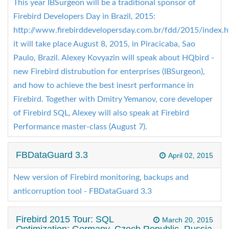
This year IBSurgeon will be a traditional sponsor of
Firebird Developers Day in Brazil, 2015:
http://www.firebirddevelopersday.com.br/fdd/2015/index.h
it will take place August 8, 2015, in Piracicaba, Sao
Paulo, Brazil. Alexey Kovyazin will speak about HQbird -
new Firebird distrubution for enterprises (IBSurgeon),
and how to achieve the best inesrt performance in
Firebird. Together with Dmitry Yemanov, core developer
of Firebird SQL, Alexey will also speak at Firebird
Performance master-class (August 7).
FBDataGuard 3.3
April 02, 2015
New version of Firebird monitoring, backups and
anticorruption tool - FBDataGuard 3.3
Firebird 2015 Tour: SQL
March 20, 2015