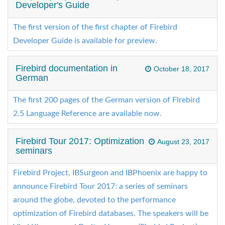
Developer's Guide
The first version of the first chapter of Firebird
Developer Guide is available for preview.
Firebird documentation in
October 18, 2017
German
The first 200 pages of the German version of Firebird
2.5 Language Reference are available now.
Firebird Tour 2017: Optimization
August 23, 2017
seminars
Firebird Project, IBSurgeon and IBPhoenix are happy to
announce Firebird Tour 2017: a series of seminars
around the globe, devoted to the performance
optimization of Firebird databases. The speakers will be