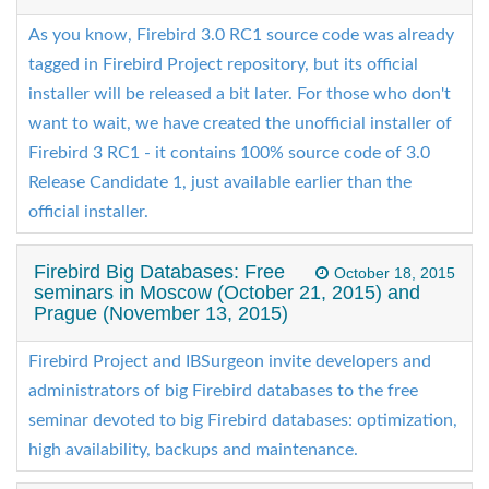
As you know, Firebird 3.0 RC1 source code was already
tagged in Firebird Project repository, but its official
installer will be released a bit later. For those who don't
want to wait, we have created the unofficial installer of
Firebird 3 RC1 - it contains 100% source code of 3.0
Release Candidate 1, just available earlier than the
official installer.
Firebird Big Databases: Free
October 18, 2015
seminars in Moscow (October 21, 2015) and
Prague (November 13, 2015)
Firebird Project and IBSurgeon invite developers and
administrators of big Firebird databases to the free
seminar devoted to big Firebird databases: optimization,
high availability, backups and maintenance.