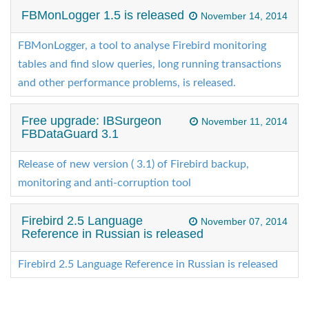
FBMonLogger 1.5 is released
November 14, 2014
FBMonLogger, a tool to analyse Firebird monitoring
tables and find slow queries, long running transactions
and other performance problems, is released.
Free upgrade: IBSurgeon
November 11, 2014
FBDataGuard 3.1
Release of new version ( 3.1) of Firebird backup,
monitoring and anti-corruption tool
Firebird 2.5 Language
November 07, 2014
Reference in Russian is released
Firebird 2.5 Language Reference in Russian is released