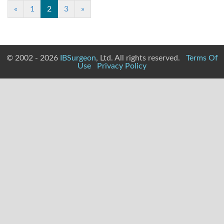
(current)
«
1
2
3
»
© 2002 - 2026
IBSurgeon
, Ltd. All rights reserved.
Terms Of
Use
Privacy Policy