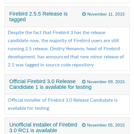
Firebird 2.5.5 Release is
November 11, 2015
tagged
Despite the fact that Firebird 3 has the release
candidate now, the majority of Firebird users are still
running 2.5 release. Dmitry Yemanov, head of Firebird
development, has announced that new minor release of
2.5 was tagged in source code repository
Official Firebird 3.0 Release
November 09, 2015
Candidate 1 is available for testing
Official installer of Firebird 3.0 Release Candudate is
available for testing
Unofficial installer of Firebird
November 05, 2015
3.0 RC1 is available