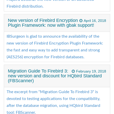
Firebird distribution.
New version of Firebird Encryption
April 16, 2018
Plugin Framework: now with gbak support!
IBSurgeon is glad to announce the availability of the
new version of Firebird Encryption Plugin Framework:
the fast and easy way to add transparent and strong
(AES256) encryption for Firebird databases.
Migration Guide To Firebird 3:
February 19, 2018
new version and discount for HQbird Standard
(FBScanner)
The excerpt from "Migration Guide To Firebird 3" is
devoted to testing applications for the compatibility,
after the database migration, using HQbird Standard
tool: FBScanner.