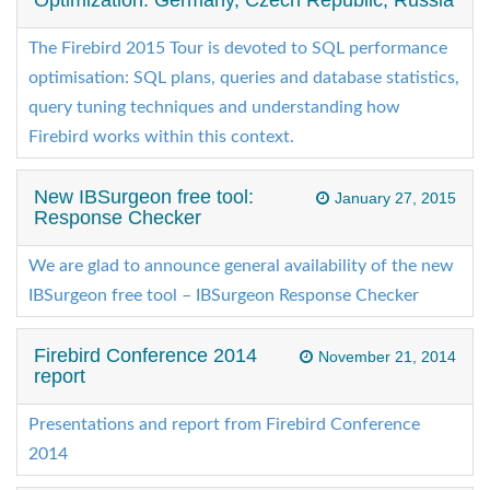
Optimization: Germany, Czech Republic, Russia
The Firebird 2015 Tour is devoted to SQL performance
optimisation: SQL plans, queries and database statistics,
query tuning techniques and understanding how
Firebird works within this context.
New IBSurgeon free tool:
January 27, 2015
Response Checker
We are glad to announce general availability of the new
IBSurgeon free tool – IBSurgeon Response Checker
Firebird Conference 2014
November 21, 2014
report
Presentations and report from Firebird Conference
2014