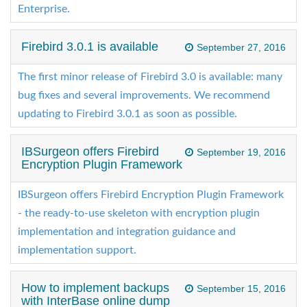
Enterprise.
Firebird 3.0.1 is available
September 27, 2016
The first minor release of Firebird 3.0 is available: many
bug fixes and several improvements. We recommend
updating to Firebird 3.0.1 as soon as possible.
IBSurgeon offers Firebird
September 19, 2016
Encryption Plugin Framework
IBSurgeon offers Firebird Encryption Plugin Framework
- the ready-to-use skeleton with encryption plugin
implementation and integration guidance and
implementation support.
How to implement backups
September 15, 2016
with InterBase online dump