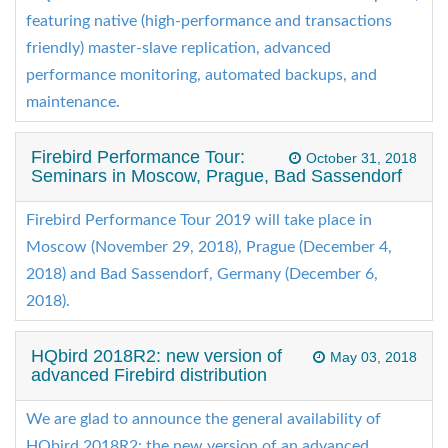
featuring native (high-performance and transactions
friendly) master-slave replication, advanced
performance monitoring, automated backups, and
maintenance.
Firebird Performance Tour:
October 31, 2018
Seminars in Moscow, Prague, Bad Sassendorf
Firebird Performance Tour 2019 will take place in
Moscow (November 29, 2018), Prague (December 4,
2018) and Bad Sassendorf, Germany (December 6,
2018).
HQbird 2018R2: new version of
May 03, 2018
advanced Firebird distribution
We are glad to announce the general availability of
HQbird 2018R2: the new version of an advanced