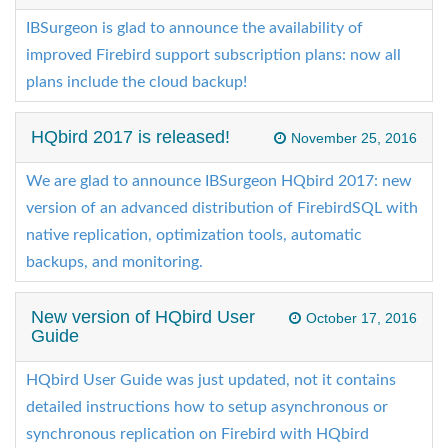
IBSurgeon is glad to announce the availability of
improved Firebird support subscription plans: now all
plans include the cloud backup!
HQbird 2017 is released!
November 25, 2016
We are glad to announce IBSurgeon HQbird 2017: new
version of an advanced distribution of FirebirdSQL with
native replication, optimization tools, automatic
backups, and monitoring.
New version of HQbird User
October 17, 2016
Guide
HQbird User Guide was just updated, not it contains
detailed instructions how to setup asynchronous or
synchronous replication on Firebird with HQbird