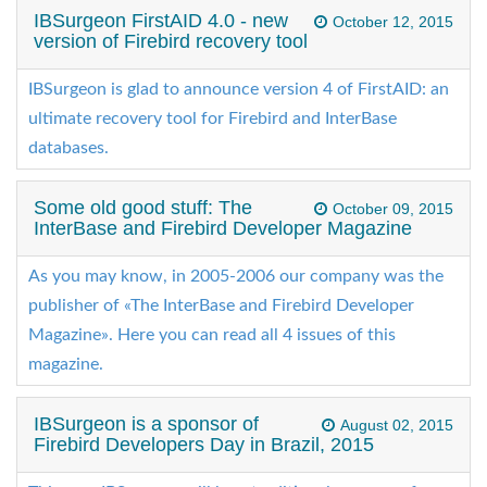
IBSurgeon FirstAID 4.0 - new
October 12, 2015
version of Firebird recovery tool
IBSurgeon is glad to announce version 4 of FirstAID: an
ultimate recovery tool for Firebird and InterBase
databases.
Some old good stuff: The
October 09, 2015
InterBase and Firebird Developer Magazine
As you may know, in 2005-2006 our company was the
publisher of «The InterBase and Firebird Developer
Magazine». Here you can read all 4 issues of this
magazine.
IBSurgeon is a sponsor of
August 02, 2015
Firebird Developers Day in Brazil, 2015