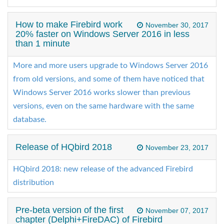
How to make Firebird work
November 30, 2017
20% faster on Windows Server 2016 in less
than 1 minute
More and more users upgrade to Windows Server 2016
from old versions, and some of them have noticed that
Windows Server 2016 works slower than previous
versions, even on the same hardware with the same
database.
Release of HQbird 2018
November 23, 2017
HQbird 2018: new release of the advanced Firebird
distribution
Pre-beta version of the first
November 07, 2017
chapter (Delphi+FireDAC) of Firebird