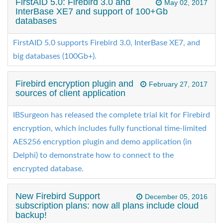
FirstAID 5.0: Firebird 3.0 and
May 02, 2017
InterBase XE7 and support of 100+Gb
databases
FirstAID 5.0 supports Firebird 3.0, InterBase XE7, and
big databases (100Gb+).
Firebird encryption plugin and
February 27, 2017
sources of client application
IBSurgeon has released the complete trial kit for Firebird
encryption, which includes fully functional time-limited
AES256 encryption plugin and demo application (in
Delphi) to demonstrate how to connect to the
encrypted database.
New Firebird Support
December 05, 2016
subscription plans: now all plans include cloud
backup!