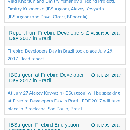
Vlad Khorsun and Dmitry Yemanov (Firebird Project),
Dmitry Kuzmenko (IBSurgeon), Alexey Kovyazin
(IBSurgeon) and Pavel Cizar (IBPhoenix).
Report from Firebird Developers
August 06, 2017
Day 2017 in Brazil
Firebird Developers Day in Brazil took place July 29,
2017. Read report
IBSurgeon at Firebird Developer
July 24, 2017
Day 2017 in Brazil
At July 27 Alexey Kovyazin (IBSurgeon) will be speaking
at Firebird Developers Day in Brazil. FDD2017 will take
place in Piracicaba, Sao Paulo, Brazil.
IBSurgeon Firebird Encryption
July 05, 2017