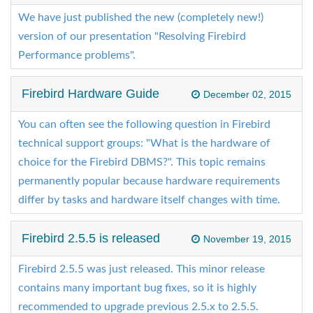
We have just published the new (completely new!)
version of our presentation "Resolving Firebird
Performance problems".
Firebird Hardware Guide
December 02, 2015
You can often see the following question in Firebird
technical support groups: "What is the hardware of
choice for the Firebird DBMS?". This topic remains
permanently popular because hardware requirements
differ by tasks and hardware itself changes with time.
Firebird 2.5.5 is released
November 19, 2015
Firebird 2.5.5 was just released. This minor release
contains many important bug fixes, so it is highly
recommended to upgrade previous 2.5.x to 2.5.5.