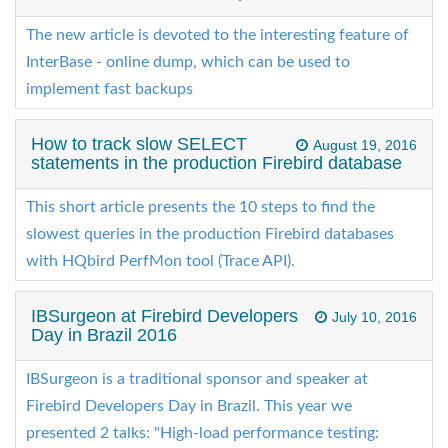
The new article is devoted to the interesting feature of
InterBase - online dump, which can be used to
implement fast backups
How to track slow SELECT
August 19, 2016
statements in the production Firebird database
This short article presents the 10 steps to find the
slowest queries in the production Firebird databases
with HQbird PerfMon tool (Trace API).
IBSurgeon at Firebird Developers
July 10, 2016
Day in Brazil 2016
IBSurgeon is a traditional sponsor and speaker at
Firebird Developers Day in Brazil. This year we
presented 2 talks: "High-load performance testing: