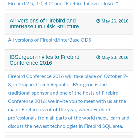
Firebird 2.5, 3.0, 4.0" and "Firebird failover cluster"
All Versions of Firebird and
May 26, 2016
InterBase On-Disk Structure
All versions of Firebird/InterBase ODS
IBSurgeon invites to Firebird
May 23, 2016
Conference 2016
Firebird Conference 2016 will take place on October 7-
8, in Prague, Czech Republic. IBSurgeon is the
traditional sponsor and one of the hosts of Firebird
Conference 2016: we invite you to meet with us at the
major Firebird event of the year, where Firebird
professionals from all parts of the world meet, learn and
discuss the newest technologies in Firebird SQL area.