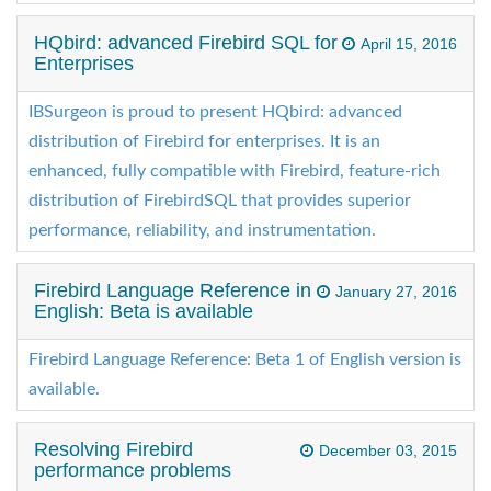
HQbird: advanced Firebird SQL for
April 15, 2016
Enterprises
IBSurgeon is proud to present HQbird: advanced
distribution of Firebird for enterprises. It is an
enhanced, fully compatible with Firebird, feature-rich
distribution of FirebirdSQL that provides superior
performance, reliability, and instrumentation.
Firebird Language Reference in
January 27, 2016
English: Beta is available
Firebird Language Reference: Beta 1 of English version is
available.
Resolving Firebird
December 03, 2015
performance problems