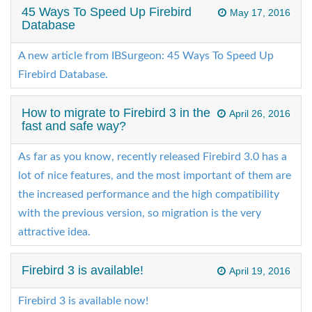
45 Ways To Speed Up Firebird
May 17, 2016
Database
A new article from IBSurgeon: 45 Ways To Speed Up
Firebird Database.
How to migrate to Firebird 3 in the
April 26, 2016
fast and safe way?
As far as you know, recently released Firebird 3.0 has a
lot of nice features, and the most important of them are
the increased performance and the high compatibility
with the previous version, so migration is the very
attractive idea.
Firebird 3 is available!
April 19, 2016
Firebird 3 is available now!