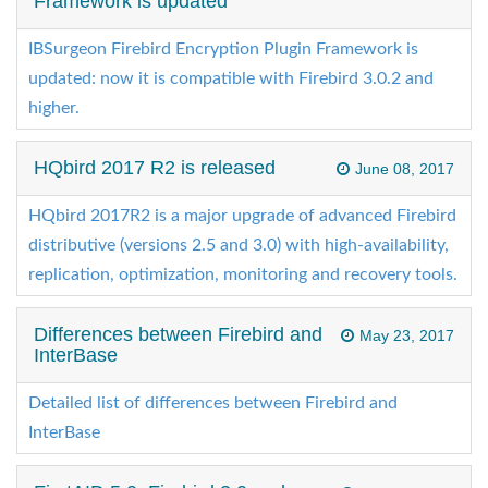
Framework is updated
IBSurgeon Firebird Encryption Plugin Framework is
updated: now it is compatible with Firebird 3.0.2 and
higher.
HQbird 2017 R2 is released
June 08, 2017
HQbird 2017R2 is a major upgrade of advanced Firebird
distributive (versions 2.5 and 3.0) with high-availability,
replication, optimization, monitoring and recovery tools.
Differences between Firebird and
May 23, 2017
InterBase
Detailed list of differences between Firebird and
InterBase