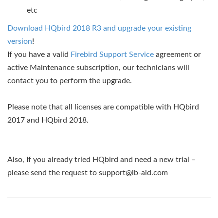
etc
Download HQbird 2018 R3 and upgrade your existing
version
!
If you have a valid
Firebird Support Service
agreement or
active Maintenance subscription, our technicians will
contact you to perform the upgrade.
Please note that all licenses are compatible with HQbird
2017 and HQbird 2018.
Also, If you already tried HQbird and need a new trial –
please send the request to
support@ib-aid.com