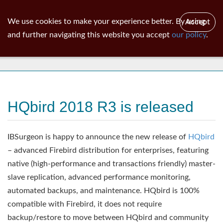
ib
surgeon
Toggl
We use cookies to make your experience better. By using
Accept
navig
and further navigating this website you accept
our policy
.
News
HQbird 2018 R3 is released
IBSurgeon is happy to announce the new release of
HQbird
– advanced Firebird distribution for enterprises, featuring
native (high-performance and transactions friendly) master-
slave replication, advanced performance monitoring,
automated backups, and maintenance. HQbird is 100%
compatible with Firebird, it does not require
backup/restore to move between HQbird and community