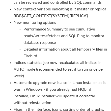
can be reviewed and controlled by SQL commands
New context variable indicating is it master or replica
RDB$GET_CONTEXT('SYSTEM', 'REPLICA')
New monitoring options
Performance Summary to see cumulative
reads/writes/fetches and SQL Ping to monitor
database response
Detailed information about all temporary files in
Firebird
Indices statistics job now recalculates all indices in
AUTO mode (recommended to set it to run once per
week)
Automatic upgrade now is also in Linux installer, as it
was in Windows - if you already had HQbird
installed, Linux installer will update it correctly
without reinstallation
Fixes in the interface: icons, sorting order of graphs,