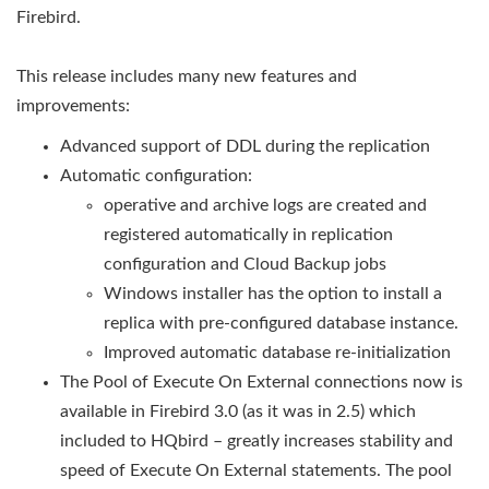
Firebird.
This release includes many new features and
improvements:
Advanced support of DDL during the replication
Automatic configuration:
operative and archive logs are created and
registered automatically in replication
configuration and Cloud Backup jobs
Windows installer has the option to install a
replica with pre-configured database instance.
Improved automatic database re-initialization
The Pool of Execute On External connections now is
available in Firebird 3.0 (as it was in 2.5) which
included to HQbird – greatly increases stability and
speed of Execute On External statements. The pool