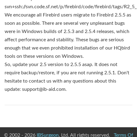
svn+ssh://svn.code.sf.net/p/firebird/code/firebird/tags/R2_5
We encourage all Firebird users migrate to Firebird 2.5.5 as
soon as possible. There are several very unpleasant bugs
were in Windows builds of 2.5.3 and 2.5.4 releases, which
affect performance and stability. These bugs are serious
enough that we even prohibited installation of our HQbird
tools on these versions on Windows.
So, update your 2.5 version to 2.5.5 asap. It does not
require backup/restore, if you are not running 2.5.1. Don't
hesitate to contact us with any questions about this
update:
support@ib-aid.com
.
© 2002 - 2026
IBSurgeon
, Ltd. All rights reserved.
Terms Of