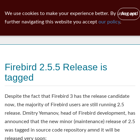
ib
surgeon
Toggl
We use cookies to make your experience better. By using and
Accept
navig
further navigating this website you accept
our policy
.
News
Firebird 2.5.5 Release is
tagged
Despite the fact that Firebird 3 has the release candidate
now, the majority of Firebird users are still running 2.5
release. Dmitry Yemanov, head of Firebird development, has
announced that the new minor (maintenance) release of 2.5
was tagged in source code repository amnd it will be
released very soon: