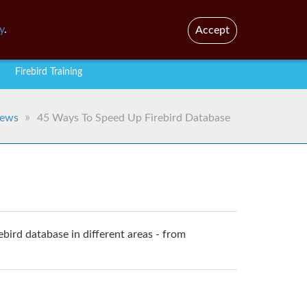
En
Br
y
.
Accept
Firebird Training
ews
45 Ways To Speed Up Firebird Database
rebird database in different areas - from