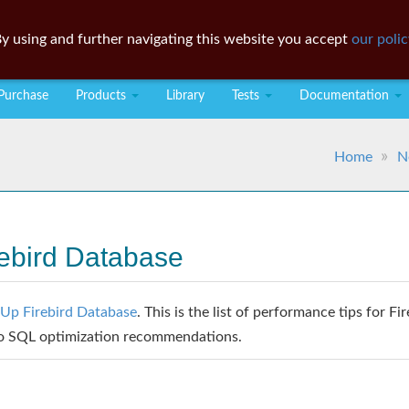
y using and further navigating this website you accept
our polic
Purchase
Products
Library
Tests
Documentation
Home
N
ebird Database
Up Firebird Database
. This is the list of performance tips for Fi
to SQL optimization recommendations.