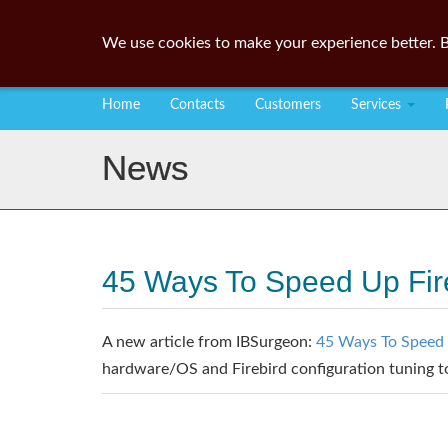
We use cookies to make your experience better. B
Home
Contacts
Customers
Services
News
45 Ways To Speed Up Fir
A new article from IBSurgeon:
45 Ways To Speed 
hardware/OS and Firebird configuration tuning 