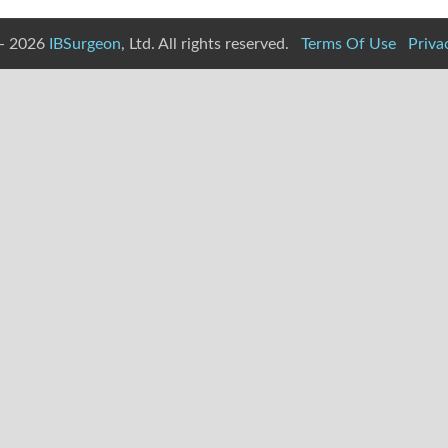
- 2026
IBSurgeon
, Ltd. All rights reserved.
Terms Of Use
Priva