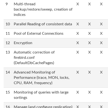
9
Multi-thread
X
X
X
backup/restore/sweep, creation of
indices
10
Parallel Reading of consistent data
X
X
X
11
Pool of External Connections
X
X
X
12
Encryption
X
X
X
13
Automatic correction of
X
X
X
firebird.conf
(DefaultDbCachePages)
14
Advanced Monitoring of
X
X
X
Performance (trace, MON, locks,
CPU, RAM, frequency)
15
Monitoring of queries with large
X
X
X
sortings
16
Manage (and configure replication)
X
X
X