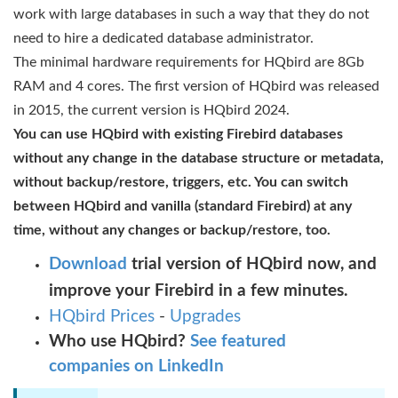
work with large databases in such a way that they do not
need to hire a dedicated database administrator.
The minimal hardware requirements for HQbird are 8Gb
RAM and 4 cores. The first version of HQbird was released
in 2015, the current version is HQbird 2024.
You can use HQbird with existing Firebird databases
without any change in the database structure or metadata,
without backup/restore, triggers, etc. You can switch
between HQbird and vanilla (standard Firebird) at any
time, without any changes or backup/restore, too.
Download
trial version of
HQbird now, and
improve your Firebird in a few minutes.
HQbird Prices
-
Upgrades
Who use HQbird?
See featured
companies on LinkedIn