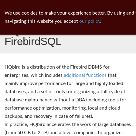
ib
surgeon
Toggl
We use cookies to make your experience better. By using and 
navig
navigating this website you accept
our policy
.
HQbird: Advanced
FirebirdSQL
HQbird is a distribution of the Firebird DBMS for
enterprises, which includes
additional functions
that
mainly improve performance for large and highly loaded
databases, and a set of tools for organizing a full cycle of
database maintenance without a DBA (including tools for
performance optimization, monitoring, local and cloud
backups, and recovery in case of failures).
In practice, HQbird accelerates the work of large databases
(from 50 GB to 2 TB) and allows companies to organize