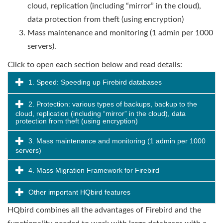
cloud, replication (including “mirror” in the cloud),
data protection from theft (using encryption)
Mass maintenance and monitoring (1 admin per 1000
servers).
Click to open each section below and read details:
1. Speed: Speeding up Firebird databases
2. Protection: various types of backups, backup to the
cloud, replication (including “mirror” in the cloud), data
protection from theft (using encryption)
3. Mass maintenance and monitoring (1 admin per 1000
servers)
4. Mass Migration Framework for Firebird
Other important HQbird features
HQbird combines all the advantages of Firebird and the