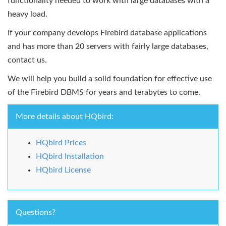
functionality needed to work with large databases with a
heavy load.
If your company develops Firebird database applications
and has more than 20 servers with fairly large databases,
contact us.
We will help you build a solid foundation for effective use
of the Firebird DBMS for years and terabytes to come.
More details about HQbird:
HQbird Prices
HQbird Installation
HQbird License
Questions?