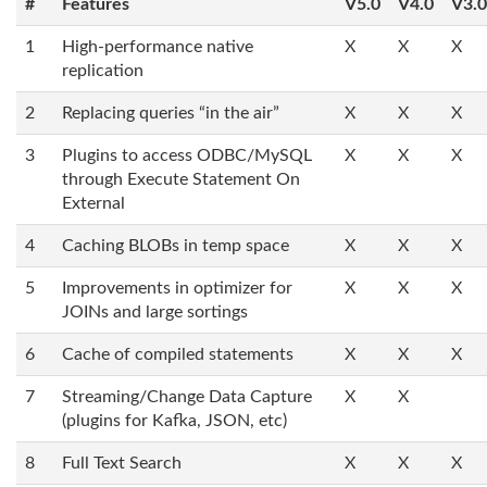
#
Features
V5.0
V4.0
V3.0
1
High-performance native
X
X
X
replication
2
Replacing queries “in the air”
X
X
X
3
Plugins to access ODBC/MySQL
X
X
X
through Execute Statement On
External
4
Caching BLOBs in temp space
X
X
X
5
Improvements in optimizer for
X
X
X
JOINs and large sortings
6
Cache of compiled statements
X
X
X
7
Streaming/Change Data Capture
X
X
(plugins for Kafka, JSON, etc)
8
Full Text Search
X
X
X