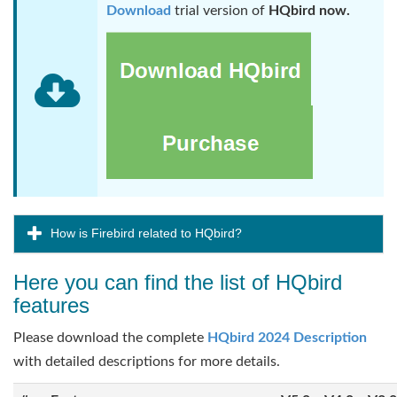
Download
trial version of
HQbird now.
How is Firebird related to HQbird?
Here you can find the list of HQbird
features
Please download the complete
HQbird 2024 Description
with detailed descriptions for more details.