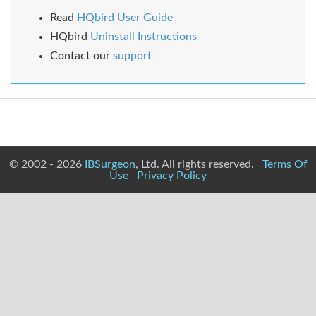
Read
HQbird User Guide
HQbird
Uninstall Instructions
Contact our
support
© 2002 - 2026
IBSurgeon
, Ltd. All rights reserved.
Terms Of
Use
Privacy Policy