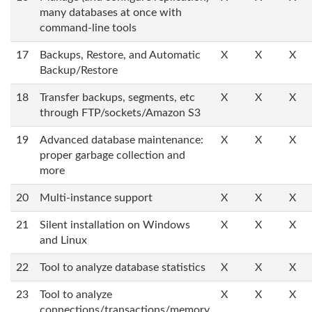
many databases at once with
command-line tools
17
Backups, Restore, and Automatic
X
X
X
Backup/Restore
18
Transfer backups, segments, etc
X
X
X
through FTP/sockets/Amazon S3
19
Advanced database maintenance:
X
X
X
proper garbage collection and
more
20
Multi-instance support
X
X
X
21
Silent installation on Windows
X
X
X
and Linux
22
Tool to analyze database statistics
X
X
X
23
Tool to analyze
X
X
X
connections/transactions/memory