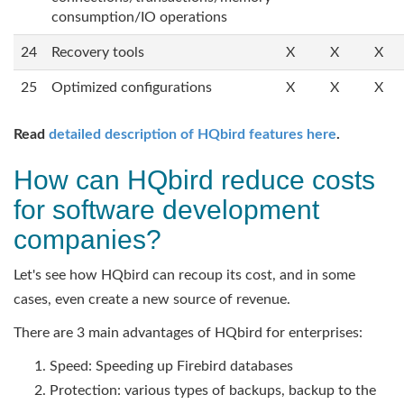
consumption/IO operations
24
Recovery tools
X
X
X
25
Optimized configurations
X
X
X
Read
detailed description of HQbird features here
.
How can HQbird reduce costs
for software development
companies?
Let's see how HQbird can recoup its cost, and in some
cases, even create a new source of revenue.
There are 3 main advantages of HQbird for enterprises:
Speed: Speeding up Firebird databases
Protection: various types of backups, backup to the