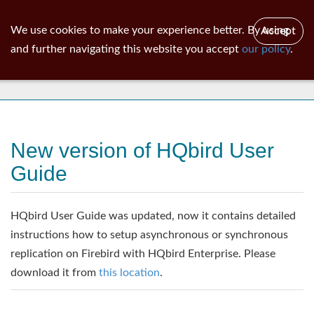
ib
surgeon
Toggl
We use cookies to make your experience better. By using
Accept
navig
and further navigating this website you accept
our policy
.
News
New version of HQbird User
Guide
HQbird User Guide was updated, now it contains detailed
instructions how to setup asynchronous or synchronous
replication on Firebird with HQbird Enterprise. Please
download it from
this location
.