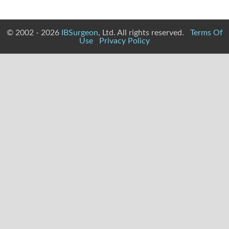
© 2002 - 2026
IBSurgeon
, Ltd. All rights reserved.
Terms Of
Use
Privacy Policy