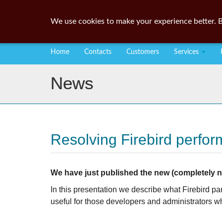
We use cookies to make your experience better. B
Home
Contacts
Customers
Services
News
Resolving Firebird perfo
We have just published the new (completely ne
In this presentation we describe what Firebird p
useful for those developers and administrators w