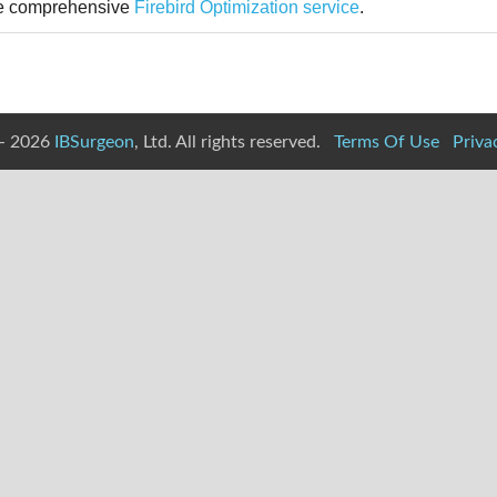
 the comprehensive
Firebird Optimization service
.
- 2026
IBSurgeon
, Ltd. All rights reserved.
Terms Of Use
Priva