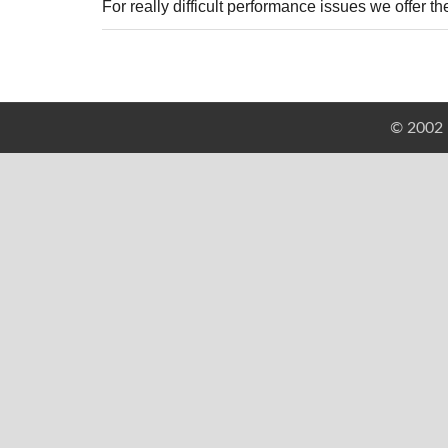
For really difficult performance issues we offer
© 2002 