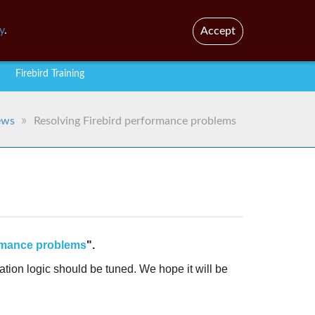
En
Br
y
.
Accept
Firebird Training
ews
Resolving Firebird performance problems
ormance problems
".
tion logic should be tuned. We hope it will be