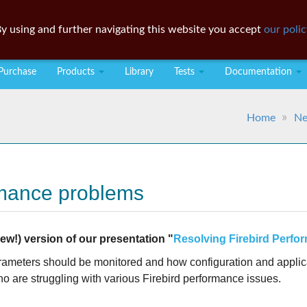
y using and further navigating this website you accept
our polic
Purchase
Products
Library
Tests
Documentation
Home
N
rmance problems
w!) version of our presentation "
Resolving Firebird Perf
arameters should be monitored and how configuration and applica
ho are struggling with various Firebird performance issues.