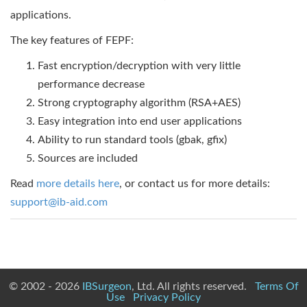
applications.
The key features of FEPF:
Fast encryption/decryption with very little
performance decrease
Strong cryptography algorithm (RSA+AES)
Easy integration into end user applications
Ability to run standard tools (gbak, gfix)
Sources are included
Read
more details here
, or contact us for more details:
support@ib-aid.com
© 2002 - 2026
IBSurgeon
, Ltd. All rights reserved.
Terms Of
Use
Privacy Policy