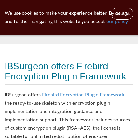
ib
surgeon
Toggl
We use cookies to make your experience better. By using
Accept
navig
and further navigating this website you accept
our policy
.
News
IBSurgeon offers Firebird
Encryption Plugin Framework
IBSurgeon offers
Firebird Encryption Plugin Framework
-
the ready-to-use skeleton with encryption plugin
implementation and integration guidance and
implementation support. This framework includes sources
of custom encryption plugin (RSA+AES), the license is
suitable for unlimited redistribution of end-user