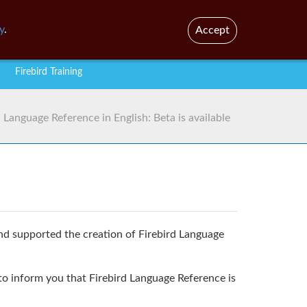
En
Br
y
.
Accept
Firebird Training
d Language Reference in English: Beta is available
 supported the creation of Firebird Language
 to inform you that Firebird Language Reference is