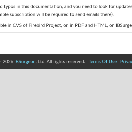
typos in this documentation, and you need to look for updates fr
ple subscription will be required to send emails there).
ble in CVS of Firebird Project, or, in PDF and HTML, on IBSurge
- 2026
IBSurgeon
, Ltd. All rights reserved.
Terms Of Use
Priva