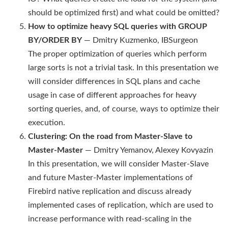
should be optimized first) and what could be omitted?
How to optimize heavy SQL queries with GROUP
BY/ORDER BY
— Dmitry Kuzmenko, IBSurgeon
The proper optimization of queries which perform
large sorts is not a trivial task. In this presentation we
will consider differences in SQL plans and cache
usage in case of different approaches for heavy
sorting queries, and, of course, ways to optimize their
execution.
Clustering: On the road from Master-Slave to
Master-Master
— Dmitry Yemanov, Alexey Kovyazin
In this presentation, we will consider Master-Slave
and future Master-Master implementations of
Firebird native replication and discuss already
implemented cases of replication, which are used to
increase performance with read-scaling in the