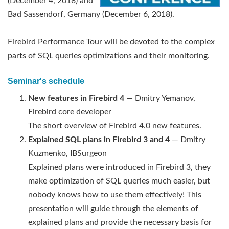
(December 4, 2018) and
Bad Sassendorf, Germany (December 6, 2018).
Firebird Performance Tour will be devoted to the complex
parts of SQL queries optimizations and their monitoring.
Seminar's schedule
New features in Firebird 4
— Dmitry Yemanov,
Firebird core developer
The short overview of Firebird 4.0 new features.
Explained SQL plans in Firebird 3 and 4
— Dmitry
Kuzmenko, IBSurgeon
Explained plans were introduced in Firebird 3, they
make optimization of SQL queries much easier, but
nobody knows how to use them effectively! This
presentation will guide through the elements of
explained plans and provide the necessary basis for