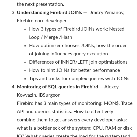
the next presentation.
Understanding Firebird JOINs
— Dmitry Yemanov,
Firebird core developer
How 3 types of Firebird JOINs work: Nested
Loop / Merge /Hash
How optimizer chooses JOINs, how the order
of joining influences query execution
Differences of INNER/LEFT join optimizations
How to hint JOINs for better performance
Tips and tricks for complex queries with JOINs
Monitoring of SQL queries in Firebird
— Alexey
Kovyazin, IBSurgeon
Firebird has 3 main types of monitoring: MON$, Trace
API and queries statistics. How to effectively
combine them to get answers every developer asks:
what is a bottleneck of the system: CPU, RAM or disk
IO? What queries create the load for the system (and