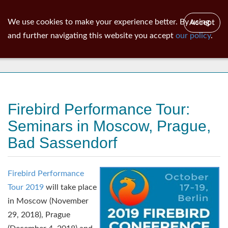
ib
surgeon
Toggl
We use cookies to make your experience better. By using
Accept
navig
and further navigating this website you accept
our policy
.
News
Firebird Performance Tour:
Seminars in Moscow, Prague,
Bad Sassendorf
Firebird Performance
Tour 2019
will take place
in Moscow (November
29, 2018), Prague