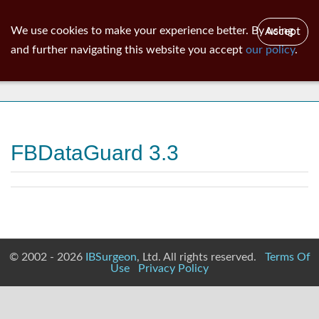
ib
surgeon
Toggl
We use cookies to make your experience better. By using
Accept
navig
and further navigating this website you accept
our policy
.
News
FBDataGuard 3.3
© 2002 - 2026
IBSurgeon
, Ltd. All rights reserved.
Terms Of
Use
Privacy Policy