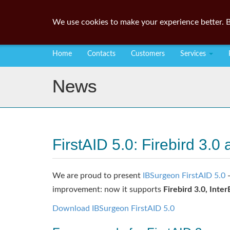
We use cookies to make your experience better. B
Home
Contacts
Customers
Services
News
FirstAID 5.0: Firebird 3
We are proud to present
IBSurgeon FirstAID 5.0
-
improvement: now it supports
Firebird 3.0, Inte
Download IBSurgeon FirstAID 5.0