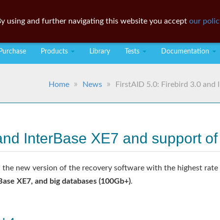
y using and further navigating this website you accept
our polic
Purchase
Products
Library
Tests
Documentation
Home
News
FirstAID 5.0: Firebird 3.0 an
.0 and InterBase XE7 and support 
 the new version of the recovery software with the highest rate o
rBase XE7, and big databases (100Gb+)
.