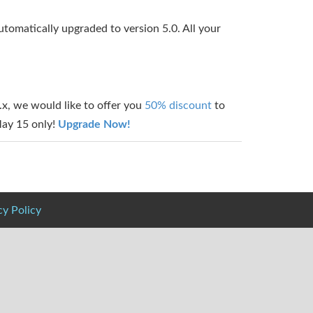
utomatically upgraded to version 5.0. All your
/4.x, we would like to offer you
50% discount
to
 May 15 only!
Upgrade Now!
cy Policy