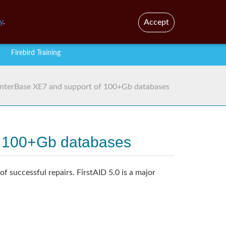
En
Br
y
.
Accept
Firebird Training
d InterBase XE7 and support of 100+Gb databases
of 100+Gb databases
f successful repairs. FirstAID 5.0 is a major