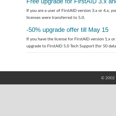
Free upgrade for FirstAID 3.x an
If you are a user of FirstAID version 3.x or 4.x,
licenses were transferred to 5.0.
-50% upgrade offer till May 15
If you have the license for FirstAID version 1.x or
upgrade to FirstAID 5.0 Tech Support (for 50 datab
© 2002 