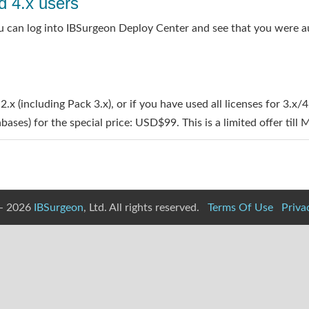
d 4.x users
 you can log into IBSurgeon Deploy Center and see that you were a
 2.x (including Pack 3.x), or if you have used all licenses for 3.x
ases) for the special price: USD$99. This is a limited offer till
- 2026
IBSurgeon
, Ltd. All rights reserved.
Terms Of Use
Priva