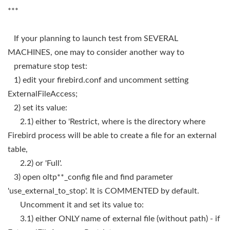
***
If your planning to launch test from SEVERAL
MACHINES, one may to consider another way to
premature stop test:
1) edit your firebird.conf and uncomment setting
ExternalFileAccess;
2) set its value:
2.1) either to 'Restrict, where is the directory where
Firebird process will be able to create a file for an external
table,
2.2) or 'Full'.
3) open oltp**_config file and find parameter
'use_external_to_stop'. It is COMMENTED by default.
Uncomment it and set its value to:
3.1) either ONLY name of external file (without path) - if