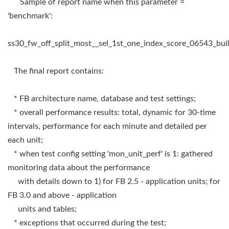
Sample of report name when this parameter =
'benchmark':
ss30_fw_off_split_most__sel_1st_one_index_score_06543_b
The final report contains:
* FB architecture name, database and test settings;
* overall performance results: total, dynamic for 30-time
intervals, performance for each minute and detailed per
each unit;
* when test config setting 'mon_unit_perf' is 1: gathered
monitoring data about the performance
with details down to 1) for FB 2.5 - application units; for
FB 3.0 and above - application
units and tables;
* exceptions that occurred during the test;