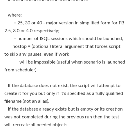
where:
= 25, 30 or 40 - major version in simplified form for FB
2.5, 3.0 or 4.0 respectively;
= number of ISQL sessions which should be launched;
nostop = (optional) literal argument that forces script
to skip any pauses, even if work
will be impossible (useful when scenario is launched
from scheduler)
If the database does not exist, the script will attempt to
create it for you but only if it's specified as a fully qualified
filename (not an alias).
If the database already exists but is empty or its creation
was not completed during the previous run then the test
will recreate all needed objects.