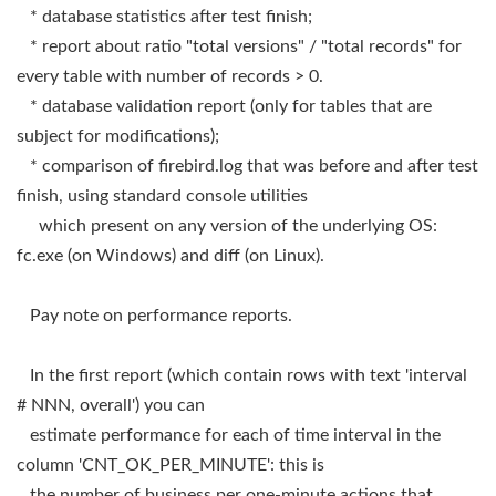
* database statistics after test finish;
* report about ratio "total versions" / "total records" for
every table with number of records > 0.
* database validation report (only for tables that are
subject for modifications);
* comparison of firebird.log that was before and after test
finish, using standard console utilities
which present on any version of the underlying OS:
fc.exe (on Windows) and diff (on Linux).
Pay note on performance reports.
In the first report (which contain rows with text 'interval
# NNN, overall') you can
estimate performance for each of time interval in the
column 'CNT_OK_PER_MINUTE': this is
the number of business per one-minute actions that