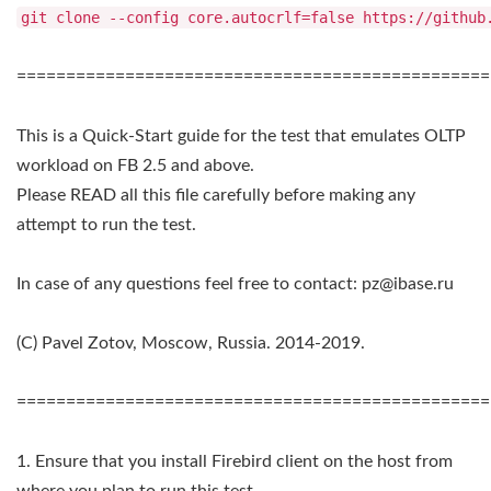
git clone --config core.autocrlf=false https://github
================================================
This is a Quick-Start guide for the test that emulates OLTP
workload on FB 2.5 and above.
Please READ all this file carefully before making any
attempt to run the test.
In case of any questions feel free to contact:
pz@ibase.ru
(C) Pavel Zotov, Moscow, Russia. 2014-2019.
================================================
1. Ensure that you install Firebird client on the host from