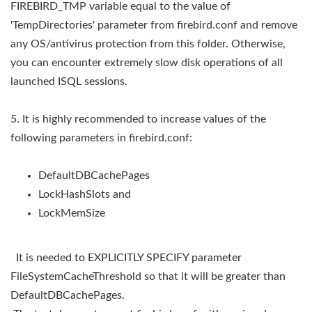
FIREBIRD_TMP variable equal to the value of
'TempDirectories' parameter from firebird.conf and remove
any OS/antivirus protection from this folder. Otherwise,
you can encounter extremely slow disk operations of all
launched ISQL sessions.
5. It is highly recommended to increase values of the
following parameters in firebird.conf:
DefaultDBCachePages
LockHashSlots and
LockMemSize
It is needed to EXPLICITLY SPECIFY parameter
FileSystemCacheThreshold so that it will be greater than
DefaultDBCachePages.