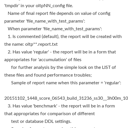
'tmpdir' in your oltpNN_config file.
Name of final report file depends on value of config
parameter 'file_name_with_test_params':
When parameter 'file_name_with_test_params':
1. Is commented (default), the report will be created with
the name: oltp**.report.txt
2. Has value 'regular' - the report will be in a form that
appropriates for 'accumulation' of files
for further analysis by the simple look on the LIST of
these files and found performance troubles;
Sample of report name when this parameter = 'regular':
20151102_1448_score_06543_build_31236_ss30__3h00m_100
3. Has value 'benchmark' - the report will be in a form
that appropriates for comparison of different
test or database DDL settings.