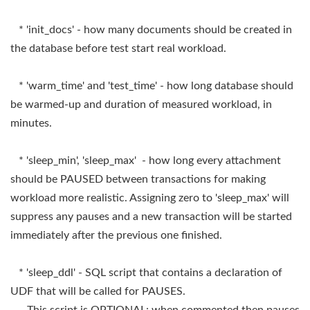
* 'init_docs' - how many documents should be created in
the database before test start real workload.
* 'warm_time' and 'test_time' - how long database should
be warmed-up and duration of measured workload, in
minutes.
* 'sleep_min', 'sleep_max' - how long every attachment
should be PAUSED between transactions for making
workload more realistic. Assigning zero to 'sleep_max' will
suppress any pauses and a new transaction will be started
immediately after the previous one finished.
* 'sleep_ddl' - SQL script that contains a declaration of
UDF that will be called for PAUSES.