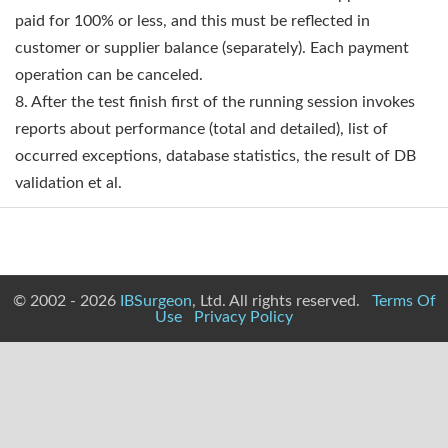
paid for 100% or less, and this must be reflected in
customer or supplier balance (separately). Each payment
operation can be canceled.
8. After the test finish first of the running session invokes
reports about performance (total and detailed), list of
occurred exceptions, database statistics, the result of DB
validation et al.
© 2002 - 2026
IBSurgeon
, Ltd. All rights reserved.
Terms Of
Use
Privacy Policy