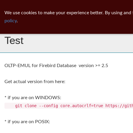
ib
surgeon
Toggl
We use cookies to make your experience better. By using and 
navig
policy
.
Firebird OLTP-EMULator
Test
OLTP-EMUL for Firebird Database version >= 2.5
Get actual version from here:
* if you are on WINDOWS:
git clone --config core.autocrlf=true https://githu
* if you are on POSIX: