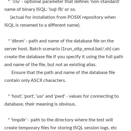
* 'clu' - optional parameter that defines 'non-standard'
name of binary ISQL: 'isql-fb' or so.
(actual for installation from POSIX repository when
ISQL is renamed to a different name).
* 'dbnm' - path and name of the database file on the
server host. Batch scenario (1run_oltp_emul.bat/.sh) can
create the database file if you specify it using the full path
and name of the file, but not as existing alias.
Ensure that the path and name of the database file
contain only ASCII characters.
* 'host', 'port', 'usr' and 'pwd' - values for connecting to
database, their meaning is obvious.
* 'tmpdir' - path to the directory where the test will
create temporary files for storing ISQL session logs, etc