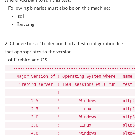
where you plan to run this test.
Following binaries must also be on this machine:
isql
fbsvcmgr
2. Change to 'src' folder and find a test configuration file
that appropriates to the version
of Firebird and OS:
---------------------------------------------------
! Major version of ! Operating System where ! 
! Firebird server ! ISQL sessions will run !
!------------------!------------------------!------
! 2.5 ! Windows ! oltp25_config.
! 2.5 ! Linux ! oltp25_config.
! 3.0 ! Windows ! oltp30_config.
! 3.0 ! Linux ! oltp30_config.
! 4.0 ! Windows ! oltp40_config.