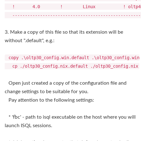
! 4.0 ! Linux ! oltp40_config.
---------------------------------------------------
3. Make a copy of this file so that its extension will be
without ".default", e.g.:
copy .\oltp30_config.win.default .\oltp30_config.win
cp ./oltp30_config.nix.default ./oltp30_config.nix
Open just created a copy of the configuration file and
change settings to be suitable for you.
Pay attention to the following settings:
* 'fbc' - path to isql executable on the host where you will
launch ISQL sessions.