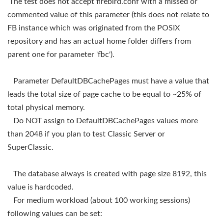
The test does not accept firebird.conf with a missed or
commented value of this parameter (this does not relate to
FB instance which was originated from the POSIX
repository and has an actual home folder differs from
parent one for parameter 'fbc').
Parameter DefaultDBCachePages must have a value that
leads the total size of page cache to be equal to ~25% of
total physical memory.
Do NOT assign to DefaultDBCachePages values more
than 2048 if you plan to test Classic Server or
SuperClassic.
The database always is created with page size 8192, this
value is hardcoded.
For medium workload (about 100 working sessions)
following values can be set: