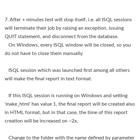
7. After + minutes test will stop itself, i.e. all ISQL sessions
will terminate their job by raising an exception, issuing
QUIT statement, and disconnect from the database.
On Windows, every ISQL window will be closed, so you
do not have to close them manually.
ISQL session which was launched first among all others
will make the final report in text format.
If this ISQL session is running on Windows and setting
'make_html' has value 1, the final report will be created also
in HTML format, but in that case, the time of this report
creation will be increased on ~2x.
Change to the folder with the name defined by parameter