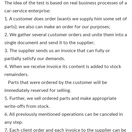
The idea of the test is based on real business processes of a
car-service enterprise:
1. A customer does order (wants we supply him some set of
parts); we also can make an order for our purposes;
2. We gather several customer orders and unite them into a
single document and send it to the supplier;
3. The supplier sends us an invoice that can fully or
partially satisfy our demands.
4. When we receive invoice its content is added to stock
remainders.
Parts that were ordered by the customer will be
immediately reserved for selling.
5. Further, we sell ordered parts and make appropriate
write-offs from stock.
6. All previously mentioned operations can be canceled in
any step.
7. Each client order and each invoice to the supplier can be