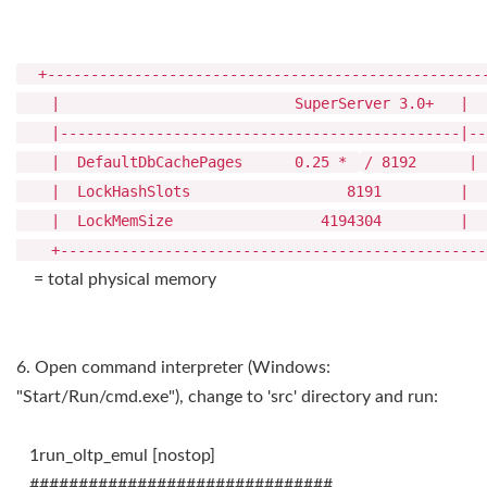
+---------------------------------------------------
| SuperServer 3.0+ | [Super]Classi
|----------------------------------------------|---
| DefaultDbCachePages 0.25 *
/ 819
| LockHashSlots 8191
| LockMemSize 4194304 | 
+--------------------------------------------------
= total physical memory
6. Open command interpreter (Windows:
"Start/Run/cmd.exe"), change to 'src' directory and run:
1run_oltp_emul [nostop]
###############################