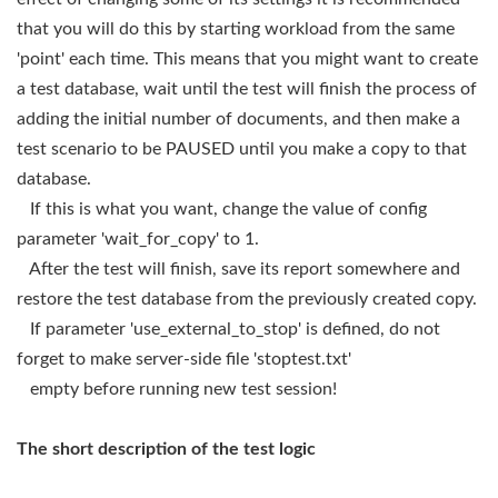
that you will do this by starting workload from the same
'point' each time. This means that you might want to create
a test database, wait until the test will finish the process of
adding the initial number of documents, and then make a
test scenario to be PAUSED until you make a copy to that
database.
If this is what you want, change the value of config
parameter 'wait_for_copy' to 1.
After the test will finish, save its report somewhere and
restore the test database from the previously created copy.
If parameter 'use_external_to_stop' is defined, do not
forget to make server-side file 'stoptest.txt'
empty before running new test session!
The short description of the test logic