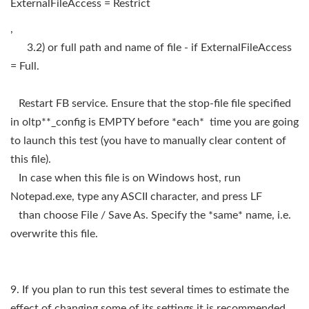
ExternalFileAccess = Restrict
,
3.2) or full path and name of file - if ExternalFileAccess
= Full.
Restart FB service. Ensure that the stop-file file specified
in oltp**_config is EMPTY before *each* time you are going
to launch this test (you have to manually clear content of
this file).
In case when this file is on Windows host, run
Notepad.exe, type any ASCII character, and press LF
than choose File / Save As. Specify the *same* name, i.e.
overwrite this file.
9. If you plan to run this test several times to estimate the
effect of changing some of its settings it is recommended