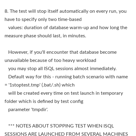
8. The test will stop itself automatically on every run, you
have to specify only two time-based
values: duration of database warm-up and how long the
measure phase should last, in minutes.
However, if you'll encounter that database become
unavailable because of too heavy workload
you may stop all ISQL sessions almost immediately.
Default way for this - running batch scenario with name
= '1stoptest.tmp' (.bat/.sh) which
will be created every time on test launch in temporary
folder which is defined by test config
parameter 'tmpdir'.
*** NOTES ABOUT STOPPING TEST WHEN ISQL
SESSIONS ARE LAUNCHED FROM SEVERAL MACHINES