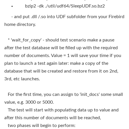
bzip2 -dk ./util/udf64/SleepUDF.so.bz2
- and put .dll /.so into UDF subfolder from your Firebird
home directory.
* 'wait_for_copy' - should test scenario make a pause
after the test database will be filled up with the required
number of documents. Value = 1 will save your time if you
plan to launch a test again later: make a copy of the
database that will be created and restore from it on 2nd,
3rd, etc launches.
For the first time, you can assign to 'init_docs' some small
value, e.g. 3000 or 5000.
The test will start with populating data up to value and
after this number of documents will be reached,
two phases will begin to perform: