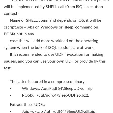
This script is OPTIONAL: when commented then pauses
will be implemented by SHELL call (from ISQL execution
context).
Name of SHELL command depends on OS: it will be
cscript.exe + .vbs on Windows or 'sleep' command on
POSIX but in any
case this will add more workload on the operating
system when the bulk of ISQL sessions are at work.
It is recommended to use UDF invocation for making
pauses, and you can use your own UDF or provide by this
test.
The latter is stored in a compressed binary:
Windows: .\util\udf64\SleepUDF.dll.zip
POSIX: ./util/udf64/SleepUDF.so.bz2.
Extract these UDFs:
7zip -x -tzip .\util\udf64\SleepUDF.dll.zip