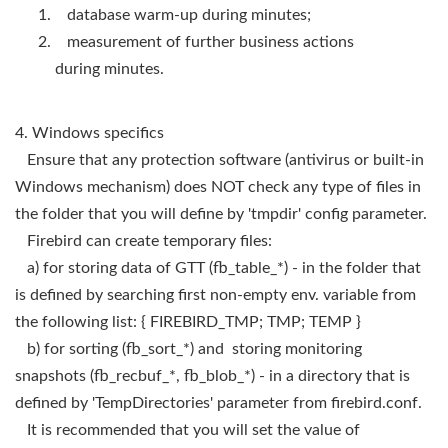
database warm-up during minutes;
measurement of further business actions
during minutes.
4. Windows specifics
Ensure that any protection software (antivirus or built-in
Windows mechanism) does NOT check any type of files in
the folder that you will define by 'tmpdir' config parameter.
Firebird can create temporary files:
a) for storing data of GTT (fb_table_*) - in the folder that
is defined by searching first non-empty env. variable from
the following list: { FIREBIRD_TMP; TMP; TEMP }
b) for sorting (fb_sort_*) and storing monitoring
snapshots (fb_recbuf_*, fb_blob_*) - in a directory that is
defined by 'TempDirectories' parameter from firebird.conf.
It is recommended that you will set the value of