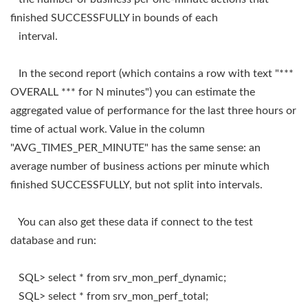
finished SUCCESSFULLY in bounds of each
interval.
In the second report (which contains a row with text "***
OVERALL *** for N minutes") you can estimate the
aggregated value of performance for the last three hours or
time of actual work. Value in the column
"AVG_TIMES_PER_MINUTE" has the same sense: an
average number of business actions per minute which
finished SUCCESSFULLY, but not split into intervals.
You can also get these data if connect to the test
database and run:
SQL> select * from srv_mon_perf_dynamic;
SQL> select * from srv_mon_perf_total;