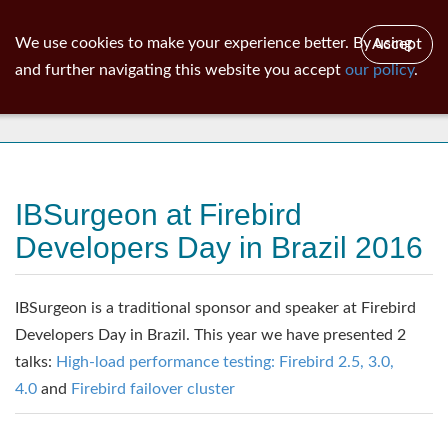
ib
surgeon
Toggl
We use cookies to make your experience better. By using
Accept
navig
and further navigating this website you accept
our policy
.
News
IBSurgeon at Firebird
Developers Day in Brazil 2016
IBSurgeon is a traditional sponsor and speaker at Firebird
Developers Day in Brazil. This year we have presented 2
talks:
High-load performance testing: Firebird 2.5, 3.0,
4.0
and
Firebird failover cluster