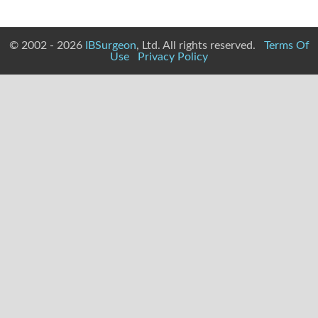
© 2002 - 2026
IBSurgeon
, Ltd. All rights reserved.
Terms Of
Use
Privacy Policy