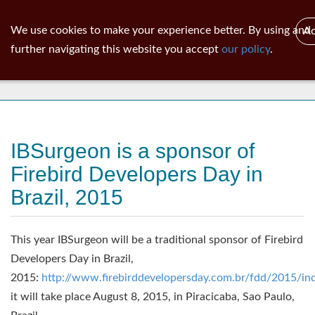
ib
surgeon
Toggl
We use cookies to make your experience better. By using and
Ac
navig
further navigating this website you accept
our policy
.
News
IBSurgeon is a sponsor of
Firebird Developers Day in
Brazil, 2015
This year IBSurgeon will be a traditional sponsor of Firebird
Developers Day in Brazil,
2015:
http://www.firebirddevelopersday.com.br/fdd/2015/in
it will take place August 8, 2015, in Piracicaba, Sao Paulo,