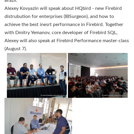
Brazil.
Alexey Kovyazin will speak about
HQbird
- new Firebird
distrubution for enterprises (IBSurgeon), and how to
achieve the best inesrt performance in Firebird.
Together
with Dmitry Yemanov, core developer of Firebird SQL,
Alexey will also speak at Firebird Performance master-class
(August 7).