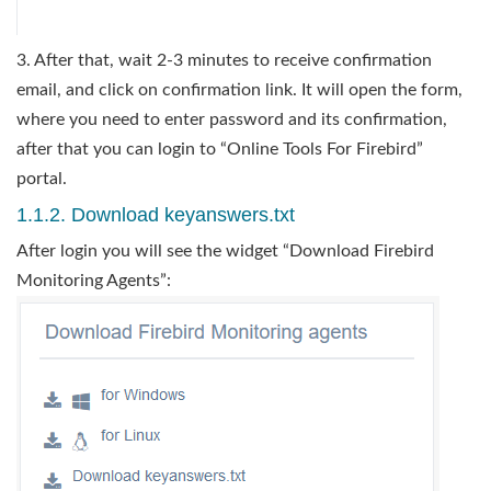
3. After that, wait 2-3 minutes to receive confirmation
email, and click on confirmation link. It will open the form,
where you need to enter password and its confirmation,
after that you can login to “Online Tools For Firebird”
portal.
1.1.2. Download keyanswers.txt
After login you will see the widget “Download Firebird
Monitoring Agents”: