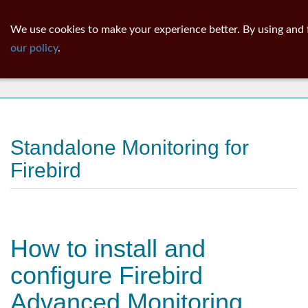
ib
surgeon
Toggl
We use cookies to make your experience better. By using and 
navig
our policy
.
News
Standalone Monitoring for
Firebird
How to install and
configure Firebird
Advanced Monitoring