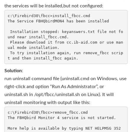
the services will be installed,but not configured:
c:\Firebird30\fbcc>install_fbcc.cmd

The Service FBHQbirdMON4 has been installed

 Installation stopped: keyanswers.txt file not fo
und near install_fbcc.cmd.

 Please download it from cc.ib-aid.com or use man
ual mode installation.

 To try installation again, run remove_fbcc scrip
Solution
:
run uninstall command file (uninstall.cmd on Windows, use
right-click and option “Run As Administrator”, or
uninstall.sh in /opt/fbcc/uninstall.sh on Linux). It will
uninstall monitoring with output like this:
c:\Firebird30\fbcc>remove_fbcc.cmd

The FBHQbird Monitor 4 service is not started.

More help is available by typing NET HELPMSG 352