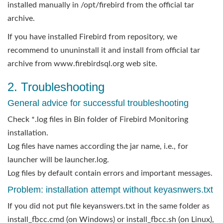
installed manually in /opt/firebird from the official tar
archive.
If you have installed Firebird from repository, we
recommend to ununinstall it and install from official tar
archive from www.firebirdsql.org web site.
2. Troubleshooting
General advice for successful troubleshooting
Check *.log files in Bin folder of Firebird Monitoring
installation.
Log files have names according the jar name, i.e., for
launcher will be launcher.log.
Log files by default contain errors and important messages.
Problem: installation attempt without keyasnwers.txt
If you did not put file keyanswers.txt in the same folder as
install_fbcc.cmd (on Windows) or install_fbcc.sh (on Linux),