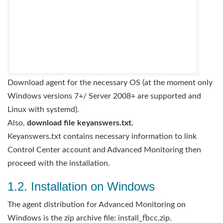
Download agent for the necessary OS (at the moment only
Windows versions 7+/ Server 2008+ are supported and
Linux with systemd).
Also,
download file keyanswers.txt.
Keyanswers.txt contains necessary information to link
Control Center account and Advanced Monitoring then
proceed with the installation.
1.2. Installation on Windows
The agent distribution for Advanced Monitoring on
Windows is the zip archive file: install_fbcc.zip.