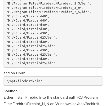
"E:/Program Files/Firebird/Firebird_2_5/bin",

"F:/Program Files/Firebird/Firebird_3_0", 

"F:/Program Files/Firebird/Firebird_2_5/bin",

"C:/HQbird/Firebird40",

"D:/HQbird/Firebird40",

"E:/HQbird/Firebird40", 

"F:/HQbird/Firebird30",

"C:/HQbird/Firebird30", 

"C:/HQbird/Firebird25/bin",

"D:/HQbird/Firebird30", 

"D:/HQbird/Firebird25/bin",

"E:/HQbird/Firebird30", 

"E:/HQbird/Firebird25/bin",

"F:/HQbird/Firebird30", 

and on Linux
Solution
:
Either install Firebird into the standard path (C:\Program
Files\Firebird\Firebird_N_N on Windows or /opt/firebird)