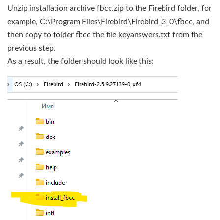
Unzip installation archive fbcc.zip to the Firebird folder, for
example, C:\Program Files\Firebird\Firebird_3_0\fbcc, and
then copy to folder fbcc the file keyanswers.txt from the
previous step.
As a result, the folder should look like this: