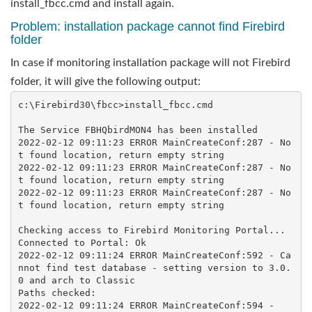
install_fbcc.cmd and install again.
Problem: installation package cannot find Firebird
folder
In case if monitoring installation package will not Firebird
folder, it will give the following output:
c:\Firebird30\fbcc>install_fbcc.cmd 

The Service FBHQbirdMON4 has been installed

2022-02-12 09:11:23 ERROR MainCreateConf:287 - No
t found location, return empty string

2022-02-12 09:11:23 ERROR MainCreateConf:287 - No
t found location, return empty string

2022-02-12 09:11:23 ERROR MainCreateConf:287 - No
t found location, return empty string

Checking access to Firebird Monitoring Portal...

Connected to Portal: Ok

2022-02-12 09:11:24 ERROR MainCreateConf:592 - Ca
nnot find test database - setting version to 3.0.
0 and arch to Classic

Paths checked:

2022-02-12 09:11:24 ERROR MainCreateConf:594 - 