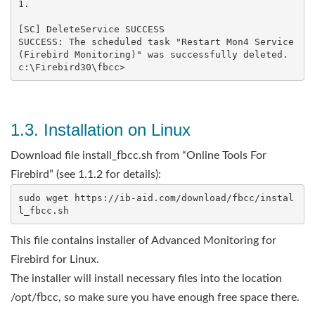
1.

[SC] DeleteService SUCCESS

SUCCESS: The scheduled task "Restart Mon4 Service 
(Firebird Monitoring)" was successfully deleted.

1.3. Installation on Linux
Download file install_fbcc.sh from “Online Tools For
Firebird” (see 1.1.2 for details):
sudo wget https://ib-aid.com/download/fbcc/instal
This file contains installer of Advanced Monitoring for
Firebird for Linux.
The installer will install necessary files into the location
/opt/fbcc, so make sure you have enough free space there.