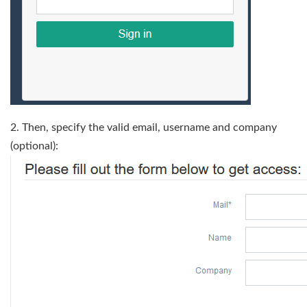
2. Then, specify the valid email, username and company
(optional):