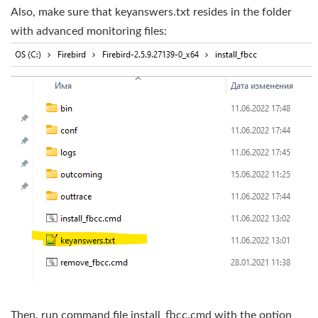
Also, make sure that keyanswers.txt resides in the folder
with advanced monitoring files:
Then, run command file install_fbcc.cmd with the option