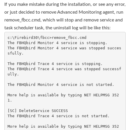
If you make mistake during the installation, or see any error,
or just decided to remove Advanced Monitoring agent, run
remove_fbcc.cmd, which will stop and remove service and
task scheduler task, the uninstall log will be like this:
c:\Firebird30\fbcc>remove_fbcc.cmd

The FBHQbird Monitor 4 service is stopping.

The FBHQbird Monitor 4 service was stopped succes
sfully.

The FBHQbird Trace 4 service is stopping.

The FBHQbird Trace 4 service was stopped successf
ully.

The FBHQbird Monitor 4 service is not started.

More help is available by typing NET HELPMSG 352
1.

[SC] DeleteService SUCCESS

The FBHQbird Trace 4 service is not started.

More help is available by typing NET HELPMSG 352