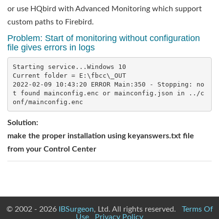
or use HQbird with Advanced Monitoring which support
custom paths to Firebird.
Problem: Start of monitoring without configuration
file gives errors in logs
Starting service...Windows 10

Current folder = E:\fbcc\_OUT

2022-02-09 10:43:20 ERROR Main:350 - Stopping: no
t found mainconfig.enc or mainconfig.json in ../c
Solution
:
make the proper installation using keyanswers.txt file
from your Control Center
© 2002 - 2026
IBSurgeon
, Ltd. All rights reserved.
Terms Of
Use
Privacy Policy