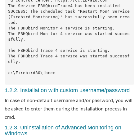
rd Control Center: https://cc.ib-aid.com

The Service FBHQbirdTrace4 has been installed

SUCCESS: The scheduled task "Restart Mon4 Service 
(Firebird Monitoring)" has successfully been crea
ted.

The FBHQbird Monitor 4 service is starting.

The FBHQbird Monitor 4 service was started succes
sfully.

The FBHQbird Trace 4 service is starting.

The FBHQbird Trace 4 service was started successf
ully.

c:\Firebird30\fbcc>

1.2.2. Installation with custom username/password
In case of non-default username and/or password, you will
be asked to enter them during the installation process in
cmd.
1.2.3. Uninstallation of Advanced Monitoring on
Windows