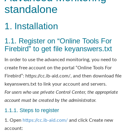
standalone
1. Installation
1.1. Register on “Online Tools For
Firebird” to get file keyanswers.txt
In order to use the advanced monitoring, you need to
create free account on the portal “Online Tools For
Firebird”: https://cc.ib-aid.com/, and then download file
keyanswers.txt to link your account and servers.
For users who use private Control Center, the appropriate
account must be created by the administrator.
1.1.1. Steps to register
1. Open
https://cc.ib-aid.com/
and click Create new
account: