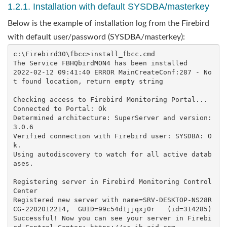
1.2.1. Installation with default SYSDBA/masterkey
Below is the example of installation log from the Firebird
with default user/password (SYSDBA/masterkey):
c:\Firebird30\fbcc>install_fbcc.cmd

The Service FBHQbirdMON4 has been installed

2022-02-12 09:41:40 ERROR MainCreateConf:287 - No
t found location, return empty string

Checking access to Firebird Monitoring Portal...

Connected to Portal: Ok

Determined architecture: SuperServer and version: 
3.0.6

Verified connection with Firebird user: SYSDBA: O
k.

Using autodiscovery to watch for all active datab
ases.

Registering server in Firebird Monitoring Control 
Center

Registered new server with name=SRV-DESKTOP-NS28R
CG-2202012214,  GUID=99c54d1jjqxj0r   (id=314285)

Successful! Now you can see your server in Firebi