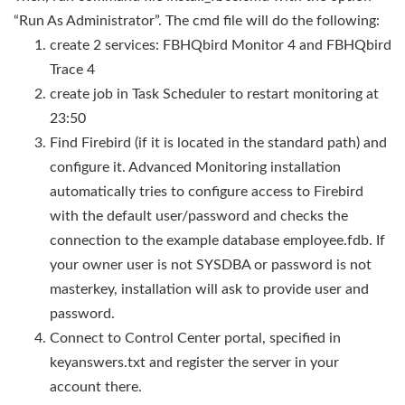
“Run As Administrator”. The cmd file will do the following:
create 2 services: FBHQbird Monitor 4 and FBHQbird
Trace 4
create job in Task Scheduler to restart monitoring at
23:50
Find Firebird (if it is located in the standard path) and
configure it. Advanced Monitoring installation
automatically tries to configure access to Firebird
with the default user/password and checks the
connection to the example database employee.fdb. If
your owner user is not SYSDBA or password is not
masterkey, installation will ask to provide user and
password.
Connect to Control Center portal, specified in
keyanswers.txt and register the server in your
account there.