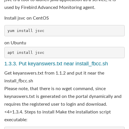
used by Firebird Advanced Monitoring agent.
Install jsvc on CentOS
on Ubuntu
1.3.3. Put keyanswers.txt near install_fbcc.sh
Get keyanswers.txt from 1.1.2 and put it near the
install_fbcc.sh
Please note, that there is no wget command, since
keynaswers.txt is generated on the portal dynamically and
requires the registered user to login and download.
<4>1.3.4. Steps to install Make the installation script
executable: