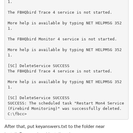
1.

The FBHQbird Trace 4 service is not started.

More help is available by typing NET HELPMSG 352
1.

The FBHQbird Monitor 4 service is not started.

More help is available by typing NET HELPMSG 352
1.

[SC] DeleteService SUCCESS

The FBHQbird Trace 4 service is not started.

More help is available by typing NET HELPMSG 352
1.

[SC] DeleteService SUCCESS

SUCCESS: The scheduled task "Restart Mon4 Service 
(Firebird Monitoring)" was successfully deleted.

After that, put keyanswers.txt to the folder near