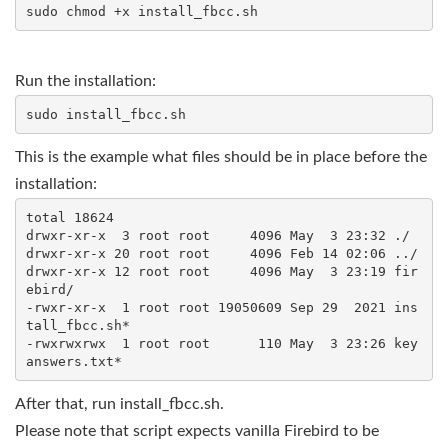
Run the installation:
This is the example what files should be in place before the
installation:
total 18624

drwxr-xr-x  3 root root     4096 May  3 23:32 ./

drwxr-xr-x 20 root root     4096 Feb 14 02:06 ../

drwxr-xr-x 12 root root     4096 May  3 23:19 fir
ebird/

-rwxr-xr-x  1 root root 19050609 Sep 29  2021 ins
tall_fbcc.sh*

-rwxrwxrwx  1 root root      110 May  3 23:26 key
After that, run install_fbcc.sh.
Please note that script expects vanilla Firebird to be