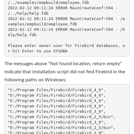
/../examples/empbuild/employee.fdb

2022-02-12 09:11:24 ERROR MainCreateConf:594 - 
/../help/help.fdb

2022-02-12 09:11:24 ERROR MainCreateConf:594 - /e
xamples/empbuild/employee.fdb

2022-02-12 09:11:24 ERROR MainCreateConf:594 - /h
elp/help.fdb

Please enter owner user for Firebird databases, o
The messages above “Not found location, return empty”
indicate that installation script did not find Firebird in the
following paths on Windows:
"C:/Program Files/Firebird/Firebird_4_0",

"D:/Program Files/Firebird/Firebird_4_0",

"E:/Program Files/Firebird/Firebird_4_0", 

"F:/Program Files/Firebird/Firebird_4_0", 

"C:/Program Files/Firebird/Firebird_3_0", 

"C:/Program Files/Firebird/Firebird_2_5/bin",

"D:/Program Files/Firebird/Firebird_3_0", 

"D:/Program Files/Firebird/Firebird_2_5/bin",

"E:/Program Files/Firebird/Firebird_3_0", 
