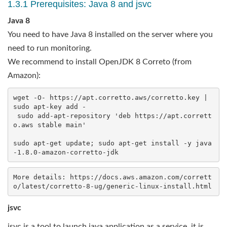
1.3.1 Prerequisites: Java 8 and jsvc
Java 8
You need to have Java 8 installed on the server where you
need to run monitoring.
We recommend to install OpenJDK 8 Correto (from
Amazon):
wget -O- https://apt.corretto.aws/corretto.key | 
sudo apt-key add - 

 sudo add-apt-repository 'deb https://apt.corrett
o.aws stable main'

sudo apt-get update; sudo apt-get install -y java
More details: https://docs.aws.amazon.com/corrett
jsvc
jsvc is a tool to launch java application as a service, it is