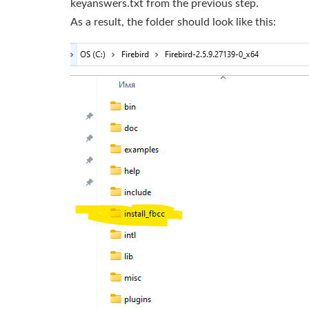
keyanswers.txt from the previous step.
As a result, the folder should look like this: