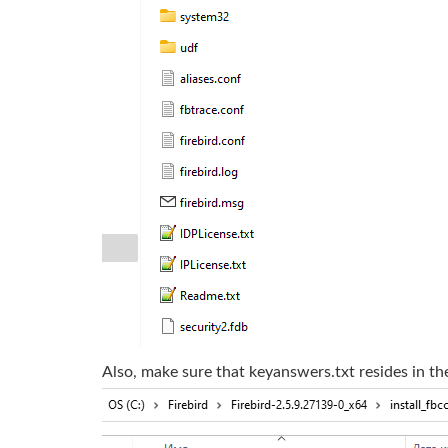
Also, make sure that keyanswers.txt resides in th