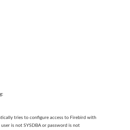
g:
tically tries to configure access to Firebird with
 user is not SYSDBA or password is not