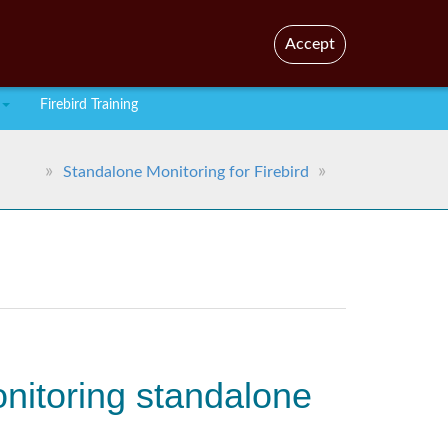
En
Br
Accept
Firebird Training
Standalone Monitoring for Firebird
onitoring standalone