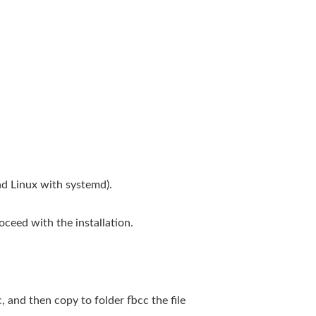
d Linux with systemd).
ceed with the installation.
, and then copy to folder fbcc the file