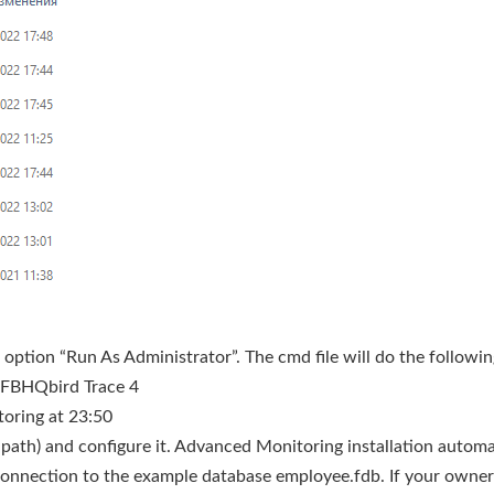
option “Run As Administrator”. The cmd file will do the followin
 FBHQbird Trace 4
toring at 23:50
rd path) and configure it. Advanced Monitoring installation automa
connection to the example database employee.fdb. If your owner