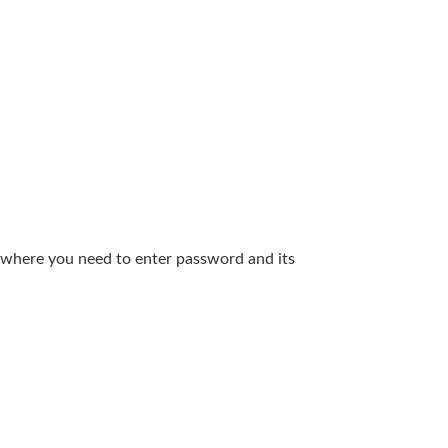
m, where you need to enter password and its