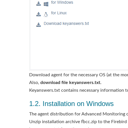
Download agent for the necessary OS (at the mo
Also,
download file keyanswers.txt.
Keyanswers.txt contains necessary information t
1.2. Installation on Windows
The agent distribution for Advanced Monitoring on 
Unzip installation archive fbcc.zip to the Firebir