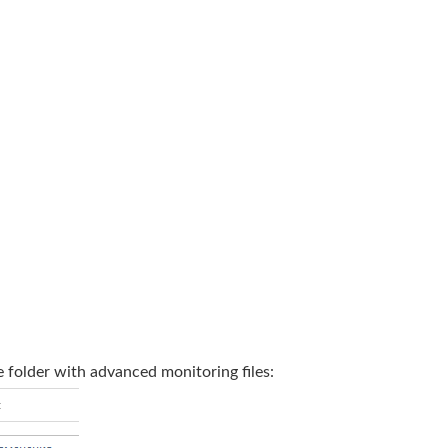
e folder with advanced monitoring files: