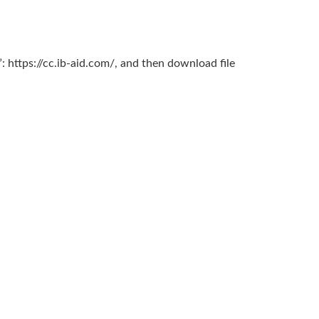
: https://cc.ib-aid.com/, and then download file