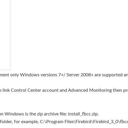
ment only Windows versions 7+/ Server 2008+ are supported an
o link Control Center account and Advanced Monitoring then pro
Windows is the zip archive file: install_fbcc.zip.
d folder, for example, C:\Program Files\Firebird\Firebird_3_0\fbcc