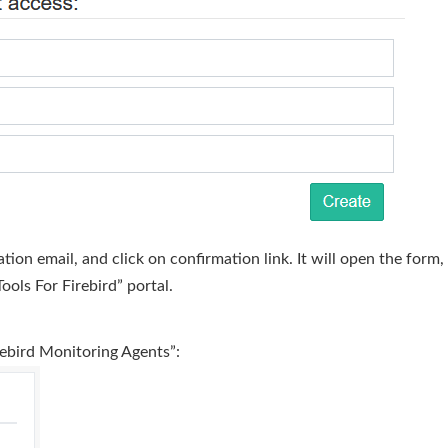
ation email, and click on confirmation link. It will open the for
ools For Firebird” portal.
rebird Monitoring Agents”: