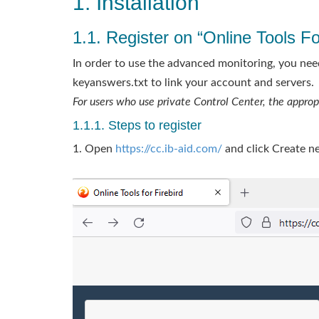
1. Installation
1.1. Register on “Online Tools For
In order to use the advanced monitoring, you need
keyanswers.txt to link your account and servers.
For users who use private Control Center, the appro
1.1.1. Steps to register
1. Open
https://cc.ib-aid.com/
and click Create n