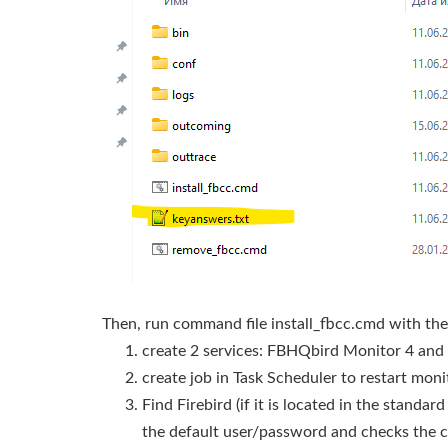
Then, run command file install_fbcc.cmd with the 
create 2 services: FBHQbird Monitor 4 and
create job in Task Scheduler to restart moni
Find Firebird (if it is located in the standa
the default user/password and checks the 