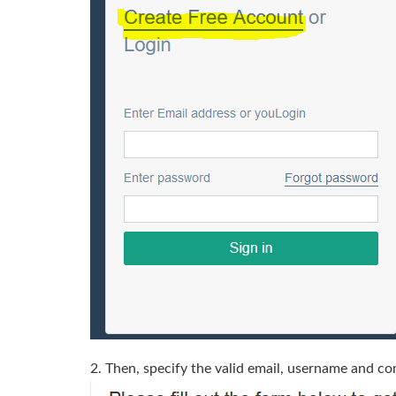
2. Then, specify the valid email, username and co