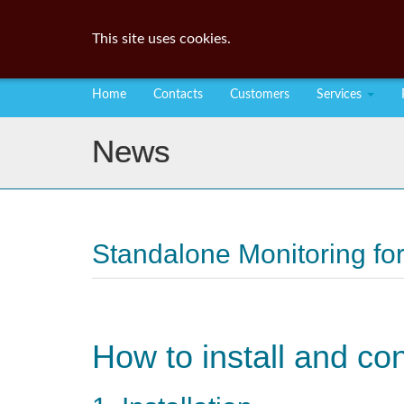
This site uses cookies.
Home
Contacts
Customers
Services
News
Standalone Monitoring for
How to install and co