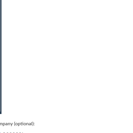
mpany (optional):