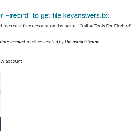
 Firebird” to get file keyanswers.txt
 to create free account on the portal “Online Tools For Firebird”
priate account must be created by the administrator.
ew account: