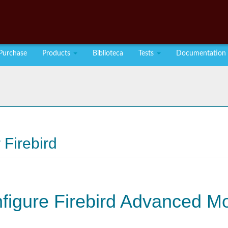
Purchase
Products
Biblioteca
Tests
Documentation
 Firebird
nfigure Firebird Advanced M