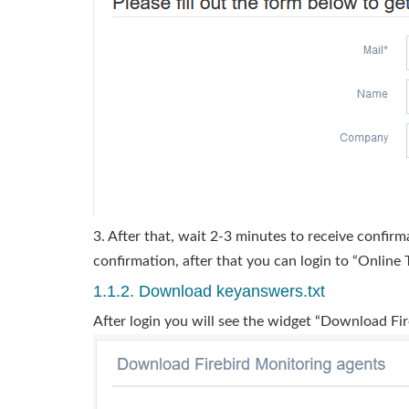
3. After that, wait 2-3 minutes to receive confirm
confirmation, after that you can login to “Online T
1.1.2. Download keyanswers.txt
After login you will see the widget “Download Fi