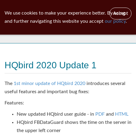
ib
surgeon
Toggl
We use cookies to make your experience better. By using
Accept
navig
and further navigating this website you accept
our policy
.
News
HQbird 2020 Update 1
The
1st minor update of HQbird 2020
introduces several
useful features and important bug fixes:
Features:
New updated HQbird user guide - in
PDF
and
HTML
HQbird FBDataGuard shows the time on the server in
the upper left corner