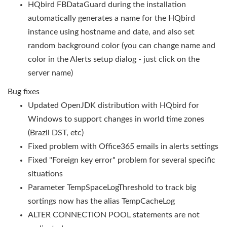
HQbird FBDataGuard during the installation
automatically generates a name for the HQbird
instance using hostname and date, and also set
random background color (you can change name and
color in the Alerts setup dialog - just click on the
server name)
Bug fixes
Updated OpenJDK distribution with HQbird for
Windows to support changes in world time zones
(Brazil DST, etc)
Fixed problem with Office365 emails in alerts settings
Fixed "Foreign key error" problem for several specific
situations
Parameter TempSpaceLogThreshold to track big
sortings now has the alias TempCacheLog
ALTER CONNECTION POOL statements are not