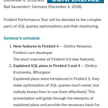
(December 4, 2018) and
Bad Sassendorf, Germany (December 6, 2018).
Firebird Performance Tour will be devoted to the complex
parts of SQL queries optimizations and their monitoring.
Seminar's schedule
New features in Firebird 4
— Dmitry Yemanov,
Firebird core developer
The short overview of Firebird 4.0 new features.
Explained SQL plans in Firebird 3 and 4
— Dmitry
Kuzmenko, IBSurgeon
Explained plans were introduced in Firebird 3, they
make optimization of SQL queries much easier, but
nobody knows how to use them effectively! This
presentation will guide through the elements of
explained plans and provide the necessary basis for