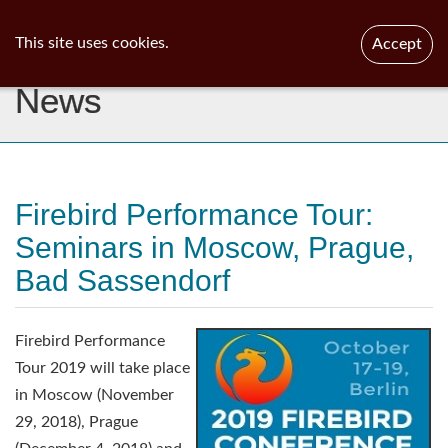
ib
surgeon
Toggl
This site uses cookies.
Accept
navig
News
Firebird Performance Tour:
Seminars in Moscow, Prague,
Bad Sassendorf
Firebird Performance
Tour 2019 will take place
in Moscow (November
29, 2018), Prague