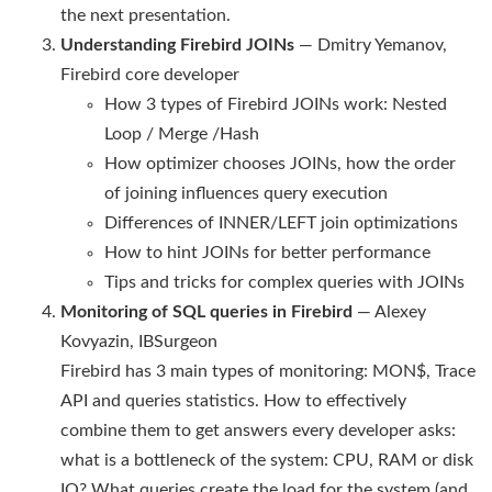
the next presentation.
Understanding Firebird JOINs
— Dmitry Yemanov,
Firebird core developer
How 3 types of Firebird JOINs work: Nested
Loop / Merge /Hash
How optimizer chooses JOINs, how the order
of joining influences query execution
Differences of INNER/LEFT join optimizations
How to hint JOINs for better performance
Tips and tricks for complex queries with JOINs
Monitoring of SQL queries in Firebird
— Alexey
Kovyazin, IBSurgeon
Firebird has 3 main types of monitoring: MON$, Trace
API and queries statistics. How to effectively
combine them to get answers every developer asks:
what is a bottleneck of the system: CPU, RAM or disk
IO? What queries create the load for the system (and