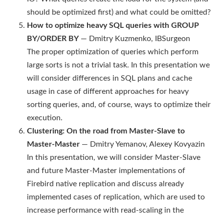
should be optimized first) and what could be omitted?
How to optimize heavy SQL queries with GROUP
BY/ORDER BY
— Dmitry Kuzmenko, IBSurgeon
The proper optimization of queries which perform
large sorts is not a trivial task. In this presentation we
will consider differences in SQL plans and cache
usage in case of different approaches for heavy
sorting queries, and, of course, ways to optimize their
execution.
Clustering: On the road from Master-Slave to
Master-Master
— Dmitry Yemanov, Alexey Kovyazin
In this presentation, we will consider Master-Slave
and future Master-Master implementations of
Firebird native replication and discuss already
implemented cases of replication, which are used to
increase performance with read-scaling in the