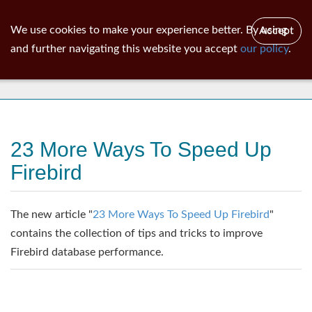
ib
surgeon
Toggl
We use cookies to make your experience better. By using
Accept
navig
and further navigating this website you accept
our policy
.
News
23 More Ways To Speed Up
Firebird
The new article "
23 More Ways To Speed Up Firebird
"
contains the collection of tips and tricks to improve
Firebird database performance.