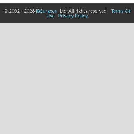
© 2002 - 2026
IBSurgeon
, Ltd. All rights reserved.
Terms Of
Use
Privacy Policy