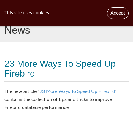
ib
surgeon
Toggl
This site uses cookies.
Accept
navig
News
23 More Ways To Speed Up
Firebird
The new article "
23 More Ways To Speed Up Firebird
"
contains the collection of tips and tricks to improve
Firebird database performance.