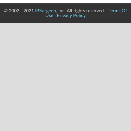
© 2002 - 2021
IBSurgeon
, inc. All rights reserved.
Terms Of
Use
Privacy Policy