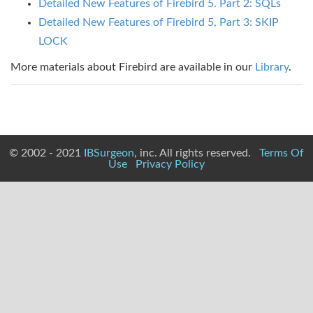
Detailed New Features of Firebird 5. Part 2: SQLs
Detailed New Features of Firebird 5, Part 3: SKIP
LOCK
More materials about Firebird are available in our
Library
.
© 2002 - 2021
IBSurgeon
, inc. All rights reserved.
Terms Of
Use
Privacy Policy