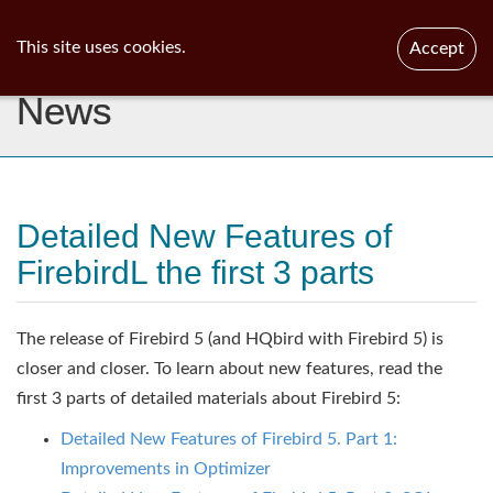
ib
surgeon
Toggl
This site uses cookies.
Accept
navig
News
Detailed New Features of
FirebirdL the first 3 parts
The release of Firebird 5 (and HQbird with Firebird 5) is
closer and closer. To learn about new features, read the
first 3 parts of detailed materials about Firebird 5:
Detailed New Features of Firebird 5. Part 1:
Improvements in Optimizer