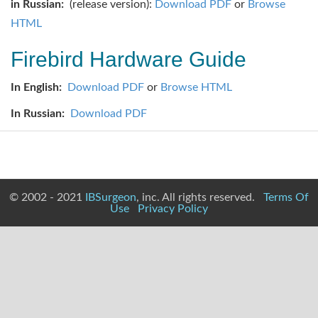
in Russian:
(release version):
Download PDF
or
Browse
HTML
Firebird Hardware Guide
In English:
Download PDF
or
Browse HTML
In Russian:
Download PDF
© 2002 - 2021
IBSurgeon
, inc. All rights reserved.
Terms Of
Use
Privacy Policy