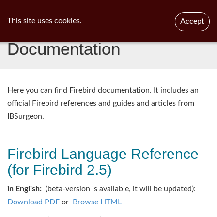
ib
surgeon
Toggl
This site uses cookies.
Accept
navig
Documentation
Here you can find Firebird documentation. It includes an
official Firebird references and guides and articles from
IBSurgeon.
Firebird Language Reference
(for Firebird 2.5)
in English:
(beta-version is available, it will be updated):
Download PDF
or
Browse HTML