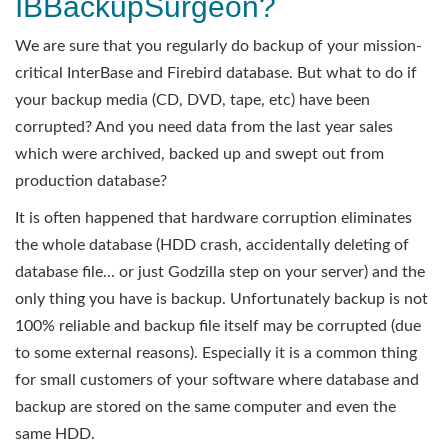
IBBackupSurgeon?
We are sure that you regularly do backup of your mission-
critical InterBase and Firebird database. But what to do if
your backup media (CD, DVD, tape, etc) have been
corrupted? And you need data from the last year sales
which were archived, backed up and swept out from
production database?
It is often happened that hardware corruption eliminates
the whole database (HDD crash, accidentally deleting of
database file... or just Godzilla step on your server) and the
only thing you have is backup. Unfortunately backup is not
100% reliable and backup file itself may be corrupted (due
to some external reasons). Especially it is a common thing
for small customers of your software where database and
backup are stored on the same computer and even the
same HDD.