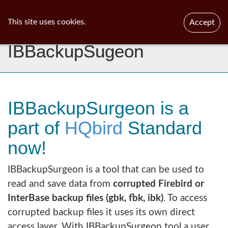
ib
surgeon
Toggl
This site uses cookies.
Accept
navig
IBBackupSugeon
IBBackupSurgeon is a
part of
HQbird
Standard
now!
IBBackupSurgeon is a tool that can be used to
read and save data from
corrupted Firebird or
InterBase backup files (gbk, fbk, ibk)
. To access
corrupted backup files it uses its own direct
access layer. With IBBackupSurgeon tool a user