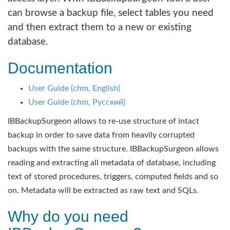
can browse a backup file, select tables you need
and then extract them to a new or existing
database.
Documentation
User Guide (chm, English)
User Guide (chm, Русский)
IBBackupSurgeon allows to re-use structure of intact
backup in order to save data from heavily corrupted
backups with the same structure. IBBackupSurgeon allows
reading and extracting all metadata of database, including
text of stored procedures, triggers, computed fields and so
on. Metadata will be extracted as raw text and SQLs.
Why do you need