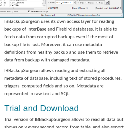
IBBackupSurgeon uses its own access layer for reading
backups of InterBase and Firebird databases. It is able to
fetch data from corrupted backups even if the most of
backup file is lost. Moreover, it can use metadata
definitions from healthy backup and use them to retrieve
data from backup with damaged metadata.
IBBackupSurgeon allows reading and extracting all
metadata of database, including text of stored procedures,
triggers, computed fields and so on. Metadata are
represented in raw text and SQL.
Trial and Download
Trial version of IBBackupSurgeon allows to read all data but
shows only every second record from table, and also export