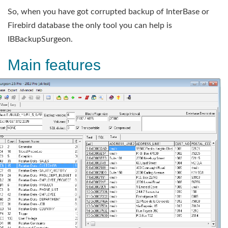
So, when you have got corrupted backup of InterBase or
Firebird database the only tool you can help is
IBBackupSurgeon.
Main features