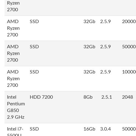
Ryzen
2700
AMD
SSD
32Gb
2.5.9
20000
Ryzen
2700
AMD
SSD
32Gb
2.5.9
50000
Ryzen
2700
AMD
SSD
32Gb
2.5.9
10000
Ryzen
2700
Intel
HDD 7200
8Gb
2.5.1
2048
Pentium
G850
2.9 GHz
Intel i7-
SSD
16Gb
3.0.4
50000
5500U