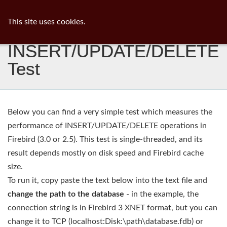
ib
surgeon
Toggl
This site uses cookies.
navig
INSERT/UPDATE/DELETE
Test
Below you can find a very simple test which measures the
performance of INSERT/UPDATE/DELETE operations in
Firebird (3.0 or 2.5). This test is single-threaded, and its
result depends mostly on disk speed and Firebird cache
size.
To run it, copy paste the text below into the text file and
change the path to the database
- in the example, the
connection string is in Firebird 3 XNET format, but you can
change it to TCP (localhost:Disk:\path\database.fdb) or