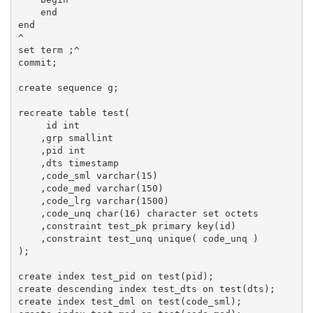
    end

end

^

set term ;^

commit;

create sequence g;

recreate table test(

     id int

    ,grp smallint

    ,pid int

    ,dts timestamp

    ,code_sml varchar(15)

    ,code_med varchar(150)

    ,code_lrg varchar(1500)

    ,code_unq char(16) character set octets

    ,constraint test_pk primary key(id)

    ,constraint test_unq unique( code_unq )

);

create index test_pid on test(pid);

create descending index test_dts on test(dts);

create index test_dml on test(code_sml);
