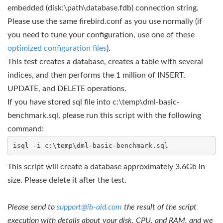
embedded (disk:\path\database.fdb) connection string.
Please use the same firebird.conf as you use normally (if
you need to tune your configuration, use one of these
optimized configuration files
).
This test creates a database, creates a table with several
indices, and then performs the 1 million of INSERT,
UPDATE, and DELETE operations.
If you have stored sql file into c:\temp\dml-basic-
benchmark.sql, please run this script with the following
command:
isql -i c:\temp\dml-basic-benchmark.sql
This script will create a database approximately 3.6Gb in
size. Please delete it after the test.
Please send to
support@ib-aid.com
the result of the script
execution with details about your disk, CPU, and RAM, and we