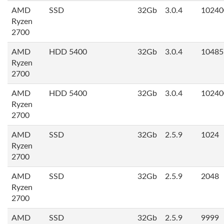
AMD
SSD
32Gb
3.0.4
10240
Ryzen
2700
AMD
HDD 5400
32Gb
3.0.4
10485
Ryzen
2700
AMD
HDD 5400
32Gb
3.0.4
10240
Ryzen
2700
AMD
SSD
32Gb
2.5.9
1024
Ryzen
2700
AMD
SSD
32Gb
2.5.9
2048
Ryzen
2700
AMD
SSD
32Gb
2.5.9
9999