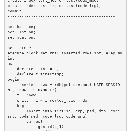
create index test_med on test(code_med);

create index test_lrg on test(code_lrg);

commit;

----------------------------------------------

set bail on;

set list on;

set stat on;

set term ^;

execute block returns( inserted_rows int, elap_ms 
int )

as

    declare i int = 0;

    declare t timestamp;

begin

    inserted_rows = rdb$get_context('USER_SESSIO
N', 'ROWS_TO_HANDLE');

    t = 'now';

    while ( i < inserted_rows ) do

    begin

        insert into test(id, grp, pid, dts, code_
sml, code_med, code_lrg, code_unq)

        values(

             gen_id(g,1)
