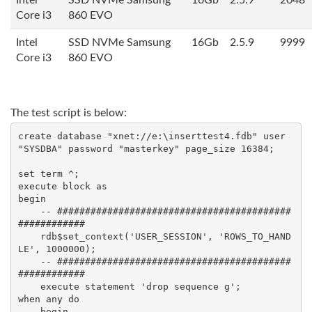
Intel
SSD NVMe Samsung
16Gb
2.5.9
2048
Core i3
860 EVO
Intel
SSD NVMe Samsung
16Gb
2.5.9
9999
Core i3
860 EVO
​The test script is below:
create database "xnet://e:\inserttest4.fdb" user 
"SYSDBA" password "masterkey" page_size 16384;

set term ^;

execute block as

begin

    -- ##########################################
############

    rdb$set_context('USER_SESSION', 'ROWS_TO_HAND
LE', 1000000);

    -- ##########################################
############

    execute statement 'drop sequence g';

when any do 

    begin 
