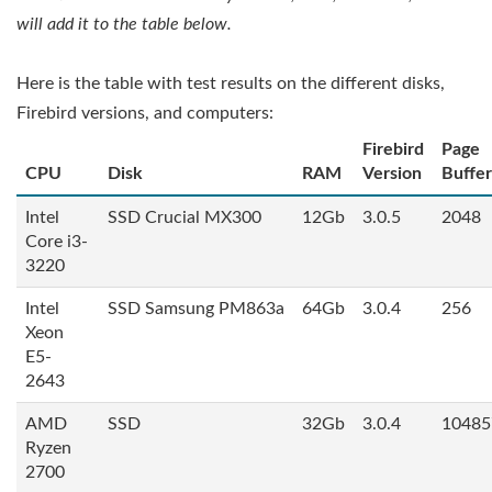
will add it to the table below.
Here is the table with test results on the different disks,
Firebird versions, and computers:
Firebird
Page
CPU
Disk
RAM
Version
Buffer
Intel
SSD Crucial MX300
12Gb
3.0.5
2048
Core i3-
3220
Intel
SSD Samsung PM863a
64Gb
3.0.4
256
Xeon
E5-
2643
AMD
SSD
32Gb
3.0.4
10485
Ryzen
2700