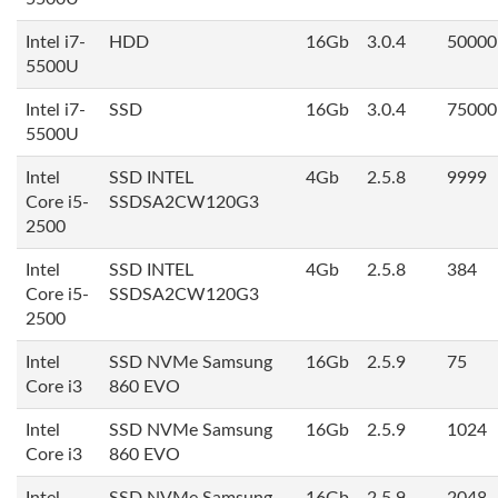
Intel i7-
HDD
16Gb
3.0.4
50000
5500U
Intel i7-
SSD
16Gb
3.0.4
75000
5500U
Intel
SSD INTEL
4Gb
2.5.8
9999
Core i5-
SSDSA2CW120G3
2500
Intel
SSD INTEL
4Gb
2.5.8
384
Core i5-
SSDSA2CW120G3
2500
Intel
SSD NVMe Samsung
16Gb
2.5.9
75
Core i3
860 EVO
Intel
SSD NVMe Samsung
16Gb
2.5.9
1024
Core i3
860 EVO