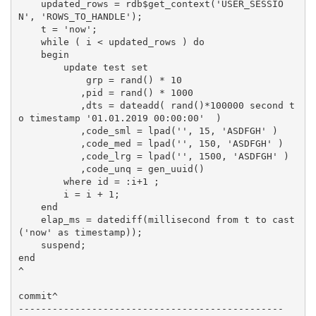
    updated_rows = rdb$get_context('USER_SESSIO
N', 'ROWS_TO_HANDLE');

    t = 'now';

    while ( i < updated_rows ) do

    begin

        update test set 

            grp = rand() * 10

           ,pid = rand() * 1000

           ,dts = dateadd( rand()*100000 second t
o timestamp '01.01.2019 00:00:00'  )

           ,code_sml = lpad('', 15, 'ASDFGH' )

           ,code_med = lpad('', 150, 'ASDFGH' )

           ,code_lrg = lpad('', 1500, 'ASDFGH' )

           ,code_unq = gen_uuid()

        where id = :i+1 ;

        i = i + 1;

    end

    elap_ms = datediff(millisecond from t to cast
('now' as timestamp));

    suspend;

end

^

commit^

-----------------------------------------------
