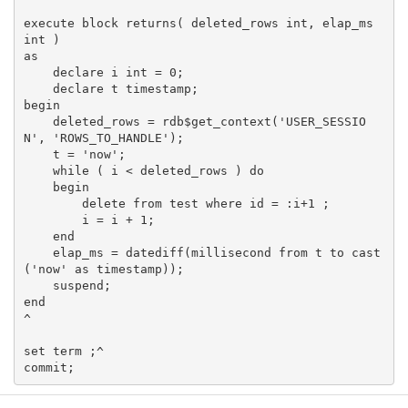
execute block returns( deleted_rows int, elap_ms 
int )

as

    declare i int = 0;

    declare t timestamp;

begin

    deleted_rows = rdb$get_context('USER_SESSIO
N', 'ROWS_TO_HANDLE');

    t = 'now';

    while ( i < deleted_rows ) do

    begin

        delete from test where id = :i+1 ;

        i = i + 1;

    end

    elap_ms = datediff(millisecond from t to cast
('now' as timestamp));

    suspend;

end

^

set term ;^
