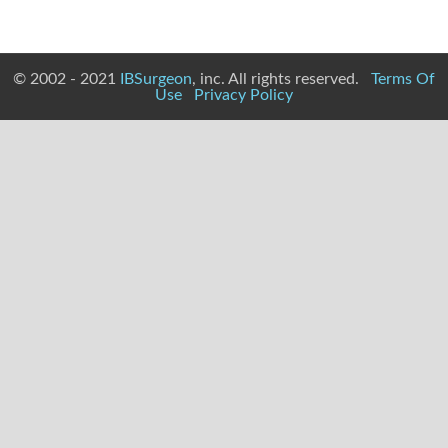
© 2002 - 2021
IBSurgeon
, inc. All rights reserved.
Terms Of
Use
Privacy Policy