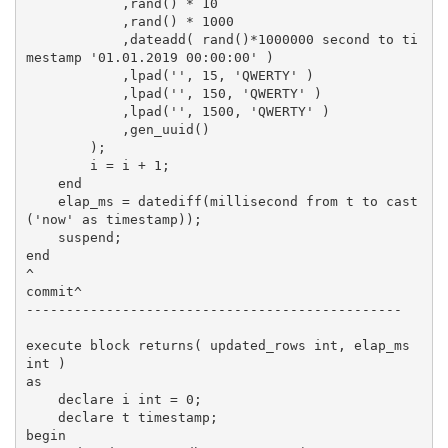
            ,rand() * 10

            ,rand() * 1000

            ,dateadd( rand()*1000000 second to ti
mestamp '01.01.2019 00:00:00' )

            ,lpad('', 15, 'QWERTY' )

            ,lpad('', 150, 'QWERTY' )

            ,lpad('', 1500, 'QWERTY' )

            ,gen_uuid()

        );

        i = i + 1;

    end

    elap_ms = datediff(millisecond from t to cast
('now' as timestamp));

    suspend;

end

^

commit^

-----------------------------------------------

execute block returns( updated_rows int, elap_ms 
int )

as

    declare i int = 0;

    declare t timestamp;

begin
