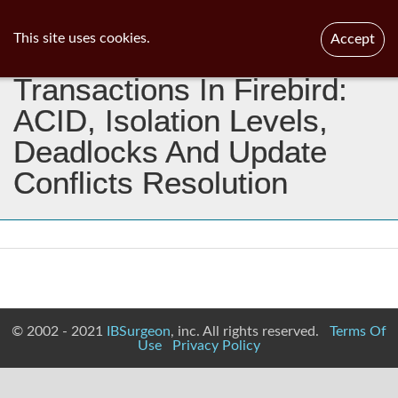
ib
surgeon
Toggl
This site uses cookies.
Accept
navig
Transactions In Firebird:
ACID, Isolation Levels,
Deadlocks And Update
Conflicts Resolution
© 2002 - 2021
IBSurgeon
, inc. All rights reserved.
Terms Of
Use
Privacy Policy