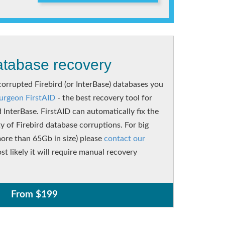
tabase recovery
corrupted Firebird (or InterBase) databases you
urgeon FirstAID
- the best recovery tool for
d InterBase. FirstAID can automatically fix the
ty of Firebird database corruptions. For big
ore than 65Gb in size) please
contact our
st likely it will require manual recovery
From $199