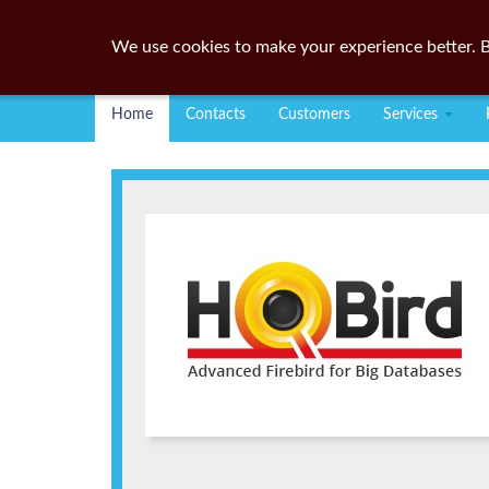
We use cookies to make your experience better. B
Home
Contacts
Customers
Services