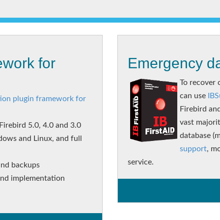
work for
Emergency da
To recover 
can use
IBS
ion plugin framework for
Firebird an
vast majori
irebird 5.0, 4.0 and 3.0
database (m
dows and Linux, and full
support
, mo
service.
and backups
 and implementation