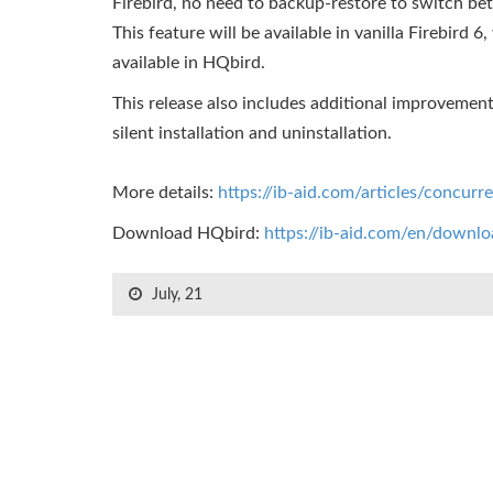
Firebird, no need to backup-restore to switch b
This feature will be available in vanilla Firebird 6
available in HQbird.
This release also includes additional improvemen
silent installation and uninstallation.
More details:
https://ib-aid.com/articles/concurre
Download HQbird:
https://ib-aid.com/en/downl
July, 21