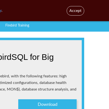
En
Br
y
.
Accept
Firebird Training
irdSQL for Big
ebird, with the following features: high
ptimized configurations, database health
race, MON$), database structure analysis, and
Download