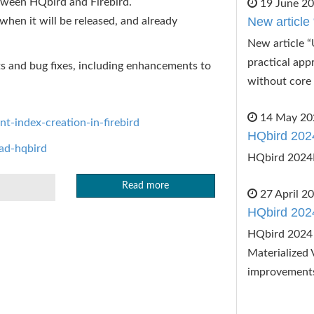
etween HQbird and Firebird.
19 June 2
New article 
, when it will be released, and already
New article “
practical app
ts and bug fixes, including enhancements to
without core 
14 May 20
nt-index-creation-in-firebird
HQbird 202
oad-hqbird
HQbird 2024
Read more
27 April 2
HQbird 202
HQbird 2024 
Materialized 
improvement