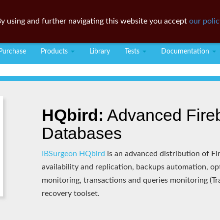
y using and further navigating this website you accept
our polic
Purchase
Products
Library
Tests
Documentation
HQbird:
Advanced Fireb
Databases
IBSurgeon HQbird
is an advanced distribution of Fir
availability and replication, backups automation, o
monitoring, transactions and queries monitoring (T
recovery toolset.