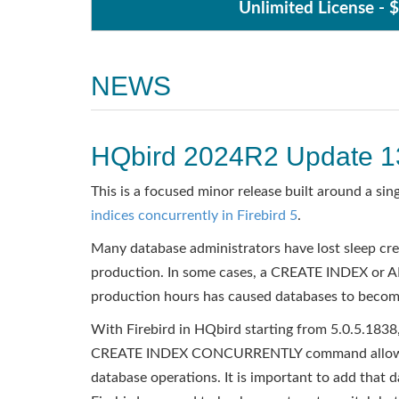
Unlimited License - 
NEWS
HQbird 2024R2 Update 1
This is a focused minor release built around a sing
indices concurrently in Firebird 5
.
Many database administrators have lost sleep crea
production. In some cases, a CREATE INDEX or A
production hours has caused databases to becom
With Firebird in HQbird starting from 5.0.5.1838,
CREATE INDEX CONCURRENTLY command allows in
database operations. It is important to add that 