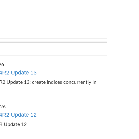
26
4R2 Update 13
2 Update 13: create indices concurrently in
026
4R2 Update 12
R Update 12