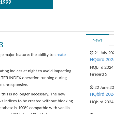
$1999
News
3
21 July 20
le major feature: the ability to
create
HQbird 202
HQbird 2024R
ting indices at night to avoid impacting
Firebird 5
LTER INDEX operation running during
e unresponsive.
22 June 2
HQbird 202
 this is no longer necessary. The new
dices to be created without blocking
HQbird 2024
database is 100% compatble with vanilla