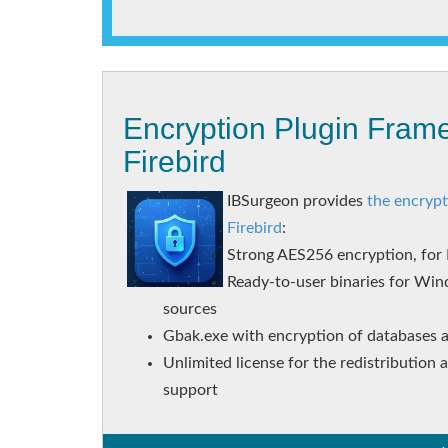
Encryption Plugin Frame
Firebird
IBSurgeon provides
the encrypt
Firebird
:
Strong AES256 encryption, for F
Ready-to-user binaries for Win
sources
Gbak.exe with encryption of databases 
Unlimited license for the redistribution
support