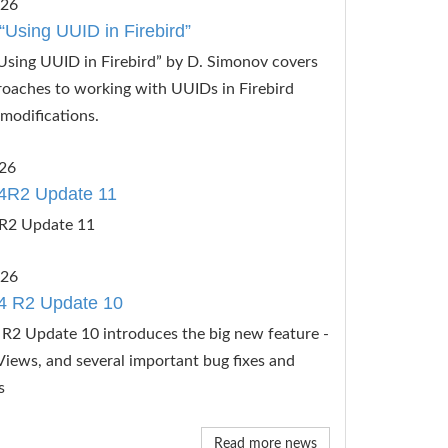
026
“Using UUID in Firebird”
Using UUID in Firebird” by D. Simonov covers
roaches to working with UUIDs in Firebird
modifications.
26
4R2 Update 11
R2 Update 11
026
4 R2 Update 10
R2 Update 10 introduces the big new feature -
Views, and several important bug fixes and
s
Read more news