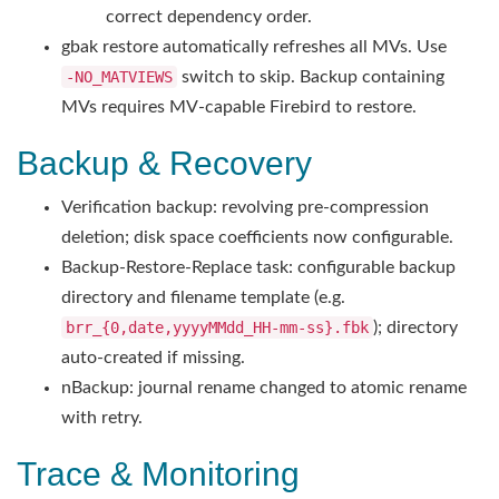
correct dependency order.
gbak restore automatically refreshes all MVs. Use
-NO_MATVIEWS
switch to skip. Backup containing
MVs requires MV-capable Firebird to restore.
Backup & Recovery
Verification backup: revolving pre-compression
deletion; disk space coefficients now configurable.
Backup-Restore-Replace task: configurable backup
directory and filename template (e.g.
brr_{0,date,yyyyMMdd_HH-mm-ss}.fbk
); directory
auto-created if missing.
nBackup: journal rename changed to atomic rename
with retry.
Trace & Monitoring