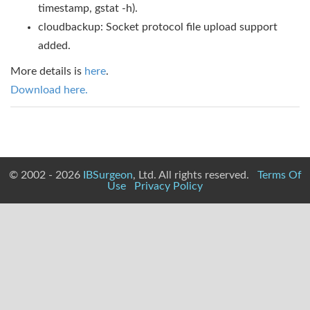
timestamp, gstat -h).
cloudbackup: Socket protocol file upload support
added.
More details is
here
.
Download here.
© 2002 - 2026
IBSurgeon
, Ltd. All rights reserved.
Terms Of
Use
Privacy Policy