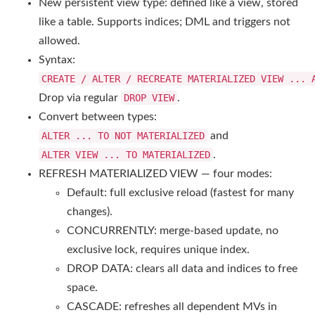
New persistent view type: defined like a view, stored
like a table. Supports indices; DML and triggers not
allowed.
Syntax:
CREATE / ALTER / RECREATE MATERIALIZED VIEW ...
Drop via regular
DROP VIEW
.
Convert between types:
ALTER ... TO NOT MATERIALIZED
and
ALTER VIEW ... TO MATERIALIZED
.
REFRESH MATERIALIZED VIEW — four modes:
Default: full exclusive reload (fastest for many
changes).
CONCURRENTLY: merge-based update, no
exclusive lock, requires unique index.
DROP DATA: clears all data and indices to free
space.
CASCADE: refreshes all dependent MVs in