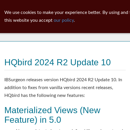
ib
surgeon
Toggl
We use cookies to make your experience better. By using and 
navig
this website you accept
our policy
.
News
HQbird 2024 R2 Update 10
IBSurgeon releases version HQbird 2024 R2 Update 10. In
addition to fixes from vanilla versions recent releases,
HQbird has the following new features:
Materialized Views (New
Feature) in 5.0