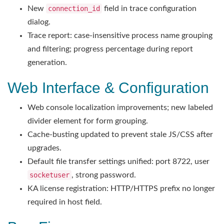
New
connection_id
field in trace configuration
dialog.
Trace report: case-insensitive process name grouping
and filtering; progress percentage during report
generation.
Web Interface & Configuration
Web console localization improvements; new labeled
divider element for form grouping.
Cache-busting updated to prevent stale JS/CSS after
upgrades.
Default file transfer settings unified: port 8722, user
socketuser
, strong password.
KA license registration: HTTP/HTTPS prefix no longer
required in host field.