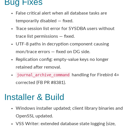
Bug Fixes
False critical alert when all database tasks are
temporarily disabled — fixed.
Trace session list error for SYSDBA users without
trace list permissions — fixed.
UTF-8 paths in decryption component causing
mon/trace errors — fixed on DG side.
Replication config: empty-value keys no longer
retained after removal.
journal_archive_command
handling for Firebird 4+
corrected (FB PR #8381).
Installer & Build
Windows installer updated; client library binaries and
OpenSSL updated.
VSS Writer: extended database state logging (size,