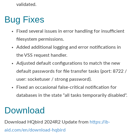
validated.
Bug Fixes
Fixed several issues in error handling for insufficient
filesystem permissions.
Added additional logging and error notifications in
the VSS request handler.
Adjusted default configurations to match the new
default passwords for file transfer tasks (port: 8722 /
user: socketuser / strong password).
Fixed an occasional false-critical notification for
databases in the state "all tasks temporarily disabled".
Download
Download HQbird 2024R2 Update from
https://ib-
aid.com/en/download-hqbird