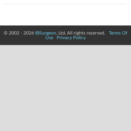
© 2002 - 2026
IBSurgeon
, Ltd. All rights reserved.
Terms Of
Use
Privacy Policy