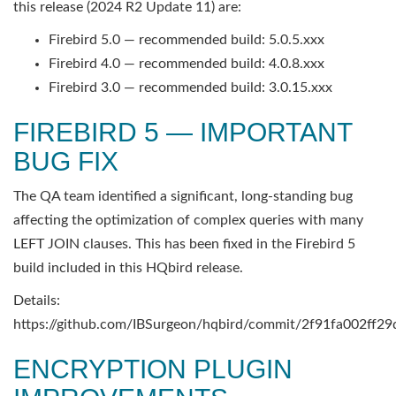
this release (2024 R2 Update 11) are:
Firebird 5.0 — recommended build: 5.0.5.xxx
Firebird 4.0 — recommended build: 4.0.8.xxx
Firebird 3.0 — recommended build: 3.0.15.xxx
FIREBIRD 5 — IMPORTANT
BUG FIX
The QA team identified a significant, long-standing bug
affecting the optimization of complex queries with many
LEFT JOIN clauses. This has been fixed in the Firebird 5
build included in this HQbird release.
Details:
https://github.com/IBSurgeon/hqbird/commit/2f91fa002f
ENCRYPTION PLUGIN