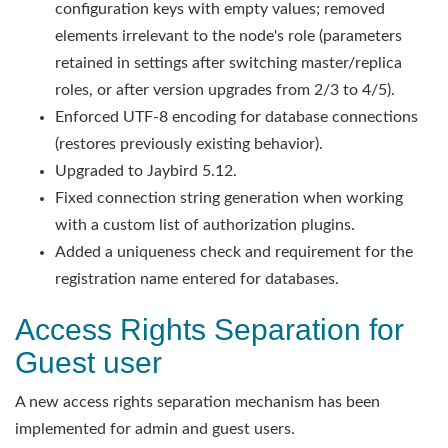
configuration keys with empty values; removed
elements irrelevant to the node's role (parameters
retained in settings after switching master/replica
roles, or after version upgrades from 2/3 to 4/5).
Enforced UTF-8 encoding for database connections
(restores previously existing behavior).
Upgraded to Jaybird 5.12.
Fixed connection string generation when working
with a custom list of authorization plugins.
Added a uniqueness check and requirement for the
registration name entered for databases.
Access Rights Separation for
Guest user
A new access rights separation mechanism has been
implemented for admin and guest users.