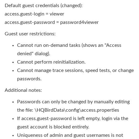
Default guest credentials (changed):
access.guest-login = viewer
access.guest-password = password4viewer
Guest user restrictions:
Cannot run on-demand tasks (shows an "Access
denied" dialog).
Cannot perform reinitialization.
Cannot manage trace sessions, speed tests, or change
passwords.
Additional notes:
Passwords can only be changed by manually editing
the file: \HQBirdData\config\access.properties
If access.guest-password is left empty, login via the
guest account is blocked entirely.
Uniqueness of admin and guest usernames is not