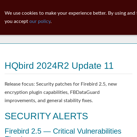
ib
surgeon
Toggl
We use cookies to make your experience better. By using and 
navig
you accept
our policy
.
News
HQbird 2024R2 Update 11
Release focus: Security patches for Firebird 2.5, new
encryption plugin capabilities, FBDataGuard
improvements, and general stability fixes.
SECURITY ALERTS
Firebird 2.5 — Critical Vulnerabilities