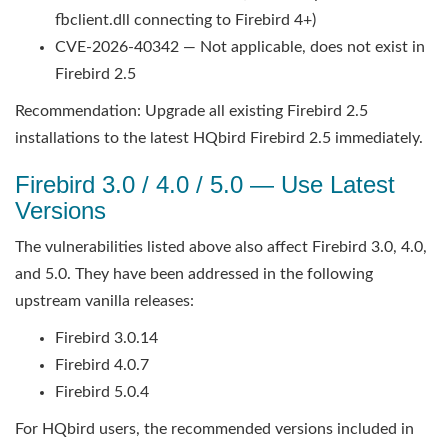
fbclient.dll connecting to Firebird 4+)
CVE-2026-40342 — Not applicable, does not exist in
Firebird 2.5
Recommendation: Upgrade all existing Firebird 2.5
installations to the latest HQbird Firebird 2.5 immediately.
Firebird 3.0 / 4.0 / 5.0 — Use Latest
Versions
The vulnerabilities listed above also affect Firebird 3.0, 4.0,
and 5.0. They have been addressed in the following
upstream vanilla releases:
Firebird 3.0.14
Firebird 4.0.7
Firebird 5.0.4
For HQbird users, the recommended versions included in