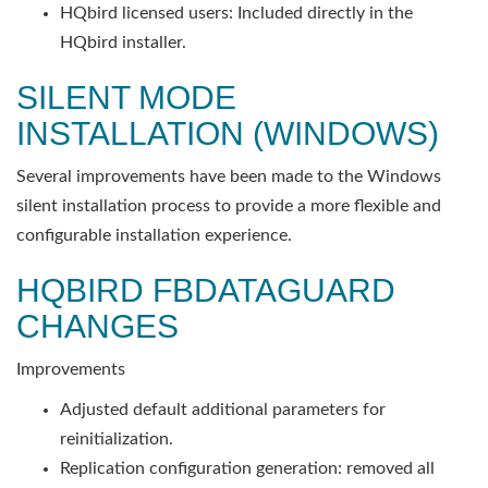
HQbird licensed users: Included directly in the
HQbird installer.
SILENT MODE
INSTALLATION (WINDOWS)
Several improvements have been made to the Windows
silent installation process to provide a more flexible and
configurable installation experience.
HQBIRD FBDATAGUARD
CHANGES
Improvements
Adjusted default additional parameters for
reinitialization.
Replication configuration generation: removed all