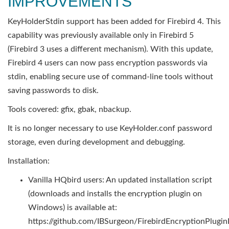
IMPROVEMENTS
KeyHolderStdin support has been added for Firebird 4. This
capability was previously available only in Firebird 5
(Firebird 3 uses a different mechanism). With this update,
Firebird 4 users can now pass encryption passwords via
stdin, enabling secure use of command-line tools without
saving passwords to disk.
Tools covered: gfix, gbak, nbackup.
It is no longer necessary to use KeyHolder.conf password
storage, even during development and debugging.
Installation:
Vanilla HQbird users: An updated installation script
(downloads and installs the encryption plugin on
Windows) is available at:
https://github.com/IBSurgeon/FirebirdEncryptionPluginI