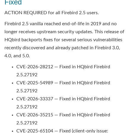
Fixed
ACTION REQUIRED for all Firebird 2.5 users.
Firebird 2.5 vanilla reached end-of-life in 2019 and no
longer receives upstream security updates. This release of
HQbird backports fixes for several serious vulnerabilities
recently discovered and already patched in Firebird 3.0,
4.0, and 5.0.
CVE-2026-28212 — Fixed in HQbird Firebird
2.5.27192
CVE-2025-54989 — Fixed in HQbird Firebird
2.5.27192
CVE-2026-33337 — Fixed in HQbird Firebird
2.5.27192
CVE-2026-35215 — Fixed in HQbird Firebird
2.5.27192
CVE-2025-65104 — Fixed (client-only issue: