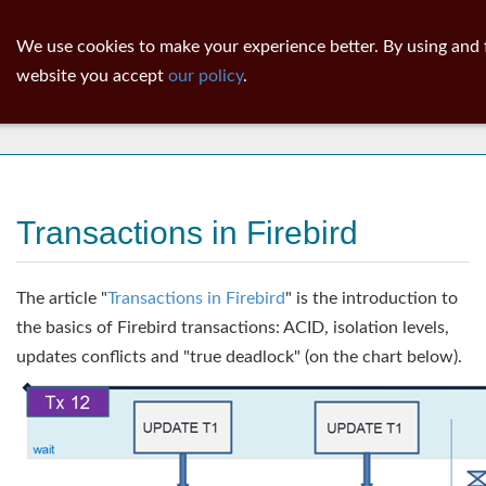
ib
surgeon
Toggl
We use cookies to make your experience better. By using and f
navig
website you accept
our policy
.
News
Transactions in Firebird
The article "
Transactions in Firebird
" is the introduction to
the basics of Firebird transactions: ACID, isolation levels,
updates conflicts and "true deadlock" (on the chart below).