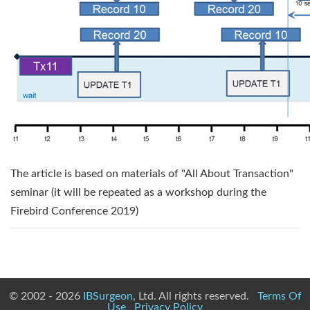
The article is based on materials of "All About Transaction"
seminar (it will be repeated as a workshop during the
Firebird Conference 2019)
© 2002 - 2026
IBSurgeon
, Ltd. All rights reserved.
Terms Of
Use
Privacy Policy