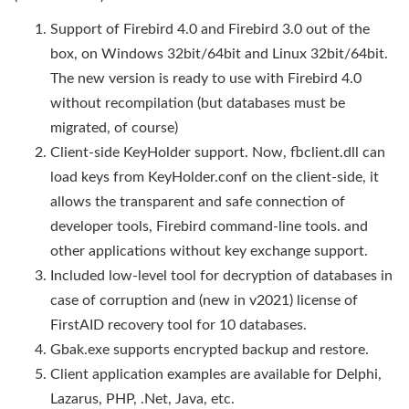
Support of Firebird 4.0 and Firebird 3.0 out of the
box, on Windows 32bit/64bit and Linux 32bit/64bit.
The new version is ready to use with Firebird 4.0
without recompilation (but databases must be
migrated, of course)
Client-side KeyHolder support. Now, fbclient.dll can
load keys from KeyHolder.conf on the client-side, it
allows the transparent and safe connection of
developer tools, Firebird command-line tools. and
other applications without key exchange support.
Included low-level tool for decryption of databases in
case of corruption and (new in v2021) license of
FirstAID recovery tool for 10 databases.
Gbak.exe supports encrypted backup and restore.
Client application examples are available for Delphi,
Lazarus, PHP, .Net, Java, etc.