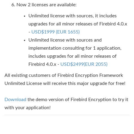
Now 2 licenses are available:
Unlimited license with sources, it includes
upgrades for all minor releases of Firebird 4.0.x
-
USD$1999 (EUR 1655)
Unlimited license with sources and
implementation consulting for 1 application,
includes upgrades for all minor releases of
Firebird 4.0.x -
USD$2499(EUR 2055)
All existing customers of Firebird Encryption Framework
Unlimited License will receive this major upgrade for free!
Download
the demo version of Firebird Encryption to try it
with your application!