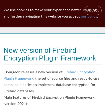
ib
surgeon
Toggl
We use cookies to make your experience better. By using
Accept
navig
and further navigating this website you accept
our policy
.
News
New version of Firebird
Encryption Plugin Framework
IBSurgeon releases a new version of
Firebird Encryption
Plugin Framework
: the set of source files and ready-to-use
compiled binaries to implement database encryption for
Firebird databases.
Main features of Firebird Encryption Plugin Framework
(version 2021):