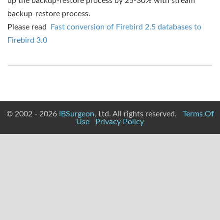
up the backup-restore process by 25-30% with stream
backup-restore process.
Please read
Fast conversion of Firebird 2.5 databases to
Firebird 3.0
© 2002 - 2026
IBSurgeon
, Ltd. All rights reserved.
Terms Of
Use
Privacy Policy