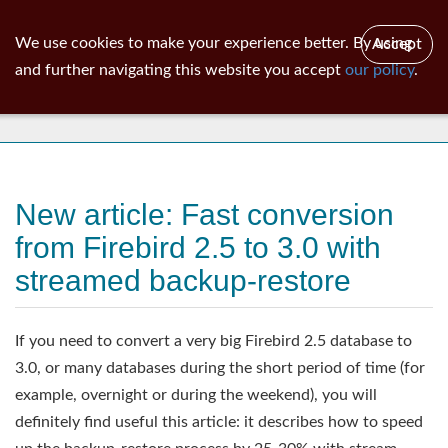
ib
surgeon
Toggl
We use cookies to make your experience better. By using
Accept
navig
and further navigating this website you accept
our policy
.
News
New article: Fast conversion
from Firebird 2.5 to 3.0 with
streamed backup-restore
If you need to convert a very big Firebird 2.5 database to
3.0, or many databases during the short period of time (for
example, overnight or during the weekend), you will
definitely find useful this article: it describes how to speed