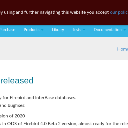
y using and further navigating this website you accept
our polic
Purchase
Products
Library
Tests
Documentation
Hom
 released
y for Firebird and InterBase databases.
and bugfixes:
rsion of 2020
 in ODS of Firebird 4.0 Beta 2 version, almost ready for the rel