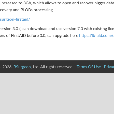
increased to 3Gb, which allows to open and recover bigger dat
ecovery and BLOBs processing
surgeon-firstaid/
version 3.0+) can download and use version 7.0 with existing lic
sers of FirstAID before 3.0, can upgrade here
https://ib-aid.com
- 2026
IBSurgeon
, Ltd. All rights reserved.
Terms Of Use
Priva