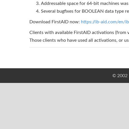
Addressable space for 64-bit machines was 
Several bugfixes for BOOLEAN data type r
Download FirstAID now:
https://ib-aid.com/en/ib
Clients with available FirstAID activations (from 
Those clients who have used all activations, or u
© 2002 