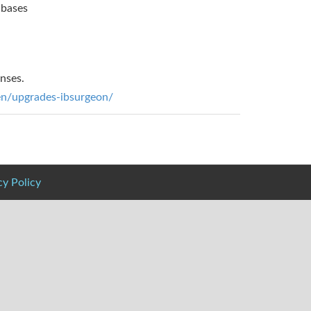
abases
enses.
/en/upgrades-ibsurgeon/
cy Policy