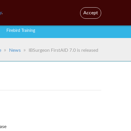
En
Br
y
.
Accept
Firebird Training
e
News
IBSurgeon FirstAID 7.0 is released
ease