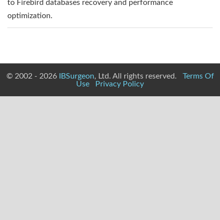
to Firebird databases recovery and performance
optimization.
© 2002 - 2026
IBSurgeon
, Ltd. All rights reserved.
Terms Of
Use
Privacy Policy