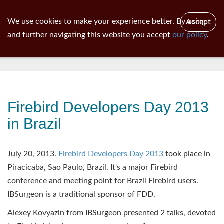
ib
surgeon
Toggl
We use cookies to make your experience better. By using
Accept
navig
and further navigating this website you accept
our policy
.
News
Firebird Developers Day 2013
in Brazil
July 20, 2013.
Firebird Developers Day 2013
took place in
Piracicaba, Sao Paulo, Brazil. It's a major Firebird
conference and meeting point for Brazil Firebird users.
IBSurgeon is a traditional sponsor of FDD.
Alexey Kovyazin from IBSurgeon presented 2 talks, devoted