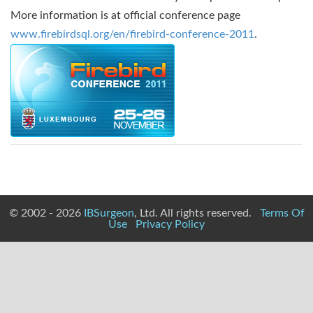
More information is at official conference page
www.firebirdsql.org/en/firebird-conference-2011
.
© 2002 - 2026
IBSurgeon
, Ltd. All rights reserved.
Terms Of
Use
Privacy Policy