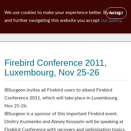
ib
surgeon
Toggl
We use cookies to make your experience better. By using
Accept
navig
and further navigating this website you accept
our policy
.
News
Firebird Conference 2011,
Luxembourg, Nov 25-26
IBSurgeon invites all Firebird users to attend Firebird
Conference 2011, which will take place in Luxembourg,
Nov 25-26.
IBSurgeon is a sponsor of this important Firebird event.
Dmitry Kuzmenko and Alexey Kovyazin will be speaking at
Firebird Conference with recovery and optimization topics.