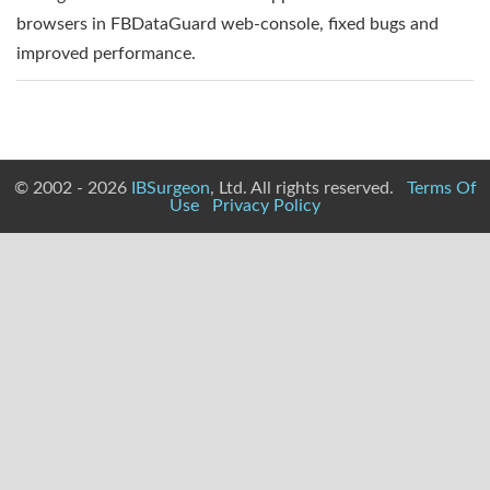
browsers in FBDataGuard web-console, fixed bugs and
improved performance.
© 2002 - 2026
IBSurgeon
, Ltd. All rights reserved.
Terms Of
Use
Privacy Policy