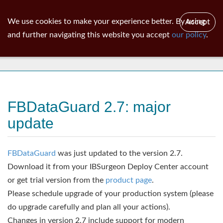
ib
surgeon
Toggl
We use cookies to make your experience better. By using
Accept
navig
and further navigating this website you accept
our policy
.
News
FBDataGuard 2.7: major
update
FBDataGuard
was just updated to the version 2.7.
Download it from your IBSurgeon Deploy Center account
or get trial version from the
product page
.
Please schedule upgrade of your production system (please
do upgrade carefully and plan all your actions).
Changes in version 2.7 include support for modern