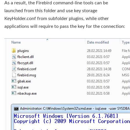
As a result, the Firebird command-line tools can be
launched from this folder and use key storage
KeyHolder.conf from subfolder plugins, while other
applications will require to pass the key for the connection: