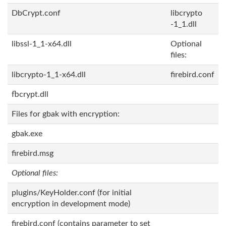
DbCrypt.conf
libcrypto
-1_1.dll
libssl-1_1-x64.dll
Optional
files:
libcrypto-1_1-x64.dll
firebird.conf
fbcrypt.dll
Files for gbak with encryption:
gbak.exe
firebird.msg
Optional files:
plugins/KeyHolder.conf (for initial
encryption in development mode)
firebird.conf (contains parameter to set