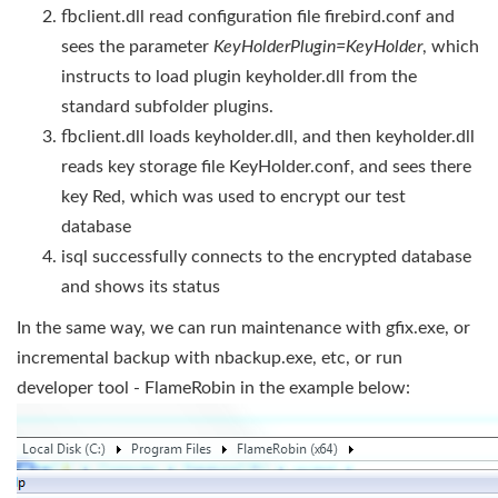
fbclient.dll read configuration file firebird.conf and
sees the parameter
KeyHolderPlugin=KeyHolder
, which
instructs to load plugin keyholder.dll from the
standard subfolder plugins.
fbclient.dll loads keyholder.dll, and then keyholder.dll
reads key storage file KeyHolder.conf, and sees there
key Red, which was used to encrypt our test
database
isql successfully connects to the encrypted database
and shows its status
In the same way, we can run maintenance with gfix.exe, or
incremental backup with nbackup.exe, etc, or run
developer tool - FlameRobin in the example below: