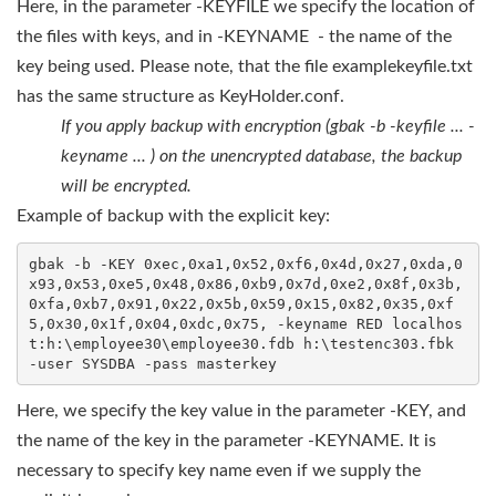
Here, in the parameter -KEYFILE we specify the location of
the files with keys, and in -KEYNAME - the name of the
key being used. Please note, that the file examplekeyfile.txt
has the same structure as KeyHolder.conf.
If you apply backup with encryption (gbak -b -keyfile ... -
keyname ... ) on the unencrypted database, the backup
will be encrypted.
Example of backup with the explicit key:
gbak -b -KEY 0xec,0xa1,0x52,0xf6,0x4d,0x27,0xda,0
x93,0x53,0xe5,0x48,0x86,0xb9,0x7d,0xe2,0x8f,0x3b,
0xfa,0xb7,0x91,0x22,0x5b,0x59,0x15,0x82,0x35,0xf
5,0x30,0x1f,0x04,0xdc,0x75, -keyname RED localhos
t:h:\employee30\employee30.fdb h:\testenc303.fbk 
-user SYSDBA -pass masterkey
Here, we specify the key value in the parameter -KEY, and
the name of the key in the parameter -KEYNAME. It is
necessary to specify key name even if we supply the