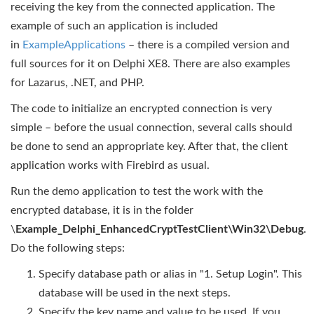
receiving the key from the connected application. The
example of such an application is included
in
ExampleApplications
– there is a compiled version and
full sources for it on Delphi XE8. There are also examples
for Lazarus, .NET, and PHP.
The code to initialize an encrypted connection is very
simple – before the usual connection, several calls should
be done to send an appropriate key. After that, the client
application works with Firebird as usual.
Run the demo application to test the work with the
encrypted database, it is in the folder
\
Example_Delphi_EnhancedCryptTestClient\Win32\Debug
.
Do the following steps:
Specify database path or alias in "1. Setup Login". This
database will be used in the next steps.
Specify the key name and value to be used. If you