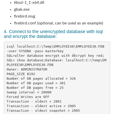
libssl-1_1-x64.dll
gbak.exe
firebird.msg
firebird.conf (optional, can be used as an example)
4. Connect to the unencrypted database with isql
and encrypt the database:
isql localhost:C:\Temp\EMPLOYEE30\EMPLOYEE30.FDB 
-user SYSDBA -pass masterkey

SQL>alter database encrypt with dbcrypt key red;

SQL> show database;Database: localhost:C:\Temp\EM
PLOYEE30\EMPLOYEE30.FDB        

Owner: ADMINISTRATOR

PAGE_SIZE 8192

Number of DB pages allocated = 326

Number of DB pages used = 301

Number of DB pages free = 25

Sweep interval = 20000

Forced Writes are OFF

Transaction - oldest = 2881

Transaction - oldest active = 2905

Transaction - oldest snapshot = 2905
