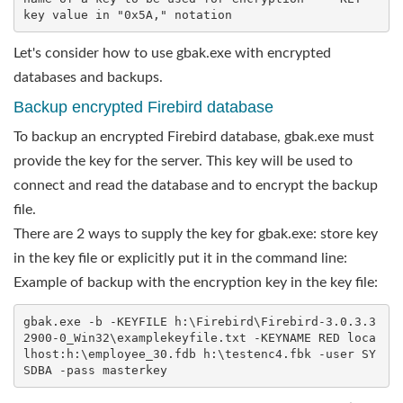
key value in "0x5A," notation
Let's consider how to use gbak.exe with encrypted
databases and backups.
Backup encrypted Firebird database
To backup an encrypted Firebird database, gbak.exe must
provide the key for the server. This key will be used to
connect and read the database and to encrypt the backup
file.
There are 2 ways to supply the key for gbak.exe: store key
in the key file or explicitly put it in the command line:
Example of backup with the encryption key in the key file:
gbak.exe -b -KEYFILE h:\Firebird\Firebird-3.0.3.3
2900-0_Win32\examplekeyfile.txt -KEYNAME RED loca
lhost:h:\employee_30.fdb h:\testenc4.fbk -user SY
SDBA -pass masterkey