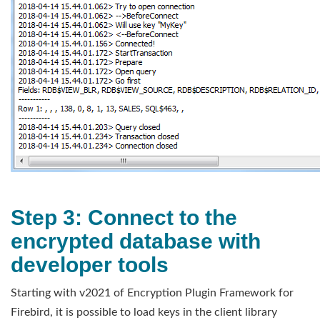
Step 3: Connect to the
encrypted database with
developer tools
Starting with v2021 of Encryption Plugin Framework for
Firebird, it is possible to load keys in the client library