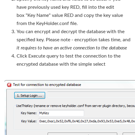
have previously used key RED, fill into the edit
box "Key Name" value RED and copy the key value
from the KeyHolder.conf file.
You can encrypt and decrypt the database with the
specified key. Please note - encryption takes time, and
it requires to have an active connection to the database
Click Execute query to test the connection to the
encrypted database with the simple select