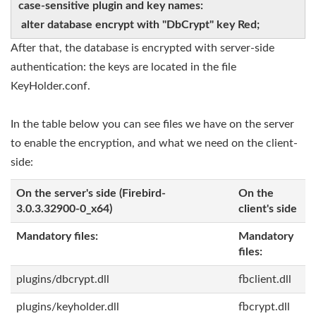
case-sensitive plugin and key names:
alter database encrypt with "DbCrypt" key Red;
After that, the database is encrypted with server-side
authentication: the keys are located in the file
KeyHolder.conf.
In the table below you can see files we have on the server
to enable the encryption, and what we need on the client-
side:
On the server's side (Firebird-
On the
3.0.3.32900-0_x64)
client's side
Mandatory files:
Mandatory
files:
plugins/dbcrypt.dll
fbclient.dll
plugins/keyholder.dll
fbcrypt.dll