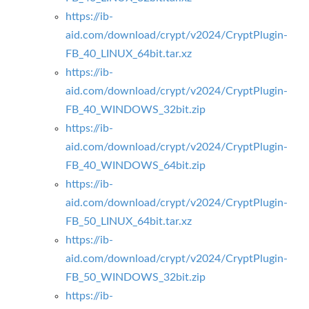
https://ib-
aid.com/download/crypt/v2024/CryptPlugin-
FB_40_LINUX_64bit.tar.xz
https://ib-
aid.com/download/crypt/v2024/CryptPlugin-
FB_40_WINDOWS_32bit.zip
https://ib-
aid.com/download/crypt/v2024/CryptPlugin-
FB_40_WINDOWS_64bit.zip
https://ib-
aid.com/download/crypt/v2024/CryptPlugin-
FB_50_LINUX_64bit.tar.xz
https://ib-
aid.com/download/crypt/v2024/CryptPlugin-
FB_50_WINDOWS_32bit.zip
https://ib-