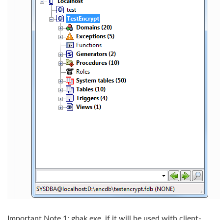
Important Note 1: gbak.exe, if it will be used with client-