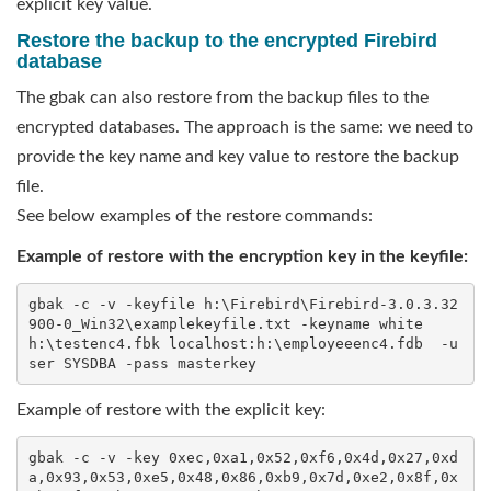
explicit key value.
Restore the backup to the encrypted Firebird
database
The gbak can also restore from the backup files to the
encrypted databases. The approach is the same: we need to
provide the key name and key value to restore the backup
file.
See below examples of the restore commands:
Example of restore with the encryption key in the keyfile:
gbak -c -v -keyfile h:\Firebird\Firebird-3.0.3.32
900-0_Win32\examplekeyfile.txt -keyname white  
h:\testenc4.fbk localhost:h:\employeeenc4.fdb  -u
ser SYSDBA -pass masterkey
Example of restore with the explicit key:
gbak -c -v -key 0xec,0xa1,0x52,0xf6,0x4d,0x27,0xd
a,0x93,0x53,0xe5,0x48,0x86,0xb9,0x7d,0xe2,0x8f,0x