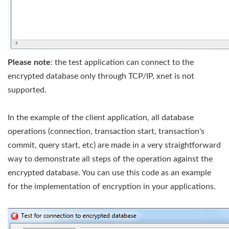
Please note
: the test application can connect to the
encrypted database only through TCP/IP, xnet is not
supported.
In the example of the client application, all database
operations (connection, transaction start, transaction's
commit, query start, etc) are made in a very straightforward
way to demonstrate all steps of the operation against the
encrypted database. You can use this code as an example
for the implementation of encryption in your applications.