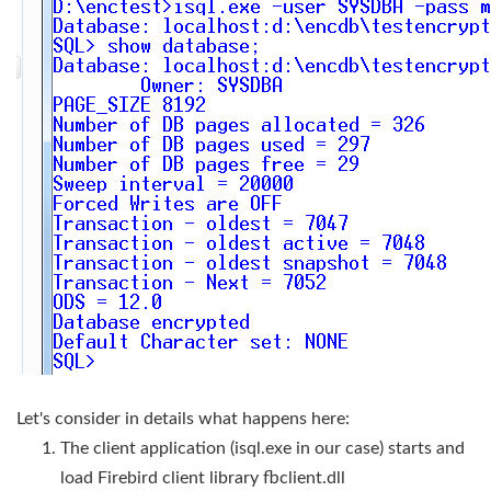
Let's consider in details what happens here:
The client application (isql.exe in our case) starts and
load Firebird client library fbclient.dll