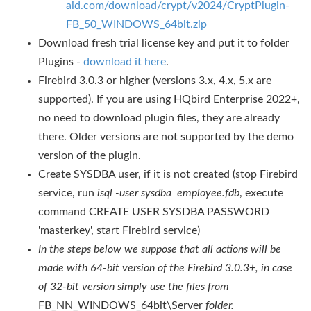
aid.com/download/crypt/v2024/CryptPlugin-
FB_50_WINDOWS_64bit.zip
Download fresh trial license key and put it to folder
Plugins -
download it here
.
Firebird 3.0.3 or higher (versions 3.x, 4.x, 5.x are
supported). If you are using HQbird Enterprise 2022+,
no need to download plugin files, they are already
there. Older versions are not supported by the demo
version of the plugin.
Create SYSDBA user, if it is not created (stop Firebird
service, run
isql -user sysdba employee.fdb
, execute
command CREATE USER SYSDBA PASSWORD
'masterkey', start Firebird service)
In the steps below we suppose that all actions will be
made with 64-bit
version of the Firebird 3.0.3+, in case
of 32-bit version simply use the files from
FB_NN_WINDOWS_64bit\Server
folder.