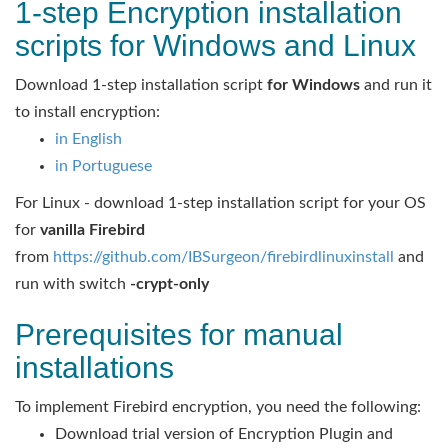
1-step Encryption installation
scripts for Windows and Linux
Download 1-step installation script
for Windows
and run it
to install encryption:
in English
in Portuguese
For Linux - download 1-step installation script for your OS
for
vanilla Firebird
from
https://github.com/IBSurgeon/firebirdlinuxinstall
and
run with switch
-crypt-only
Prerequisites for manual
installations
To implement Firebird encryption, you need the following:
Download trial version of Encryption Plugin and