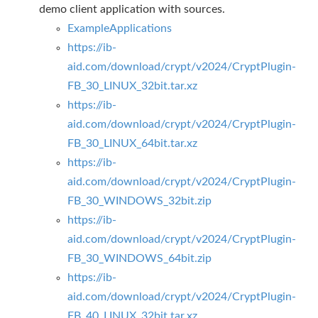
demo client application with sources.
ExampleApplications
https://ib-
aid.com/download/crypt/v2024/CryptPlugin-
FB_30_LINUX_32bit.tar.xz
https://ib-
aid.com/download/crypt/v2024/CryptPlugin-
FB_30_LINUX_64bit.tar.xz
https://ib-
aid.com/download/crypt/v2024/CryptPlugin-
FB_30_WINDOWS_32bit.zip
https://ib-
aid.com/download/crypt/v2024/CryptPlugin-
FB_30_WINDOWS_64bit.zip
https://ib-
aid.com/download/crypt/v2024/CryptPlugin-
FB_40_LINUX_32bit.tar.xz