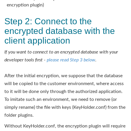
encryption plugin)
Step 2: Connect to the
encrypted database with the
client application
If you want to connect to an encrypted database with your
developer tools first -
please read Step 3 below
.
After the initial encryption, we suppose that the database
will be copied to the customer environment, where access
to it will be done only through the authorized application.
To imitate such an environment, we need to remove (or
simply rename) the file with keys (KeyHolder.conf) from the
folder plugins.
Without KeyHolder.conf, the encryption plugin will require