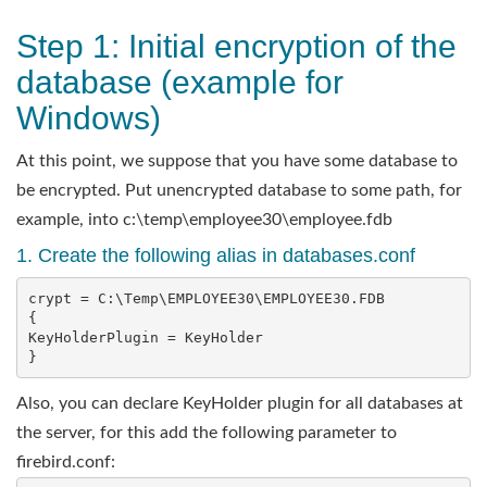
Step 1: Initial encryption of the
database (example for
Windows)
At this point, we suppose that you have some database to
be encrypted. Put unencrypted database to some path, for
example, into c:\temp\employee30\employee.fdb
1. Create the following alias in databases.conf
crypt = C:\Temp\EMPLOYEE30\EMPLOYEE30.FDB

{   

KeyHolderPlugin = KeyHolder

}
Also, you can declare KeyHolder plugin for all databases at
the server, for this add the following parameter to
firebird.conf: