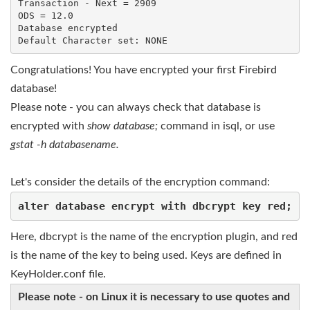
Transaction - Next = 2909

ODS = 12.0

Database encrypted

Default Character set: NONE
Congratulations! You have encrypted your first Firebird
database!
Please note - you can always check that database is
encrypted with
show database;
command in isql, or use
gstat -h databasename.
Let's consider the details of the encryption command:
alter database encrypt with dbcrypt key red;
Here, dbcrypt is the name of the encryption plugin, and red
is the name of the key to being used. Keys are defined in
KeyHolder.conf file.
Please note - on Linux it is necessary to use quotes and