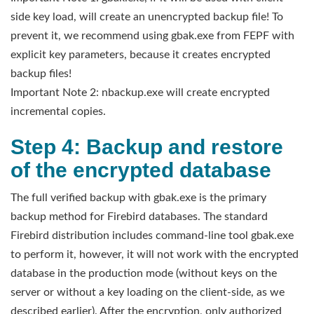
side key load, will create an unencrypted backup file! To
prevent it, we recommend using gbak.exe from FEPF with
explicit key parameters, because it creates encrypted
backup files!
Important Note 2: nbackup.exe will create encrypted
incremental copies.
Step 4: Backup and restore
of the encrypted database
The full verified backup with gbak.exe is the primary
backup method for Firebird databases. The standard
Firebird distribution includes command-line tool gbak.exe
to perform it, however, it will not work with the encrypted
database in the production mode (without keys on the
server or without a key loading on the client-side, as we
described earlier). After the encryption, only authorized