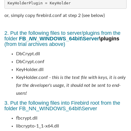
KeyHolderPlugin = KeyHolder
or, simply copy firebird.conf at step 2 (see below)
2. Put the following files to server/plugins from the
folder
FB_
NN
_WINDOWS_64bit\Server
\plugins
(from trial archives above)
DbCrypt.dll
DbCrypt.conf
KeyHolder.dll
KeyHolder.conf -
this is the text file with keys, it is only
for the developer's usage, it should not be sent to end-
users!
3. Put the following files into Firebird root from the
folder FB_NN_WINDOWS_64bit\Server
fbcrypt.dll
libcrypto-1_1-x64.dll