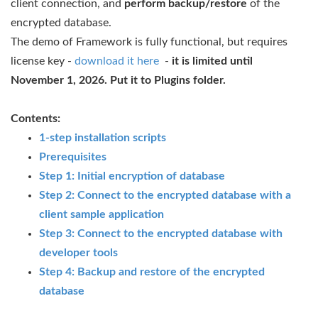
client connection, and
perform backup/restore
of the
encrypted database.
The demo of Framework is fully functional, but requires
license key -
download it here
-
it is limited until
November 1, 2026. Put it to Plugins folder.
Contents:
1-step installation scripts
Prerequisites
Step 1: Initial encryption of database
Step 2: Connect to the encrypted database with a
client sample application
Step 3: Connect to the encrypted database with
developer tools
Step 4: Backup and restore of the encrypted
database