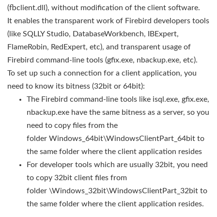
(fbclient.dll), without modification of the client software.
It enables the transparent work of Firebird developers tools
(like SQLLY Studio, DatabaseWorkbench, IBExpert,
FlameRobin, RedExpert, etc), and transparent usage of
Firebird command-line tools (gfix.exe, nbackup.exe, etc).
To set up such a connection for a client application, you
need to know its bitness (32bit or 64bit):
The Firebird command-line tools like isql.exe, gfix.exe,
nbackup.exe have the same bitness as a server, so you
need to copy files from the
folder Windows_64bit\WindowsClientPart_64bit to
the same folder where the client application resides
For developer tools which are usually 32bit, you need
to copy 32bit client files from
folder \Windows_32bit\WindowsClientPart_32bit to
the same folder where the client application resides.