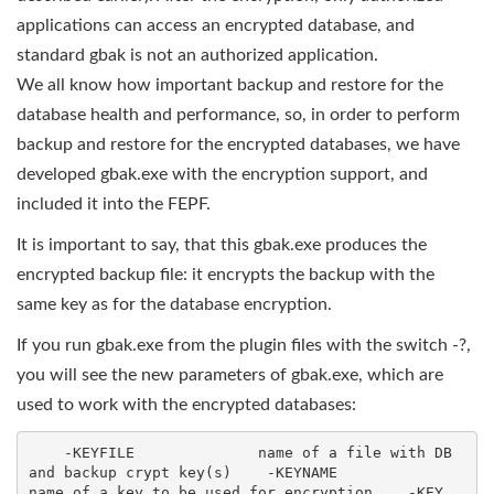
applications can access an encrypted database, and
standard gbak is not an authorized application.
We all know how important backup and restore for the
database health and performance, so, in order to perform
backup and restore for the encrypted databases, we have
developed gbak.exe with the encryption support, and
included it into the FEPF.
It is important to say, that this gbak.exe produces the
encrypted backup file: it encrypts the backup with the
same key as for the database encryption.
If you run gbak.exe from the plugin files with the switch -?,
you will see the new parameters of gbak.exe, which are
used to work with the encrypted databases:
    -KEYFILE              name of a file with DB 
and backup crypt key(s)    -KEYNAME              
name of a key to be used for encryption    -KEY                  