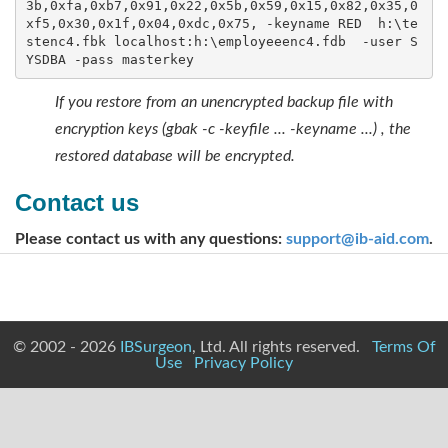
3b,0xfa,0xb7,0x91,0x22,0x5b,0x59,0x15,0x82,0x35,0
xf5,0x30,0x1f,0x04,0xdc,0x75, -keyname RED  h:\te
stenc4.fbk localhost:h:\employeeenc4.fdb  -user S
YSDBA -pass masterkey
If you restore from an unencrypted backup file with
encryption keys (gbak -c -keyfile ... -keyname ...) , the
restored database will be encrypted.
Contact us
Please contact us with any questions:
support@ib-aid.com
.
© 2002 - 2026
IBSurgeon
, Ltd. All rights reserved.
Terms Of
Use
Privacy Policy