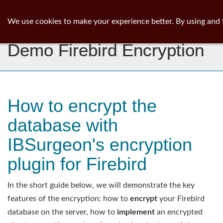
ib
surgeon
Toggl
We use cookies to make your experience better. By using and 
navig
Demo Firebird Encryption
How to encrypt the
database with
IBSurgeon's encryption
plugin for Firebird
In the short guide below, we will demonstrate the key
features of the encryption: how to
encrypt
your Firebird
database on the server, how to
implement
an encrypted