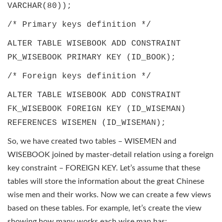
VARCHAR(80));
/* Primary keys definition */
ALTER TABLE WISEBOOK ADD CONSTRAINT
PK_WISEBOOK PRIMARY KEY (ID_BOOK);
/* Foreign keys definition */
ALTER TABLE WISEBOOK ADD CONSTRAINT
FK_WISEBOOK FOREIGN KEY (ID_WISEMAN)
REFERENCES WISEMEN (ID_WISEMAN);
So, we have created two tables – WISEMEN and
WISEBOOK joined by master-detail relation using a foreign
key constraint – FOREIGN KEY. Let’s assume that these
tables will store the information about the great Chinese
wise men and their works. Now we can create a few views
based on these tables. For example, let’s create the view
showing how many works each wise man has: