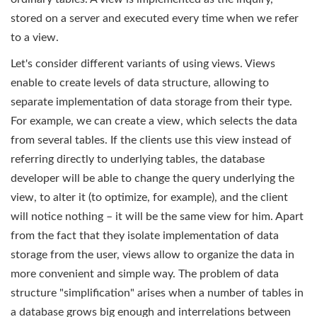
stored on a server and executed every time when we refer
to a view.
Let's consider different variants of using views. Views
enable to create levels of data structure, allowing to
separate implementation of data storage from their type.
For example, we can create a view, which selects the data
from several tables. If the clients use this view instead of
referring directly to underlying tables, the database
developer will be able to change the query underlying the
view, to alter it (to optimize, for example), and the client
will notice nothing – it will be the same view for him. Apart
from the fact that they isolate implementation of data
storage from the user, views allow to organize the data in
more convenient and simple way. The problem of data
structure "simplification" arises when a number of tables in
a database grows big enough and interrelations between