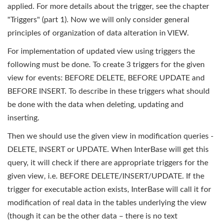
applied. For more details about the trigger, see the chapter
"Triggers" (part 1). Now we will only consider general
principles of organization of data alteration in VIEW.
For implementation of updated view using triggers the
following must be done. To create 3 triggers for the given
view for events: BEFORE DELETE, BEFORE UPDATE and
BEFORE INSERT. To describe in these triggers what should
be done with the data when deleting, updating and
inserting.
Then we should use the given view in modification queries -
DELETE, INSERT or UPDATE. When InterBase will get this
query, it will check if there are appropriate triggers for the
given view, i.e. BEFORE DELETE/INSERT/UPDATE. If the
trigger for executable action exists, InterBase will call it for
modification of real data in the tables underlying the view
(though it can be the other data – there is no text