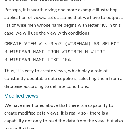
Perhaps, it is worth giving one more example illustrating
application of views. Let’s assume that we have to output a
list of wise men whose name begins with letter "K". In this
case, we will use the view with conditions:
CREATE VIEW WiseMen2 (WISEMAN) AS SELECT
M.WISEMAN_NAME FROM WISEMEN M WHERE
M.WISEMAN_NAME LIKE 'K%'
Thus, it is easy to create views, which play a role of
constantly updatable data suppliers, selecting them from a
database according to definite conditions.
Modified views
We have mentioned above that there is a capability to
create modified data views. It is really so - there is a
capability not only to read the data from the view, but also
to modify them!