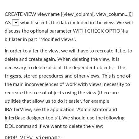
CREATE VIEW viewname [(view_column[, view_column…])]
AS
which selects the data included in the view. We will
discuss the optional parameter WITH CHECK OPTION a
bit later in part "Modified views".
In order to alter the view, we will have to recreate it, i.e. to
delete and create again. When deleting the view, it is
necessary to delete also all the dependent objects – the
triggers, stored procedures and other views. This is one of
the main inconveniences of work with views: necessity to
recreate the tree of objects using the view (there are
utilities that allow us to do it easier, for example
IBAlterView, see the application "Administrator and
InterBase designer tools"). We should use the following
DDL command if we want to delete the view:
DROP VIEW viewname;