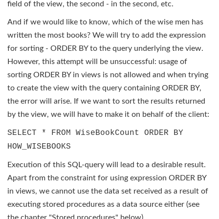
field of the view, the second - in the second, etc.
And if we would like to know, which of the wise men has
written the most books? We will try to add the expression
for sorting - ORDER BY to the query underlying the view.
However, this attempt will be unsuccessful: usage of
sorting ORDER BY in views is not allowed and when trying
to create the view with the query containing ORDER BY,
the error will arise. If we want to sort the results returned
by the view, we will have to make it on behalf of the client:
SELECT * FROM WiseBookCount ORDER BY
HOW_WISEBOOKS
Execution of this SQL-query will lead to a desirable result.
Apart from the constraint for using expression ORDER BY
in views, we cannot use the data set received as a result of
executing stored procedures as a data source either (see
the chapter "Stored procedures" below).