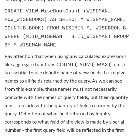
CREATE VIEW WiseBookCount (WISEMAN,
HOW_WISEBOOKS) AS SELECT M.WISEMAN_NAME,
COUNT(B.BOOK) FROM WISEMEN M, WISEBOOK B
WHERE (M.ID_WISEMAN = B.ID_WISEMAN) GROUP
BY M.WISEMAN_NAME
Pay attention that when using any calculated expressions
like aggregate functions COUNT (), SUM (), MAX (), etc., it
is essential to use definite name of view fields, i.e. to give
names to all fields returned by the query. As we can see
from this example, these names must not necessarily
coincide with the names of query fields, but their quantity
must coincide with the quantity of fields returned by the
query. Definition of what field returned by inquiry
corresponds to what field of the view is made by a serial
number - the first query field will be reflected in the first