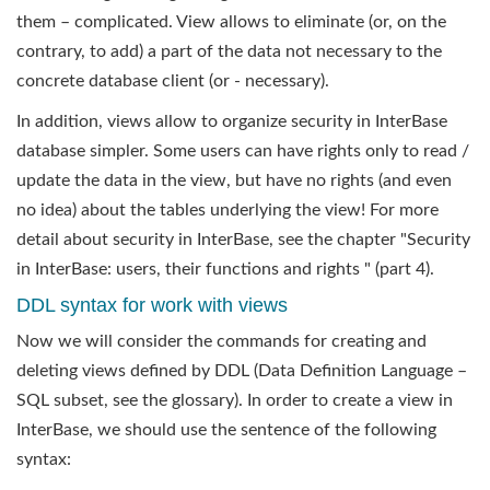
them – complicated. View allows to eliminate (or, on the
contrary, to add) a part of the data not necessary to the
concrete database client (or - necessary).
In addition, views allow to organize security in InterBase
database simpler. Some users can have rights only to read /
update the data in the view, but have no rights (and even
no idea) about the tables underlying the view! For more
detail about security in InterBase, see the chapter "Security
in InterBase: users, their functions and rights " (part 4).
DDL syntax for work with views
Now we will consider the commands for creating and
deleting views defined by DDL (Data Definition Language –
SQL subset, see the glossary). In order to create a view in
InterBase, we should use the sentence of the following
syntax: