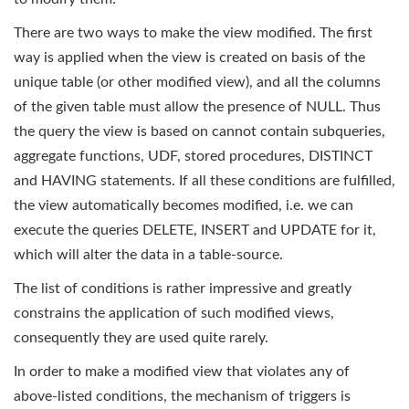
There are two ways to make the view modified. The first
way is applied when the view is created on basis of the
unique table (or other modified view), and all the columns
of the given table must allow the presence of NULL. Thus
the query the view is based on cannot contain subqueries,
aggregate functions, UDF, stored procedures, DISTINCT
and HAVING statements. If all these conditions are fulfilled,
the view automatically becomes modified, i.e. we can
execute the queries DELETE, INSERT and UPDATE for it,
which will alter the data in a table-source.
The list of conditions is rather impressive and greatly
constrains the application of such modified views,
consequently they are used quite rarely.
In order to make a modified view that violates any of
above-listed conditions, the mechanism of triggers is