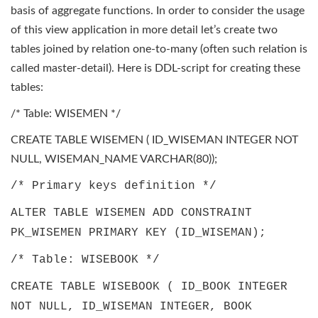
basis of aggregate functions. In order to consider the usage
of this view application in more detail let’s create two
tables joined by relation one-to-many (often such relation is
called master-detail). Here is DDL-script for creating these
tables:
/* Table: WISEMEN */
CREATE TABLE WISEMEN ( ID_WISEMAN INTEGER NOT
NULL, WISEMAN_NAME VARCHAR(80));
/* Primary keys definition */
ALTER TABLE WISEMEN ADD CONSTRAINT
PK_WISEMEN PRIMARY KEY (ID_WISEMAN);
/* Table: WISEBOOK */
CREATE TABLE WISEBOOK ( ID_BOOK INTEGER
NOT NULL, ID_WISEMAN INTEGER, BOOK