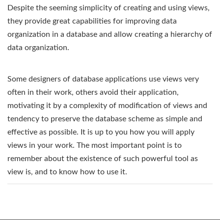
Despite the seeming simplicity of creating and using views,
they provide great capabilities for improving data
organization in a database and allow creating a hierarchy of
data organization.
Some designers of database applications use views very
often in their work, others avoid their application,
motivating it by a complexity of modification of views and
tendency to preserve the database scheme as simple and
effective as possible. It is up to you how you will apply
views in your work. The most important point is to
remember about the existence of such powerful tool as
view is, and to know how to use it.