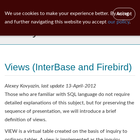
ib
surgeon
Toggl
We use cookies to make your experience better. By using
Accept
navig
and further navigating this website you accept
our policy
.
Library
Views (InterBase and Firebird)
Alexey Kovyazin, last update 13-April-2012
Those who are familiar with SQL language do not require
detailed explanations of this subject, but for preserving the
sequence of presentation, we will introduce a brief
definition of views.
VIEW is a virtual table created on the basis of inquiry to
ordinary tables. A view is implemented as the inquiry,