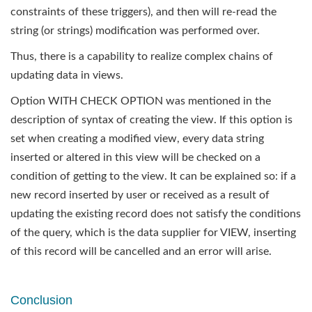
constraints of these triggers), and then will re-read the
string (or strings) modification was performed over.
Thus, there is a capability to realize complex chains of
updating data in views.
Option WITH CHECK OPTION was mentioned in the
description of syntax of creating the view. If this option is
set when creating a modified view, every data string
inserted or altered in this view will be checked on a
condition of getting to the view. It can be explained so: if a
new record inserted by user or received as a result of
updating the existing record does not satisfy the conditions
of the query, which is the data supplier for VIEW, inserting
of this record will be cancelled and an error will arise.
Conclusion