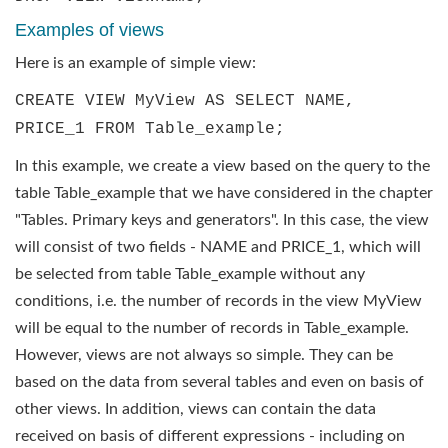
Examples of views
Here is an example of simple view:
CREATE VIEW MyView AS SELECT NAME,
PRICE_1 FROM Table_example;
In this example, we create a view based on the query to the
table Table_example that we have considered in the chapter
"Tables. Primary keys and generators". In this case, the view
will consist of two fields - NAME and PRICE_1, which will
be selected from table Table_example without any
conditions, i.e. the number of records in the view MyView
will be equal to the number of records in Table_example.
However, views are not always so simple. They can be
based on the data from several tables and even on basis of
other views. In addition, views can contain the data
received on basis of different expressions - including on