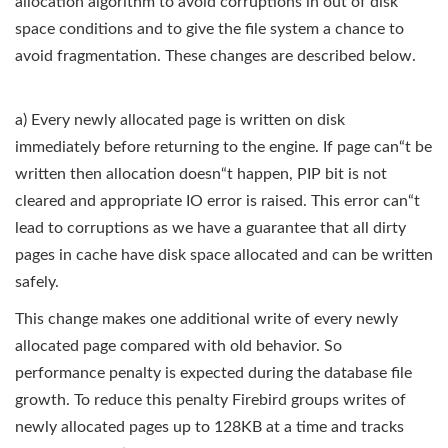
allocation algorithm to avoid corruptions in out of disk
space conditions and to give the file system a chance to
avoid fragmentation. These changes are described below.
a) Every newly allocated page is written on disk
immediately before returning to the engine. If page can“t be
written then allocation doesn“t happen, PIP bit is not
cleared and appropriate IO error is raised. This error can“t
lead to corruptions as we have a guarantee that all dirty
pages in cache have disk space allocated and can be written
safely.
This change makes one additional write of every newly
allocated page compared with old behavior. So
performance penalty is expected during the database file
growth. To reduce this penalty Firebird groups writes of
newly allocated pages up to 128KB at a time and tracks