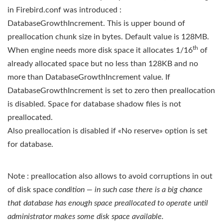
in Firebird.conf was introduced :
DatabaseGrowthIncrement. This is upper bound of
preallocation chunk size in bytes. Default value is 128MB.
th
When engine needs more disk space it allocates 1/16
of
already allocated space but no less than 128KB and no
more than DatabaseGrowthIncrement value. If
DatabaseGrowthIncrement is set to zero then preallocation
is disabled. Space for database shadow files is not
preallocated.
Also preallocation is disabled if «No reserve» option is set
for database.
Note : preallocation also allows to avoid corruptions in out
of disk space
condition — in such case there is a big chance
that database has enough space preallocated to operate until
administrator makes some disk space available.