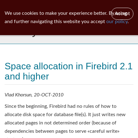
ib
surgeon
Toggl
We use cookies to make your experience better. By using
Accept
navig
and further navigating this website you accept
our policy
.
Library
Space allocation in Firebird 2.1
and higher
Vlad Khorsun, 20-OCT-2010
Since the beginning, Firebird had no rules of how to
allocate disk space for database file(s). It just writes new
allocated pages in not determined order (because of
dependencies between pages to serve «careful write»