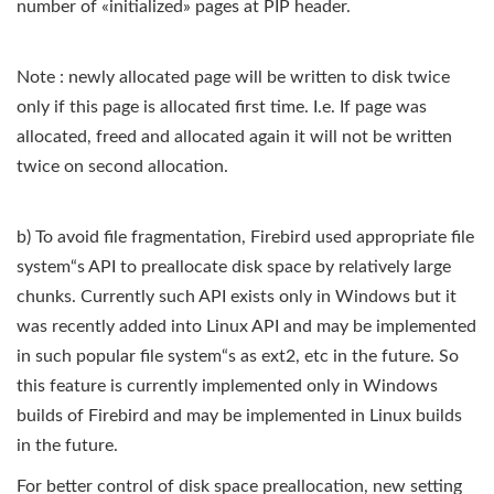
number of «initialized» pages at PIP header.
Note : newly allocated page will be written to disk twice
only if this page is allocated first time. I.e. If page was
allocated, freed and allocated again it will not be written
twice on second allocation.
b) To avoid file fragmentation, Firebird used appropriate file
system“s API to preallocate disk space by relatively large
chunks. Currently such API exists only in Windows but it
was recently added into Linux API and may be implemented
in such popular file system“s as ext2, etc in the future. So
this feature is currently implemented only in Windows
builds of Firebird and may be implemented in Linux builds
in the future.
For better control of disk space preallocation, new setting