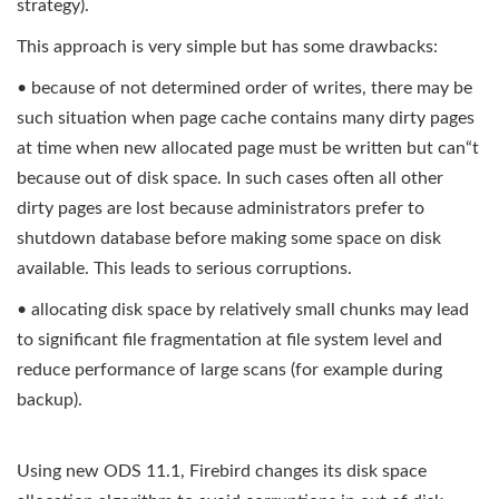
strategy).
This approach is very simple but has some drawbacks:
• because of not determined order of writes, there may be
such situation when page cache contains many dirty pages
at time when new allocated page must be written but can“t
because out of disk space. In such cases often all other
dirty pages are lost because administrators prefer to
shutdown database before making some space on disk
available. This leads to serious corruptions.
• allocating disk space by relatively small chunks may lead
to significant file fragmentation at file system level and
reduce performance of large scans (for example during
backup).
Using new ODS 11.1, Firebird changes its disk space