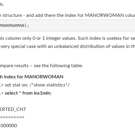
is.
 same structure - and add there the index for MANORWOMAN col
is column only 0 or 1 integer values. Such index is useless for se
ery special case with an unbalanced distribution of values in the
ompare results – see the following table:
th index for MANORWOMAN
> set stat on; /*show statistics*/
L>
select * from ins1mln
;
SERTED_CNT
=========
00000