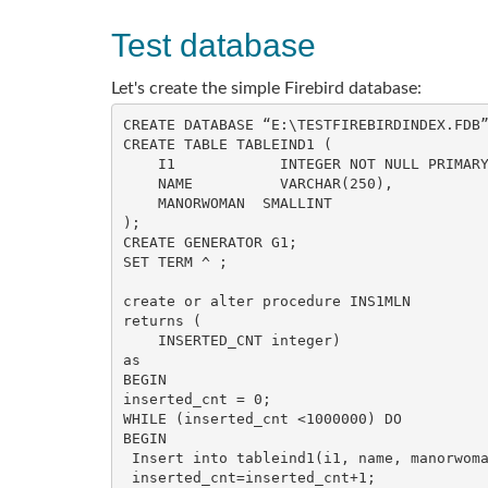
Test database
Let's create the simple Firebird database:
CREATE DATABASE “E:\TESTFIREBIRDINDEX.FDB”
CREATE TABLE TABLEIND1 (

    I1            INTEGER NOT NULL PRIMARY KEY,

    NAME          VARCHAR(250),

    MANORWOMAN  SMALLINT

);

CREATE GENERATOR G1;

SET TERM ^ ;

create or alter procedure INS1MLN

returns (

    INSERTED_CNT integer)

as

BEGIN

inserted_cnt = 0;

WHILE (inserted_cnt <1000000) DO

BEGIN

 Insert into tableind1(i1, name, manorwoman) values(gen_id(g1,1), 'TEST name', (:inserted_cnt - (:inserted_cnt/2)*2));

 inserted_cnt=inserted_cnt+1;
