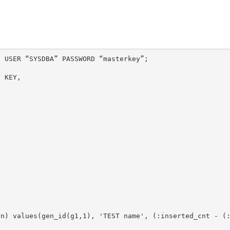
 USER “SYSDBA” PASSWORD “masterkey”;
