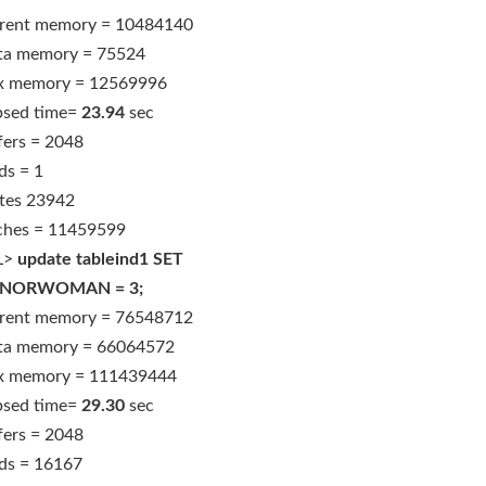
rent memory = 10484140
ta memory = 75524
 memory = 12569996
psed time=
23.94
sec
fers = 2048
ds = 1
tes 23942
ches = 11459599
L>
update tableind1 SET
NORWOMAN = 3;
rent memory = 76548712
ta memory = 66064572
 memory = 111439444
psed time=
29.30
sec
fers = 2048
ds = 16167