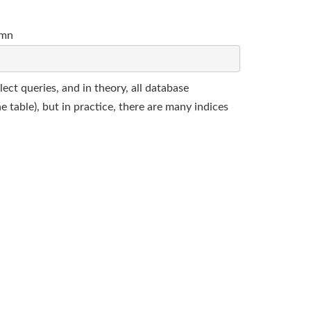
umn
lect queries, and in theory, all database
 table), but in practice, there are many indices