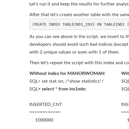
Let's run it and keep the results for further analys
After that let's create another table with the
As you can see above in the script, we insert to th
developers should avoid such bad indices (except v
with 2 unique values or even with 1 of them.
Then let's repeat the script with this index and c
Without index for MANORWOMAN
Wi
SQL> set stat on; /*show statistics*/
SQL
SQL
> select * from ins1mln
;
SQ
INSERTED_CNT
IN
============
===
1000000
10