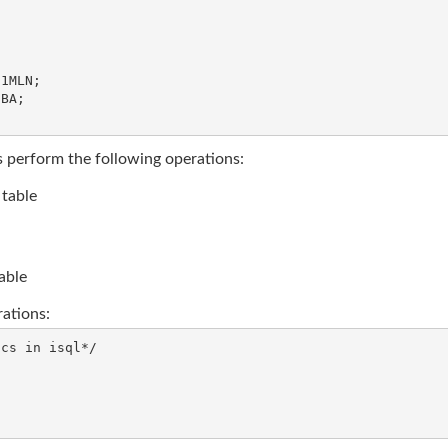
1MLN;

BA;

s perform the following operations:
 table
able
ations:
cs in isql*/
