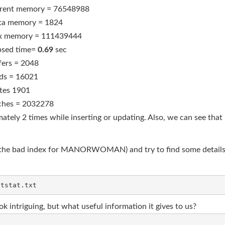
rent memory = 76548988
ta memory = 1824
 memory = 111439444
psed time=
0.69
sec
fers = 2048
ds = 16021
tes 1901
ches = 2032278
tely 2 times while inserting or updating. Also, we can see that
ith the bad index for MANORWOMAN) and try to find some details. 
k intriguing, but what useful information it gives to us?