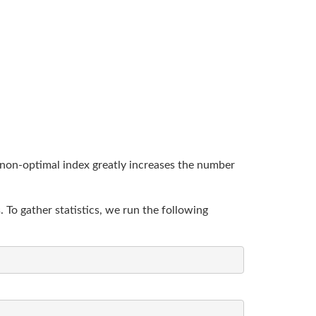
 non-optimal index greatly increases the number
To gather statistics, we run the following