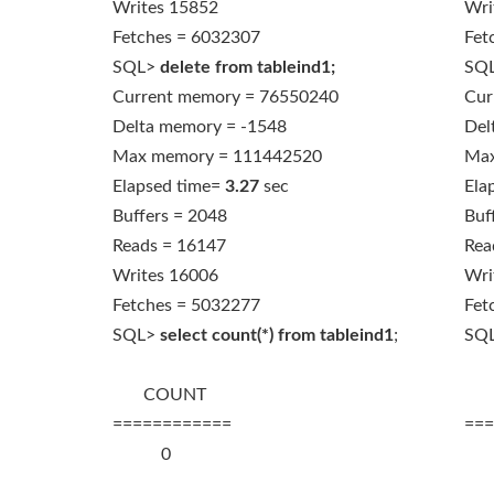
Writes 15852
Wri
Fetches = 6032307
Fet
SQL>
delete from tableind1;
SQ
Current memory = 76550240
Cur
Delta memory = -1548
Del
Max memory = 111442520
Max
Elapsed time=
3.27
sec
Ela
Buffers = 2048
Buf
Reads = 16147
Rea
Writes 16006
Wri
Fetches = 5032277
Fet
SQL>
select count(*) from tableind1
;
SQ
COUNT
C
============
===
0