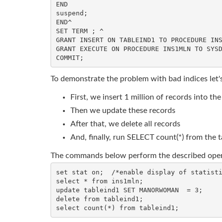
END

suspend;

END^

SET TERM ; ^

GRANT INSERT ON TABLEIND1 TO PROCEDURE INS
GRANT EXECUTE ON PROCEDURE INS1MLN TO SYSD
To demonstrate the problem with bad indices let'
First, we insert 1 million of records into the
Then we update these records
After that, we delete all records
And, finally, run SELECT count(*) from the t
The commands below perform the described oper
set stat on;  /*enable display of statisti
select * from ins1mln;

update tableind1 SET MANORWOMAN  = 3;

delete from tableind1;
