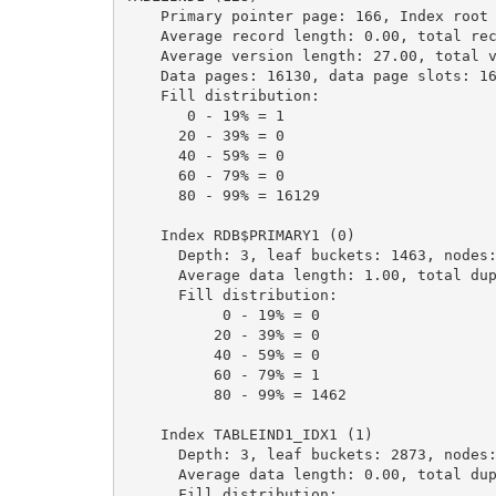
    Primary pointer page: 166, Index root page: 167

    Average record length: 0.00, total records: 1000000

    Average version length: 27.00, total versions: 1000000, max versions: 1

    Data pages: 16130, data page slots: 16130, average fill: 93%

    Fill distribution:

       0 - 19% = 1

      20 - 39% = 0

      40 - 59% = 0

      60 - 79% = 0

      80 - 99% = 16129

    Index RDB$PRIMARY1 (0)

      Depth: 3, leaf buckets: 1463, nodes: 1000000

      Average data length: 1.00, total dup: 0, max dup: 0

      Fill distribution:

           0 - 19% = 0

          20 - 39% = 0

          40 - 59% = 0

          60 - 79% = 1

          80 - 99% = 1462

    Index TABLEIND1_IDX1 (1)

      Depth: 3, leaf buckets: 2873, nodes: 2000000

      Average data length: 0.00, total dup: 1999997, max dup: 999999

      Fill distribution:
