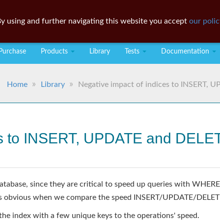
y using and further navigating this website you accept
our polic
Purchase
Products
Library
Tests
Documentation
Home
Library
Negative impact of indices to INSERT, 
ces to INSERT, UPDATE and DELE
s database, since they are critical to speed up queries with W
t is obvious when we compare the speed INSERT/UPDATE/DELETE 
 the index with a few unique keys to the operations' speed.