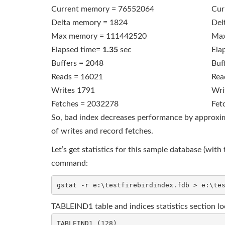
Current memory = 76552064
Cur
Delta memory = 1824
Del
Max memory = 111442520
Max
Elapsed time=
1.35
sec
Ela
Buffers = 2048
Buf
Reads = 16021
Rea
Writes 1791
Wri
Fetches = 2032278
Fet
So, bad index decreases performance by approxima
of writes and record fetches.
Let’s get statistics for this sample database (w
command:
TABLEIND1 table and indices statistics section loo
TABLEIND1 (128)
