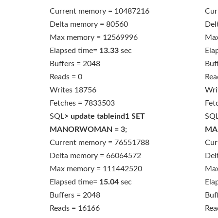
Current memory = 10487216
Cur
Delta memory = 80560
Del
Max memory = 12569996
Max
Elapsed time=
13.33
sec
Ela
Buffers = 2048
Buf
Reads = 0
Rea
Writes 18756
Wri
Fetches = 7833503
Fet
SQL
> update tableind1 SET
SQ
MANORWOMAN = 3
;
MA
Current memory = 76551788
Cur
Delta memory = 66064572
Del
Max memory = 111442520
Max
Elapsed time=
15.04
sec
Ela
Buffers = 2048
Buf
Reads = 16166
Rea