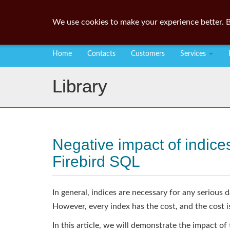
We use cookies to make your experience better. B
Home
Contacts
Customers
Services
Library
Negative impact of indi
Firebird SQL
In general, indices are necessary for any seriou
However, every index has the cost, and the cos
In this article, we will demonstrate the impact of