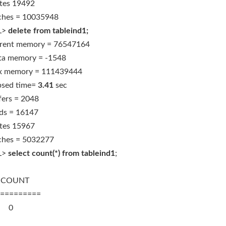
tes 19492
ches = 10035948
L>
delete from tableind1;
rent memory = 76547164
ta memory = -1548
 memory = 111439444
psed time=
3.41
sec
fers = 2048
ds = 16147
tes 15967
ches = 5032277
L>
select count(*) from tableind1
;
OUNT
=========
0