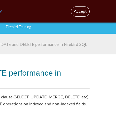
En
Br
y
.
Accept
Firebird Training
UPDATE and DELETE performance in Firebird SQL
TE performance in
HERE clause (SELECT, UPDATE. MERGE, DELETE, etc).
operations on indexed and non-indexed fields.