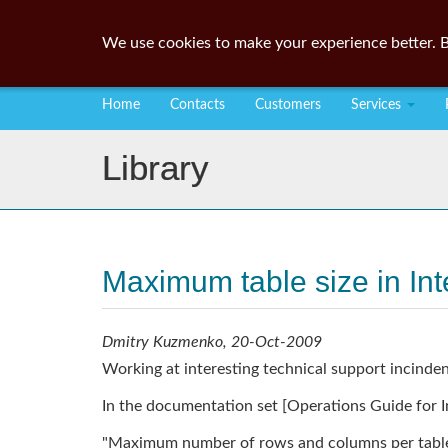
We use cookies to make your experience better. B
Home
Contacts
Customers
Services
Library
Maximum table size in In
Dmitry Kuzmenko, 20-Oct-2009
Working at interesting technical support incind
In the documentation set [Operations Guide for In
"Maximum number of rows and columns per table: 