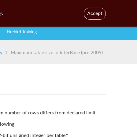
En
y
.
Accept
Firebird Training
ry
Maximum table size in InterBase (pre 2009)
 number of rows differs from declared limit.
llowing:
it unsigned integer per table."