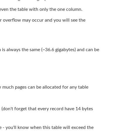
 even the table with only the one column.
ger overflow may occur and you will see the
ich is always the same (~36.6 gigabytes) and can be
w much pages can be allocated for any table
s (don't forget that every record have 14 bytes
- you'll know when this table will exceed the