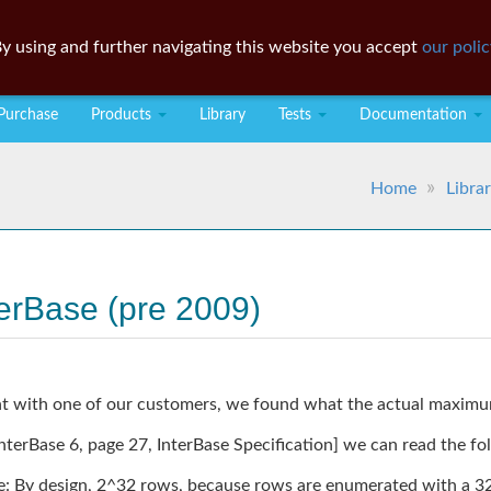
y using and further navigating this website you accept
our polic
Purchase
Products
Library
Tests
Documentation
Home
Libra
terBase (pre 2009)
ent with one of our customers, we found what the actual maximum
terBase 6, page 27, InterBase Specification] we can read the fo
By design, 2^32 rows, because rows are enumerated with a 32-b