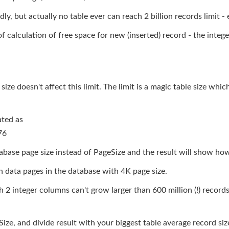
y, but actually no table ever can reach 2 billion records limit -
f calculation of free space for new (inserted) record - the inte
 size doesn't affect this limit. The limit is a magic table size wh
ated as
76
base page size instead of PageSize and the result will show ho
n data pages in the database with 4K page size.
 2 integer columns can't grow larger than 600 million (!) record
 and divide result with your biggest table average record size 