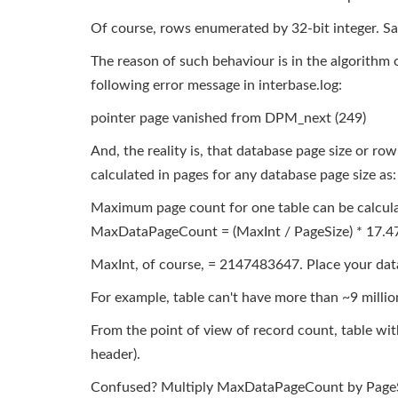
Of course, rows enumerated by 32-bit integer. Sadl
The reason of such behaviour is in the algorithm o
following error message in interbase.log:
pointer page vanished from DPM_next (249)
And, the reality is, that database page size or row
calculated in pages for any database page size as:
Maximum page count for one table can be calcul
MaxDataPageCount = (MaxInt / PageSize) * 17.4
MaxInt, of course, = 2147483647. Place your data
For example, table can't have more than ~9 millio
From the point of view of record count, table with
header).
Confused? Multiply MaxDataPageCount by PageSize,