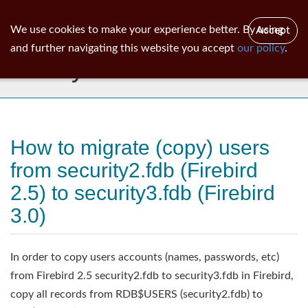
ib
surgeon
Toggl
We use cookies to make your experience better. By using
Accept
navig
and further navigating this website you accept
our policy
.
Library
How to migrate (copy) users
from security2.fdb (Firebird
2.5) to security3.fdb (Firebird
3.0)
In order to copy users accounts (names, passwords, etc)
from Firebird 2.5 security2.fdb to security3.fdb in Firebird,
copy all records from RDB$USERS (security2.fdb) to