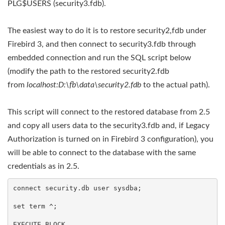
PLG$USERS (security3.fdb).
The easiest way to do it is to restore security2,fdb under
Firebird 3, and then connect to security3.fdb through
embedded connection and run the SQL script below
(modify the path to the restored security2.fdb
from
localhost:D:\fb\data\security2.fdb
 to the actual path).
This script will connect to the restored database from 2.5
and copy all users data to the security3.fdb and, if Legacy
Authorization is turned on in Firebird 3 configuration), you
will be able to connect to the database with the same
credentials as in 2.5.
connect security.db user sysdba;

set term ^;

EXECUTE BLOCK
