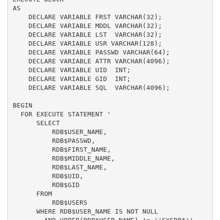
AS

    DECLARE VARIABLE FRST VARCHAR(32);

    DECLARE VARIABLE MDDL VARCHAR(32);

    DECLARE VARIABLE LST  VARCHAR(32);

    DECLARE VARIABLE USR VARCHAR(128);

    DECLARE VARIABLE PASSWD VARCHAR(64);

    DECLARE VARIABLE ATTR VARCHAR(4096);

    DECLARE VARIABLE UID  INT;

    DECLARE VARIABLE GID  INT;

    DECLARE VARIABLE SQL  VARCHAR(4096);

BEGIN

  FOR EXECUTE STATEMENT '

      SELECT

          RDB$USER_NAME,

          RDB$PASSWD,

          RDB$FIRST_NAME,

          RDB$MIDDLE_NAME,

          RDB$LAST_NAME,

          RDB$UID,

          RDB$GID

      FROM

          RDB$USERS

      WHERE RDB$USER_NAME IS NOT NULL
