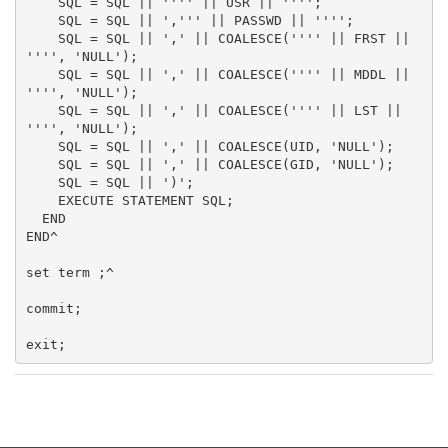
    SQL = SQL || '''' || USR || '''';

    SQL = SQL || ',''' || PASSWD || '''';

    SQL = SQL || ',' || COALESCE('''' || FRST || 
'''', 'NULL');

    SQL = SQL || ',' || COALESCE('''' || MDDL || 
'''', 'NULL');

    SQL = SQL || ',' || COALESCE('''' || LST || 
'''', 'NULL');

    SQL = SQL || ',' || COALESCE(UID, 'NULL');

    SQL = SQL || ',' || COALESCE(GID, 'NULL');

    SQL = SQL || ')';

    EXECUTE STATEMENT SQL;

  END

END^

set term ;^

commit;
