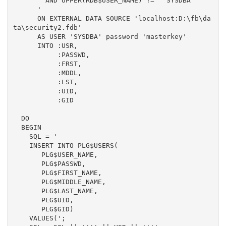
        AND UPPER(RDB$USER_NAME) != ''SYSDBA''

      '

      ON EXTERNAL DATA SOURCE 'localhost:D:\fb\da
ta\security2.fdb'

      AS USER 'SYSDBA' password 'masterkey' 

      INTO :USR,

           :PASSWD,

           :FRST,

           :MDDL,

           :LST,

           :UID,

           :GID

  DO

  BEGIN

    SQL = '

    INSERT INTO PLG$USERS(

       PLG$USER_NAME,

       PLG$PASSWD,

       PLG$FIRST_NAME,

       PLG$MIDDLE_NAME,

       PLG$LAST_NAME,

       PLG$UID,

       PLG$GID)

    VALUES(';
