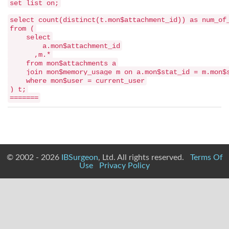
set list on;
select count(distinct(t.mon$attachment_id)) as num_of
from (
select
a.mon$attachment_id
,m.*
from mon$attachments a
join mon$memory_usage m on a.mon$stat_id = m.mon$
where mon$user = current_user
) t;
=======
© 2002 - 2026
IBSurgeon
, Ltd. All rights reserved.
Terms Of
Use
Privacy Policy