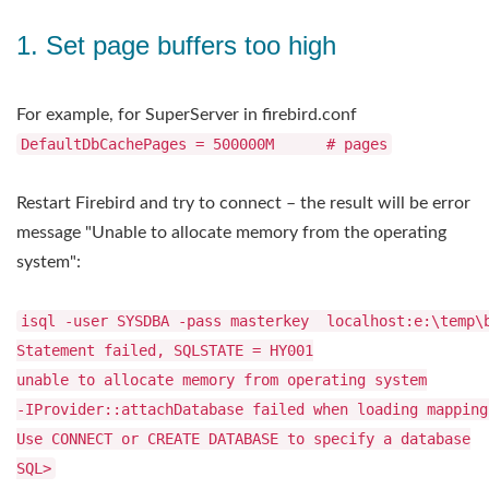
1. Set page buffers too high
For example, for SuperServer in firebird.conf
DefaultDbCachePages = 500000M # pages
Restart Firebird and try to connect – the result will be error
message "Unable to allocate memory from the operating
system":
isql -user SYSDBA -pass masterkey localhost:e:\temp\
Statement failed, SQLSTATE = HY001
unable to allocate memory from operating system
-IProvider::attachDatabase failed when loading mapping
Use CONNECT or CREATE DATABASE to specify a database
SQL>