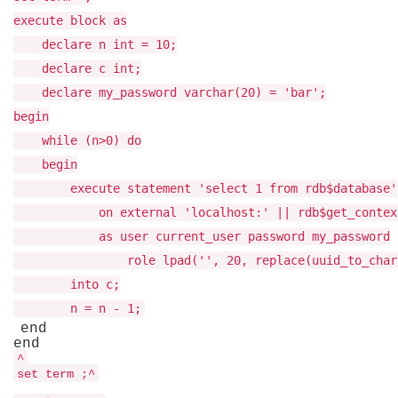
execute block as
declare n int = 10;
declare c int;
declare my_password varchar(20) = 'bar';
begin
while (n>0) do
begin
execute statement 'select 1 from rdb$database'
on external 'localhost:' || rdb$get_context('
as user current_user password my_password
role lpad('', 20, replace(uuid_to_char(gen
into c;
n = n - 1;
end
end
^
set term ;^