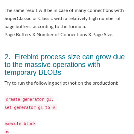
The same result will be in case of many connections with
SuperClassic or Classic with a relatively high number of
page buffers, according to the formula:
Page Buffers X Number of Connections X Page Size.
2. Firebird process size can grow due
to the massive operations with
temporary BLOBs
Try to run the following script (not on the production):
create generator g1;
set generator g1 to 0;
execute block
as