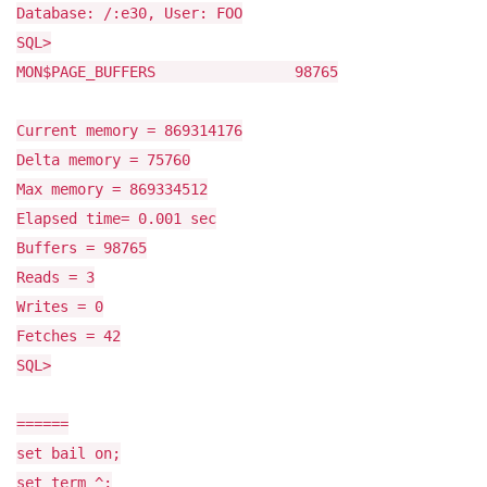
Database: /:e30, User: FOO
SQL>
MON$PAGE_BUFFERS 98765
Current memory = 869314176
Delta memory = 75760
Max memory = 869334512
Elapsed time= 0.001 sec
Buffers = 98765
Reads = 3
Writes = 0
Fetches = 42
SQL>
======
set bail on;
set term ^;