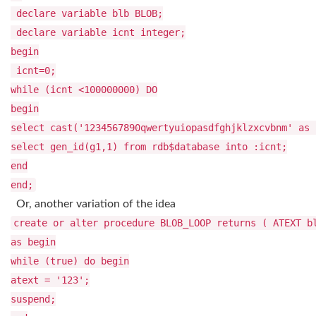
declare variable blb BLOB;
declare variable icnt integer;
begin
icnt=0;
while (icnt <100000000) DO
begin
select cast('1234567890qwertyuiopasdfghjklzxcvbnm' as
select gen_id(g1,1) from rdb$database into :icnt;
end
end;
Or, another variation of the idea
create or alter procedure BLOB_LOOP returns ( ATEXT b
as begin
while (true) do begin
atext = '123';
suspend;