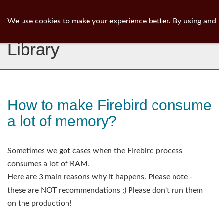
ib
surgeon
Toggl
We use cookies to make your experience better. By using and 
navig
Library
How to make Firebird consume
a lot of memory?
Sometimes we got cases when the Firebird process
consumes a lot of RAM.
Here are 3 main reasons why it happens. Please note -
these are NOT recommendations :) Please don't run them
on the production!