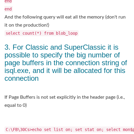
end
end
And the following query will eat all the memory (don't run
it on the production!)
select count(*) from blob_loop
3. For Classic and SuperClassic it is
possible to specify the big number of
page buffers in the connection string of
isql.exe, and it will be allocated for this
connection
If Page Buffers is not set explicitly in the header page (i.e.,
equal to 0)
C:\FB\30Cs>echo set list on; set stat on; select mon$