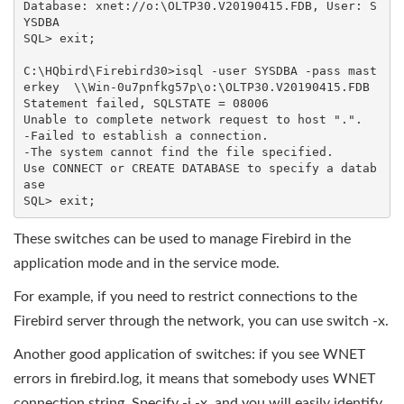
Database: xnet://o:\OLTP30.V20190415.FDB, User: S
YSDBA

SQL> exit;

C:\HQbird\Firebird30>isql -user SYSDBA -pass mast
erkey  \\Win-0u7pnfkg57p\o:\OLTP30.V20190415.FDB

Statement failed, SQLSTATE = 08006

Unable to complete network request to host ".".

-Failed to establish a connection.

-The system cannot find the file specified.

Use CONNECT or CREATE DATABASE to specify a datab
ase

SQL> exit;
These switches can be used to manage Firebird in the
application mode and in the service mode.
For example, if you need to restrict connections to the
Firebird server through the network, you can use switch -x.
Another good application of switches: if you see WNET
errors in firebird.log, it means that somebody uses WNET
connection string. Specify -i -x, and you will easily identify