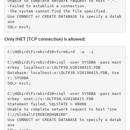
Unable to complete network request to host ".".

-Failed to establish a connection.

-The system cannot find the file specified.

Use CONNECT or CREATE DATABASE to specify a datab
ase

Only INET (TCP connection) is allowed:
C:\HQbird\Firebird30>firebird  -a  -i

C:\HQbird\Firebird30>isql -user SYSDBA -pass mast
erkey  localhost:o:\OLTP30.V20190415.FDB

Database: localhost:o:\OLTP30.V20190415.FDB, Use
r: SYSDBA

SQL> exit;

C:\HQbird\Firebird30>isql -user SYSDBA -pass mast
erkey  xnet://o:\OLTP30.V20190415.FDB

Statement failed, SQLSTATE = 08006

Unable to complete network request to host "xne
t://Global\FIREBIRDHQBIRD".

Use CONNECT or CREATE DATABASE to specify a datab
ase
