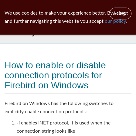
ib
surgeon
Toggl
We use cookies to make your experience better. By using
Accept
navig
and further navigating this website you accept
our policy
.
Library
How to enable or disable
connection protocols for
Firebird on Windows
Firebird on Windows has the following switches to
explicitly enable connection protocols:
-i
enables INET protocol, it is used when the
connection string looks like