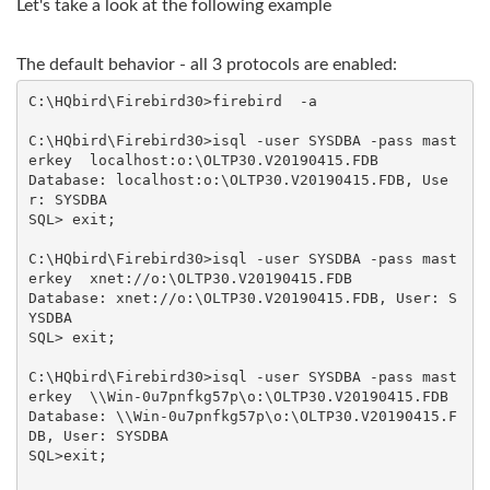
Let's take a look at the following example
The default behavior - all 3 protocols are enabled:
C:\HQbird\Firebird30>firebird  -a

C:\HQbird\Firebird30>isql -user SYSDBA -pass mast
erkey  localhost:o:\OLTP30.V20190415.FDB

Database: localhost:o:\OLTP30.V20190415.FDB, Use
r: SYSDBA

SQL> exit;

C:\HQbird\Firebird30>isql -user SYSDBA -pass mast
erkey  xnet://o:\OLTP30.V20190415.FDB

Database: xnet://o:\OLTP30.V20190415.FDB, User: S
YSDBA

SQL> exit;

C:\HQbird\Firebird30>isql -user SYSDBA -pass mast
erkey  \\Win-0u7pnfkg57p\o:\OLTP30.V20190415.FDB

Database: \\Win-0u7pnfkg57p\o:\OLTP30.V20190415.F
DB, User: SYSDBA

SQL>exit;
