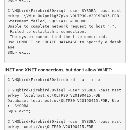
SQL> exit;

C:\HQbird\Firebird30>isql -user SYSDBA -pass mast
erkey  \\Win-0u7pnfkg57p\o:\OLTP30.V20190415.FDB

Statement failed, SQLSTATE = 08006

Unable to complete network request to host ".".

-Failed to establish a connection.

-The system cannot find the file specified.

Use CONNECT or CREATE DATABASE to specify a datab
ase

SQL> exit;

INET and XNET connections, but don't allow WNET:
C:\HQbird\Firebird30>firebird  -a  -i -x

C:\HQbird\Firebird30>isql -user SYSDBA -pass mast
erkey  localhost:o:\OLTP30.V20190415.FDB

Database: localhost:o:\OLTP30.V20190415.FDB, Use
r: SYSDBA

SQL> exit;

C:\HQbird\Firebird30>isql -user SYSDBA -pass mast
erkey  xnet://o:\OLTP30.V20190415.FDB
