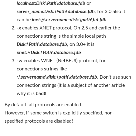
localhost:Disk\Path\database.fdb
or
server_name:Disk:\Path\database.fd
b, for 3.0 also it
can be
inet://servername:disk:\path\bd.fdb
-x
enables XNET protocol. On 2.5 and earlier the
connections string is the simple local path
Disk:\Path\database.fdb
, on 3.0+ it is
xnet://Disk:\Path\database.fdb
-w
enables WNET (NetBEUI) protocol, for
connections strings like
\
\servername\disk:\path\database.fdb
. Don't use such
connection strings (it is a subject of another article
why it is bad)!
By default, all protocols are enabled.
However, if some switch is explicitly specified, non-
specified protocols are disabled!