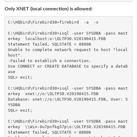
Only XNET (local connection) is allowed:
C:\HQbird\Firebird30>firebird  -a  -x

C:\HQbird\Firebird30>isql -user SYSDBA -pass mast
erkey  localhost:o:\OLTP30.V20190415.FDB

Statement failed, SQLSTATE = 08006

Unable to complete network request to host "local
host".

-Failed to establish a connection.

Use CONNECT or CREATE DATABASE to specify a datab
ase

SQL> exit;

C:\HQbird\Firebird30>isql -user SYSDBA -pass mast
erkey  xnet://o:\OLTP30.V20190415.FDB

Database: xnet://o:\OLTP30.V20190415.FDB, User: S
YSDBA

SQL> exit;

C:\HQbird\Firebird30>isql -user SYSDBA -pass mast
erkey  \\Win-0u7pnfkg57p\o:\OLTP30.V20190415.FDB

Statement failed, SQLSTATE = 08006
