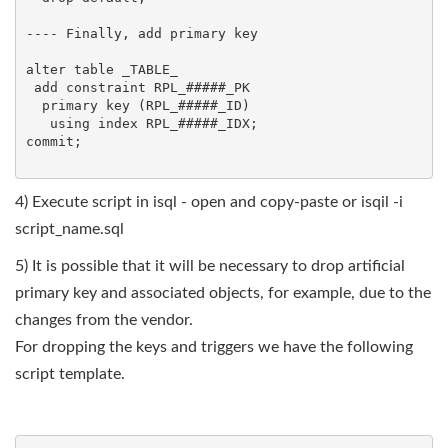
---- Finally, add primary key 

alter table _TABLE_

 add constraint RPL_#####_PK

  primary key (RPL_#####_ID)

   using index RPL_#####_IDX;

commit;

4) Execute script in isql - open and copy-paste or isqil -i
script_name.sql
5) It is possible that it will be necessary to drop artificial
primary key and associated objects, for example, due to the
changes from the vendor.
For dropping the keys and triggers we have the following
script template.