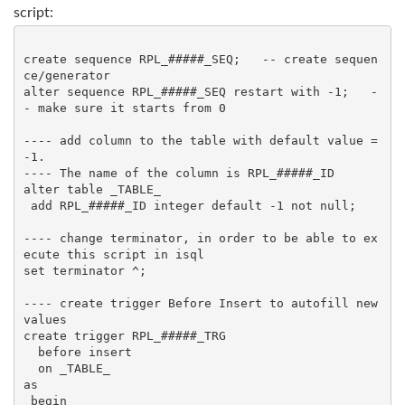
script:
create sequence RPL_#####_SEQ;   -- create sequen
ce/generator

alter sequence RPL_#####_SEQ restart with -1;   -
- make sure it starts from 0

---- add column to the table with default value = 
-1. 

---- The name of the column is RPL_#####_ID

alter table _TABLE_

 add RPL_#####_ID integer default -1 not null;

---- change terminator, in order to be able to ex
ecute this script in isql

set terminator ^;

---- create trigger Before Insert to autofill new 
values

create trigger RPL_#####_TRG

  before insert

  on _TABLE_

as

 begin
