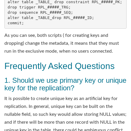
alter table _TABLE_ drop constraint RPL_#####_PK;

drop trigger RPL_#####_TRG;

drop sequence RPL_#####_SEQ;

alter table _TABLE_drop RPL_#####_ID;

As you can see, both scripts ( for creating keys and
dropping) change the metadata, it means that they must
run in the exclusive mode, when no users connected.
Frequently Asked Questions
1. Should we use primary key or unique
key for the replication?
It is possible to create unique key as an artificial key for
replication. In general, unique key can be built on the
nullable field, so such key would allow storing NULL values;
and if there will be more than one record with NULL in the
unique key in the table, there could be ambiguous conflict