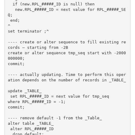
  if (new.RPL_#####_ID is null) then

   new.RPL_#####_ID = next value for RPL_#####_SE
Q;

 end;

^

set terminator ;^

---- create or alter sequence to fill existing re
cords – starting from -2B

create or alter sequence tmp_seq start with -2000
000000;

commit;

---- actually updating. Time to perform this oper
ation depends on the number of records in _TABLE_

update _TABLE_

 set RPL_#####_ID = next value for tmp_seq

where RPL_#####_ID = -1;

commit;

---- remove default -1 from the _Table_

alter table _TABLE_

 alter RPL_#####_ID

  drop default;
