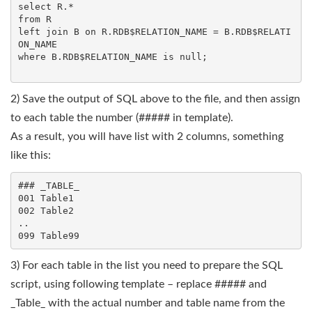
select R.*

from R

left join B on R.RDB$RELATION_NAME = B.RDB$RELATI
ON_NAME

where B.RDB$RELATION_NAME is null;

2) Save the output of SQL above to the file, and then assign
to each table the number (##### in template).
As a result, you will have list with 2 columns, something
like this:
### _TABLE_

001 Table1

002 Table2

..

3) For each table in the list you need to prepare the SQL
script, using following template – replace ##### and
_Table_ with the actual number and table name from the