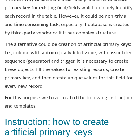
primary key for existing field/fields which uniquely identify
each record in the table. However, it could be non-trivial
and time consuming task, especially if database is created
by third-party vendor or if it has complex structure.
The alternative could be creation of artificial primary keys:
i.e., column with automatically filled value, with associated
sequence (generator) and trigger. It is necessary to create
these objects, fill the values for existing records, create
primary key, and then create unique values for this field for
every new record.
For this purpose we have created the following instruction
and templates.
Instruction: how to create
artificial primary keys