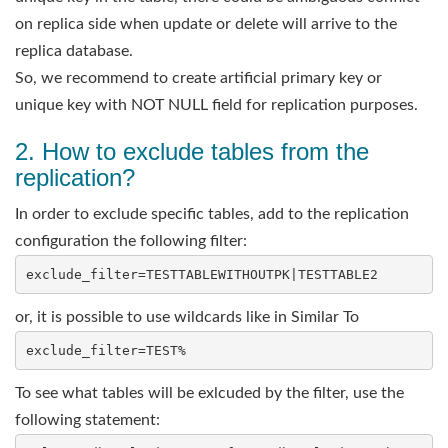
on replica side when update or delete will arrive to the
replica database.
So, we recommend to create artificial primary key or
unique key with NOT NULL field for replication purposes.
2. How to exclude tables from the
replication?
In order to exclude specific tables, add to the replication
configuration the following filter:
or, it is possible to use wildcards like in Similar To
To see what tables will be exlcuded by the filter, use the
following statement: