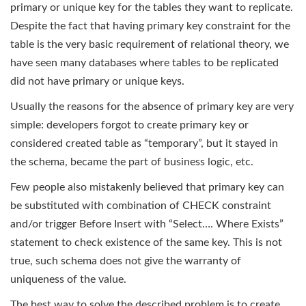
primary or unique key for the tables they want to replicate.
Despite the fact that having primary key constraint for the
table is the very basic requirement of relational theory, we
have seen many databases where tables to be replicated
did not have primary or unique keys.
Usually the reasons for the absence of primary key are very
simple: developers forgot to create primary key or
considered created table as “temporary”, but it stayed in
the schema, became the part of business logic, etc.
Few people also mistakenly believed that primary key can
be substituted with combination of CHECK constraint
and/or trigger Before Insert with “Select…. Where Exists”
statement to check existence of the same key. This is not
true, such schema does not give the warranty of
uniqueness of the value.
The best way to solve the described problem is to create