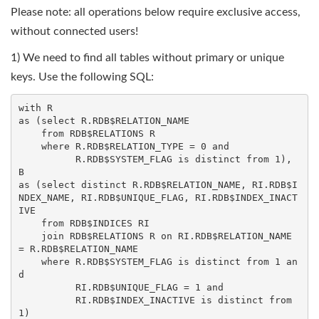
Please note: all operations below require exclusive access,
without connected users!
1) We need to find all tables without primary or unique
keys. Use the following SQL:
with R

as (select R.RDB$RELATION_NAME

    from RDB$RELATIONS R

    where R.RDB$RELATION_TYPE = 0 and

          R.RDB$SYSTEM_FLAG is distinct from 1),

B

as (select distinct R.RDB$RELATION_NAME, RI.RDB$I
NDEX_NAME, RI.RDB$UNIQUE_FLAG, RI.RDB$INDEX_INACT
IVE

    from RDB$INDICES RI

    join RDB$RELATIONS R on RI.RDB$RELATION_NAME 
= R.RDB$RELATION_NAME

    where R.RDB$SYSTEM_FLAG is distinct from 1 an
d

          RI.RDB$UNIQUE_FLAG = 1 and

          RI.RDB$INDEX_INACTIVE is distinct from 
1)
