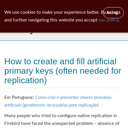
ib
surgeon
Toggl
We use cookies to make your experience better. By using
Accept
navig
and further navigating this website you accept
our policy
.
Library
How to create and fill artificial
primary keys (often needed for
replication)
Em Portuguese:
Como criar e preencher chaves primárias
artificiais (geralmente necessárias para replicação)
Many people who tried to configure native replication in
Firebird have faced the unexpected problem – absence of