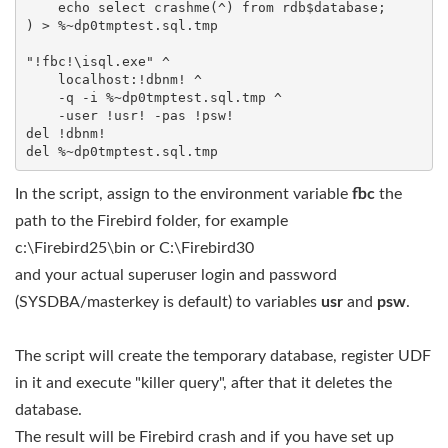
    echo select crashme(^) from rdb$database;

) > %~dp0tmptest.sql.tmp

"!fbc!\isql.exe" ^

    localhost:!dbnm! ^

    -q -i %~dp0tmptest.sql.tmp ^

    -user !usr! -pas !psw!

del !dbnm!

In the script, assign to the environment variable
fbc
the
path to the Firebird folder, for example
c:\Firebird25\bin or C:\Firebird30
and your actual superuser login and password
(SYSDBA/masterkey is default) to variables
usr
and
psw
.
The script will create the temporary database, register UDF
in it and execute "killer query", after that it deletes the
database.
The result will be Firebird crash and if you have set up