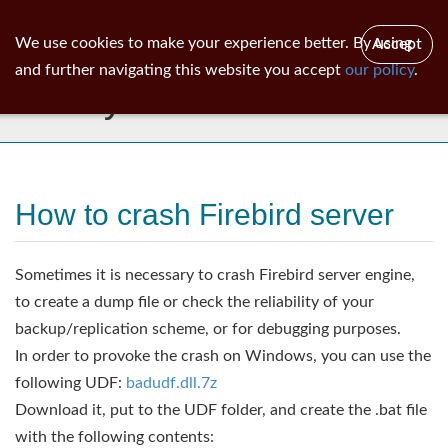
ib
surgeon
Toggl
We use cookies to make your experience better. By using
Accept
navig
and further navigating this website you accept
our policy
.
Library
How to crash Firebird server
Sometimes it is necessary to crash Firebird server engine,
to create a dump file or check the reliability of your
backup/replication scheme, or for debugging purposes.
In order to provoke the crash on Windows, you can use the
following UDF:
badudf.dll.7z
Download it, put to the UDF folder, and create the .bat file
with the following contents: