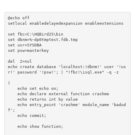
@echo off

setlocal enabledelayedexpansion enableextensions

set fbc=C:\HQBird25\bin

set dbnm=%~dp0tmptest.fdb.tmp

set usr=SYSDBA

set psw=masterkey

del  2>nul

echo create database 'localhost:!dbnm!' user '!us
r!' password '!psw!'; | "!fbc!\isql.exe" -q -z

(

    echo set echo on;

    echo declare external function crashme

    echo returns int by value

    echo entry_point 'crashme' module_name 'badud
f';

    echo commit;

    echo show function;
