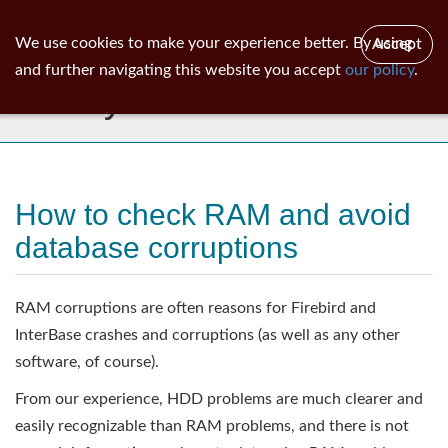
ib
surgeon
Toggl
We use cookies to make your experience better. By using
Accept
navig
and further navigating this website you accept
our policy
.
Library
How to check RAM and avoid
database corruptions
RAM corruptions are often reasons for Firebird and
InterBase crashes and corruptions (as well as any other
software, of course).
From our experience, HDD problems are much clearer and
easily recognizable than RAM problems, and there is not