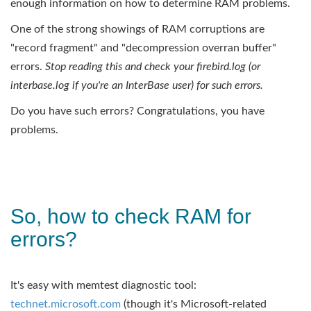
enough information on how to determine RAM problems.
One of the strong showings of RAM corruptions are
"record fragment" and "decompression overran buffer"
errors.
Stop reading this and check your firebird.log (or
interbase.log if you're an InterBase user) for such errors.
Do you have such errors? Congratulations, you have
problems.
So, how to check RAM for
errors?
It's easy with memtest diagnostic tool:
technet.microsoft.com
(though it's Microsoft-related