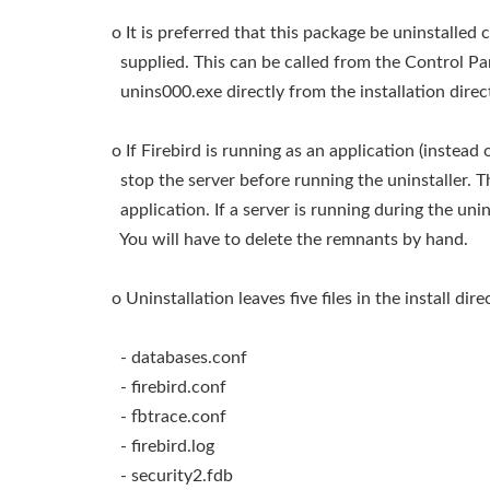
o It is preferred that this package be uninstalled 
supplied. This can be called from the Control Pan
unins000.exe directly from the installation direc
o If Firebird is running as an application (instea
stop the server before running the uninstaller. T
application. If a server is running during the unin
You will have to delete the remnants by hand.
o Uninstallation leaves five files in the install dire
- databases.conf
- firebird.conf
- fbtrace.conf
- firebird.log
- security2.fdb