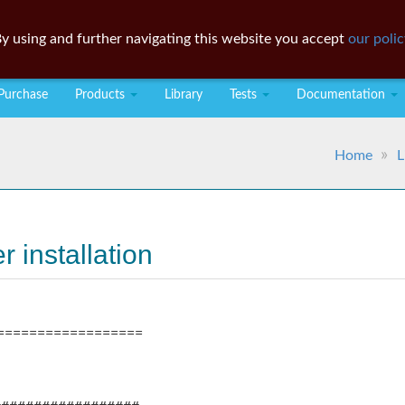
y using and further navigating this website you accept
our polic
Purchase
Products
Library
Tests
Documentation
Home
L
 installation
==================