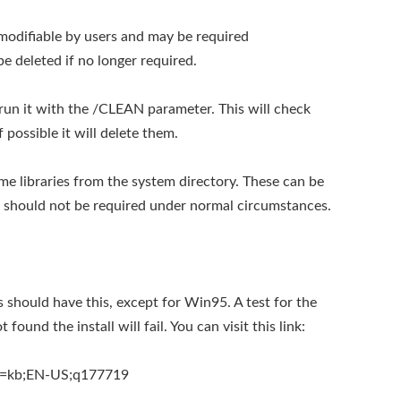
y modifiable by users and may be required
 be deleted if no longer required.
o run it with the /CLEAN parameter. This will check
 possible it will delete them.
me libraries from the system directory. These can be
s should not be required under normal circumstances.
should have this, except for Win95. A test for the
 found the install will fail. You can visit this link:
id=kb;EN-US;q177719