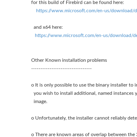
for this build of Firebird can be found here:
https://www.microsoft.com/en-us/download/de
and x64 here:
https://www.microsoft.com/en-us/download/de
Other Known installation problems
---------------------------------
o It is only possible to use the binary installer to i
you wish to install additional, named instances y
image.
o Unfortunately, the installer cannot reliably dete
o There are known areas of overlap between the 32