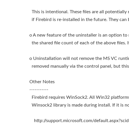
This is intentional. These files are all potentiall
if Firebird is re-installed in the future. They can
o A new feature of the uninstaller is an option t
the shared file count of each of the above files. If
o Uninstallation will not remove the MS VC runti
removed manually via the control panel, but thi
Other Notes
-----------
Firebird requires WinSock2. All Win32 platforms 
Winsock2 library is made during install. If it is not
http://support.microsoft.com/default.aspx?sc