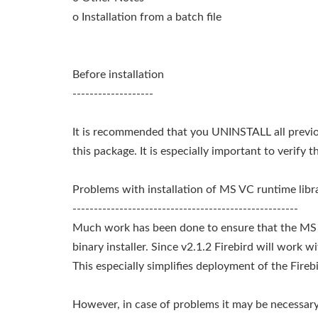
o Installation from a batch file
Before installation
-------------------
It is recommended that you UNINSTALL all previous
this package. It is especially important to verify 
Problems with installation of MS VC runtime libr
-----------------------------------------------------
Much work has been done to ensure that the MS Vi
binary installer. Since v2.1.2 Firebird will work w
This especially simplifies deployment of the Fire
However, in case of problems it may be necessary 