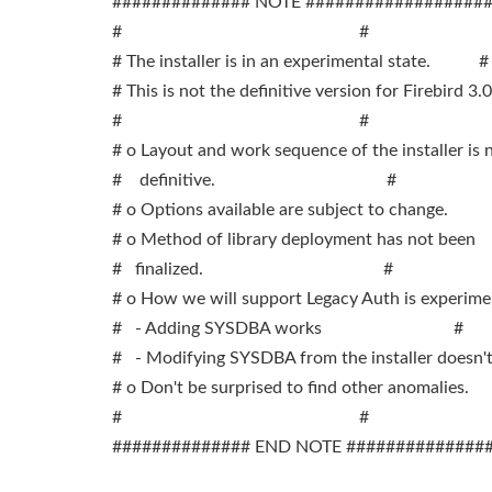
############## NOTE ##################
# #
# The installer is in an experimental state. #
# This is not the definitive version for Firebird 3.0
# #
# o Layout and work sequence of the installer is
# definitive. #
# o Options available are subject to change.
# o Method of library deployment has not b
# finalized. #
# o How we will support Legacy Auth is experim
# - Adding SYSDBA works #
# - Modifying SYSDBA from the installer does
# o Don't be surprised to find other anomalies
# #
############## END NOTE ##############