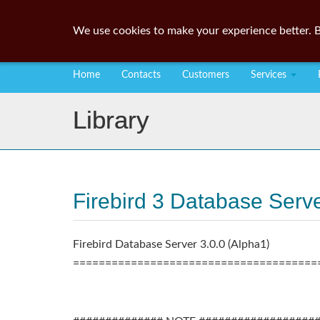
We use cookies to make your experience better. B
Home
Contacts
Customers
Services
Library
Firebird 3 Database Server
Firebird Database Server 3.0.0 (Alpha1)
======================================