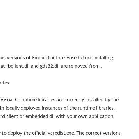
 versions of Firebird or InterBase before installing
that fbclient.dll and gds32.dll are removed from
.
aries
sual C runtime libraries are correctly installed by the
ith locally deployed instances of the runtime libraries.
bird client or embedded dll with your own application.
to deploy the official vcredist.exe. The correct versions