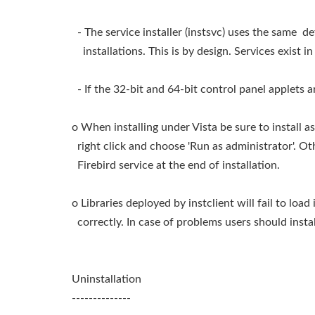
- The service installer (instsvc) uses the same d
installations. This is by design. Services exist i
- If the 32-bit and 64-bit control panel applets a
o When installing under Vista be sure to install as 
right click and choose 'Run as administrator'. Oth
Firebird service at the end of installation.
o Libraries deployed by instclient will fail to loa
correctly. In case of problems users should insta
Uninstallation
--------------