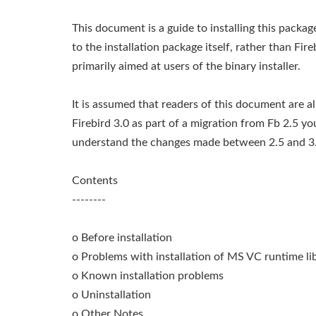
This document is a guide to installing this packa
to the installation package itself, rather than Fire
primarily aimed at users of the binary installer.
It is assumed that readers of this document are alr
Firebird 3.0 as part of a migration from Fb 2.5 y
understand the changes made between 2.5 and 3.
Contents
--------
o Before installation
o Problems with installation of MS VC runtime lib
o Known installation problems
o Uninstallation
o Other Notes