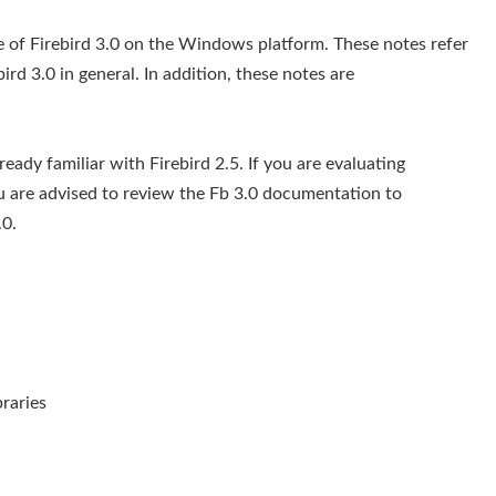
ge of Firebird 3.0 on the Windows platform. These notes refer
bird 3.0 in general. In addition, these notes are
eady familiar with Firebird 2.5. If you are evaluating
ou are advised to review the Fb 3.0 documentation to
0.
raries