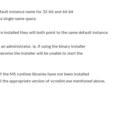
efault instance name for 32-bit and 64-bit
n a single name space.
re installed they will both point to the same default instance.
an administrator. ie, if using the binary installer
erwise the installer will be unable to start the
d if the MS runtime libraries have not been installed
ll the appropriate version of vcredist.exe mentioned above.