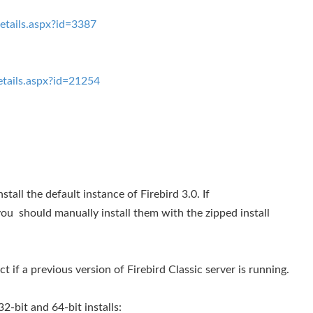
tails.aspx?id=3387
tails.aspx?id=21254
nstall the default instance of Firebird 3.0. If
ou should manually install them with the zipped install
ct if a previous version of Firebird Classic server is running.
-bit and 64-bit installs: