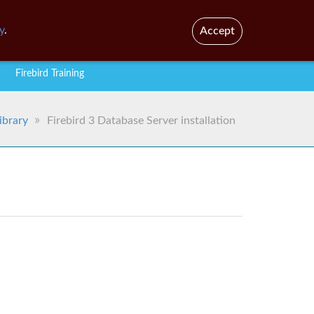
En
Br
y
.
Accept
Firebird Training
ibrary
Firebird 3 Database Server installation