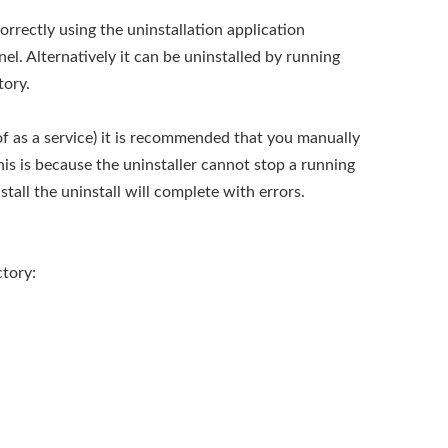
correctly using the uninstallation application
el. Alternatively it can be uninstalled by running
tory.
d of as a service) it is recommended that you manually
his is because the uninstaller cannot stop a running
stall the uninstall will complete with errors.
ctory: