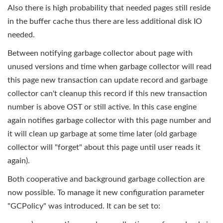
Also there is high probability that needed pages still reside
in the buffer cache thus there are less additional disk IO
needed.
Between notifying garbage collector about page with
unused versions and time when garbage collector will read
this page new transaction can update record and garbage
collector can't cleanup this record if this new transaction
number is above OST or still active. In this case engine
again notifies garbage collector with this page number and
it will clean up garbage at some time later (old garbage
collector will "forget" about this page until user reads it
again)
.
Both cooperative and background garbage collection are
now possible. To manage it new configuration parameter
"GCPolicy" was introduced. It can be set to: