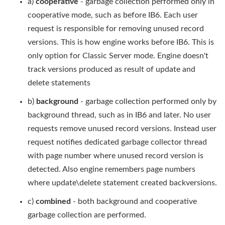
a)
cooperative
- garbage collection performed only in
cooperative mode, such as before IB6. Each user
request is responsible for removing unused record
versions. This is how engine works before IB6. This is
only option for Classic Server mode. Engine doesn't
track versions produced as result of update and
delete statements
b)
background
- garbage collection performed only by
background thread, such as in IB6 and later. No user
requests remove unused record versions. Instead user
request notifies dedicated garbage collector thread
with page number where unused record version is
detected. Also engine remembers page numbers
where update\delete statement created backversions.
c)
combined
- both background and cooperative
garbage collection are performed.