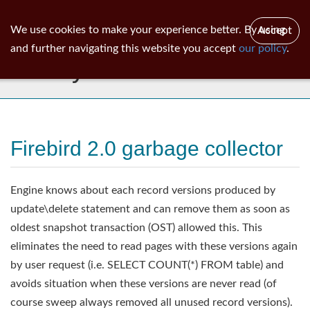
ib
surgeon
Toggl
We use cookies to make your experience better. By using
Accept
navig
and further navigating this website you accept
our policy
.
Library
Firebird 2.0 garbage collector
Engine knows about each record versions produced by
update\delete statement and can remove them as soon as
oldest snapshot transaction (OST) allowed this. This
eliminates the need to read pages with these versions again
by user request (i.e. SELECT COUNT(*) FROM table) and
avoids situation when these versions are never read (of
course sweep always removed all unused record versions).