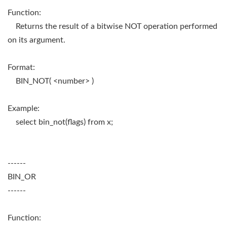
Function:
Returns the result of a bitwise NOT operation performed
on its argument.
Format:
BIN_NOT( <number> )
Example:
select bin_not(flags) from x;
------
BIN_OR
------
Function: