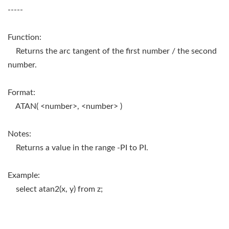
-----
Function:
Returns the arc tangent of the first number / the second
number.
Format:
ATAN( <number>, <number> )
Notes:
Returns a value in the range -PI to PI.
Example:
select atan2(x, y) from z;