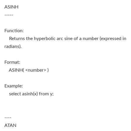
ASINH
-----
Function:
Returns the hyperbolic arc sine of a number (expressed in
radians).
Format:
ASINH( <number> )
Example:
select asinh(x) from y;
----
ATAN