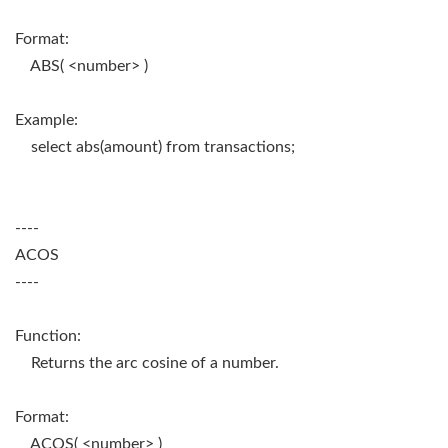
Format:
ABS( <number> )
Example:
select abs(amount) from transactions;
----
ACOS
----
Function:
Returns the arc cosine of a number.
Format:
ACOS( <number> )