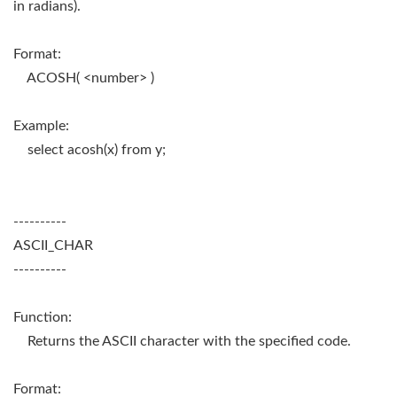
in radians).
Format:
ACOSH( <number> )
Example:
select acosh(x) from y;
----------
ASCII_CHAR
----------
Function:
Returns the ASCII character with the specified code.
Format: