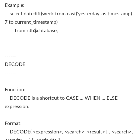
Example:
select datediff(week from cast('yesterday' as timestamp) -
7 to current_timestamp)
from rdb$database;
------
DECODE
------
Function:
DECODE is a shortcut to CASE ... WHEN ... ELSE
expression.
Format:
DECODE( <expression>, <search>, <result> [ , <search>,