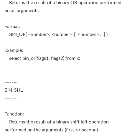
Returns the result of a binary OR operation performed
on all arguments.
Format:
BIN_OR( <number>, <number> [, <number> ...] )
Example:
select bin_or(flags1, flags2) from x;
-------
BIN_SHL
-------
Function:
Returns the result of a binary shift left operation
performed on the arguments (first << second).