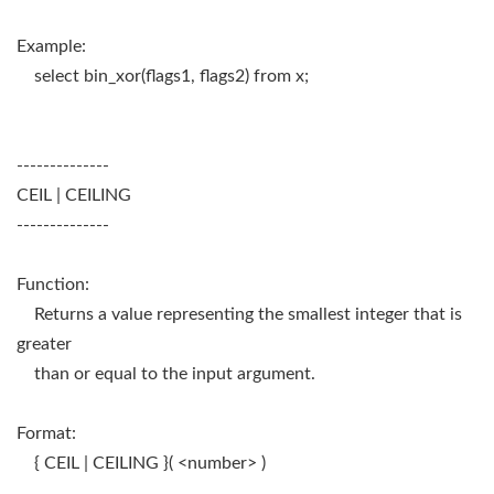
Example:
select bin_xor(flags1, flags2) from x;
--------------
CEIL | CEILING
--------------
Function:
Returns a value representing the smallest integer that is
greater
than or equal to the input argument.
Format:
{ CEIL | CEILING }( <number> )