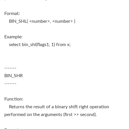
Format:
BIN_SHL( <number>, <number> )
Example:
select bin_shl(flags1, 1) from x;
-------
BIN_SHR
-------
Function:
Returns the result of a binary shift right operation
performed on the arguments (first >> second).