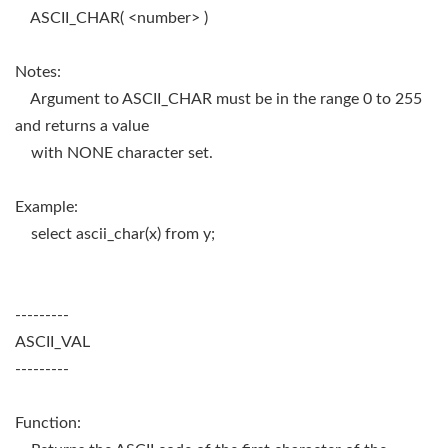
ASCII_CHAR( <number> )
Notes:
Argument to ASCII_CHAR must be in the range 0 to 255
and returns a value
with NONE character set.
Example:
select ascii_char(x) from y;
---------
ASCII_VAL
---------
Function: