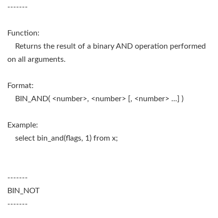
-------
Function:
Returns the result of a binary AND operation performed
on all arguments.
Format:
BIN_AND( <number>, <number> [, <number> ...] )
Example:
select bin_and(flags, 1) from x;
-------
BIN_NOT
-------