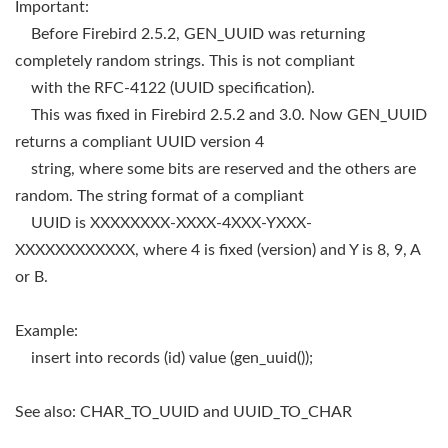
Important:
Before Firebird 2.5.2, GEN_UUID was returning
completely random strings. This is not compliant
with the RFC-4122 (UUID specification).
This was fixed in Firebird 2.5.2 and 3.0. Now GEN_UUID
returns a compliant UUID version 4
string, where some bits are reserved and the others are
random. The string format of a compliant
UUID is XXXXXXXX-XXXX-4XXX-YXXX-
XXXXXXXXXXXX, where 4 is fixed (version) and Y is 8, 9, A
or B.
Example:
insert into records (id) value (gen_uuid());
See also: CHAR_TO_UUID and UUID_TO_CHAR