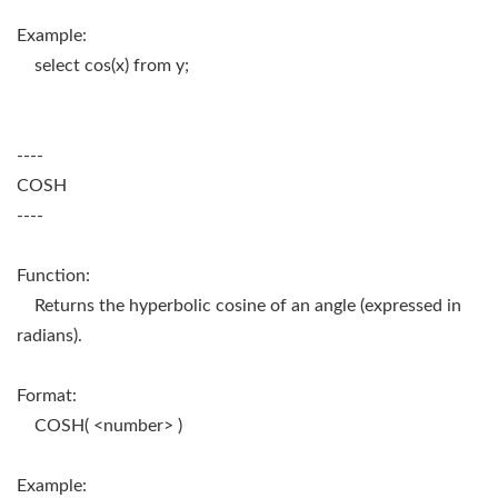
Example:
select cos(x) from y;
----
COSH
----
Function:
Returns the hyperbolic cosine of an angle (expressed in
radians).
Format:
COSH( <number> )
Example: