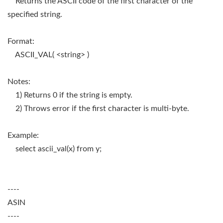
Returns the ASCII code of the first character of the
specified string.
Format:
ASCII_VAL( <string> )
Notes:
1) Returns 0 if the string is empty.
2) Throws error if the first character is multi-byte.
Example:
select ascii_val(x) from y;
----
ASIN
----