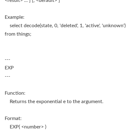
<result> ... ] [, <default> ]
Example:
select decode(state, 0, 'deleted', 1, 'active', 'unknown')
from things;
---
EXP
---
Function:
Returns the exponential e to the argument.
Format:
EXP( <number> )