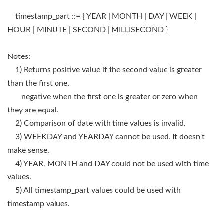
timestamp_part ::= { YEAR | MONTH | DAY | WEEK |
HOUR | MINUTE | SECOND | MILLISECOND }
Notes:
1) Returns positive value if the second value is greater
than the first one,
negative when the first one is greater or zero when
they are equal.
2) Comparison of date with time values is invalid.
3) WEEKDAY and YEARDAY cannot be used. It doesn't
make sense.
4) YEAR, MONTH and DAY could not be used with time
values.
5) All timestamp_part values could be used with
timestamp values.