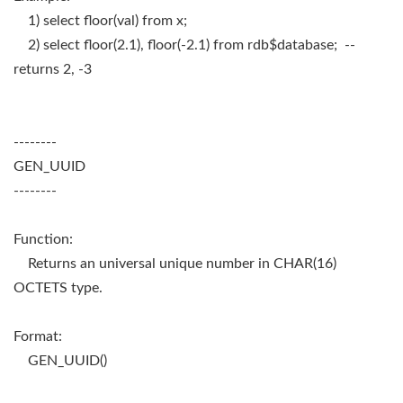
1) select floor(val) from x;
2) select floor(2.1), floor(-2.1) from rdb$database; --
returns 2, -3
--------
GEN_UUID
--------
Function:
Returns an universal unique number in CHAR(16)
OCTETS type.
Format:
GEN_UUID()