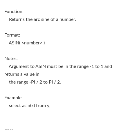
Function:
Returns the arc sine of a number.
Format:
ASIN( <number> )
Notes:
Argument to ASIN must be in the range -1 to 1 and
returns a value in
the range -PI / 2 to PI / 2.
Example:
select asin(x) from y;
-----