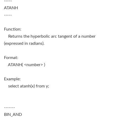
-----
ATANH
-----
Function:
Returns the hyperbolic arc tangent of a number
(expressed in radians).
Format:
ATANH( <number> )
Example:
select atanh(x) from y;
-------
BIN_AND