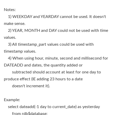
Notes:
1) WEEKDAY and YEARDAY cannot be used. It doesn't
make sense.
2) YEAR, MONTH and DAY could not be used with time
values.
3) All timestamp_part values could be used with
timestamp values.
4) When using hour, minute, second and millisecond for
DATEADD and dates, the quantity added or
subtracted should account at least for one day to
produce effect (IE adding 23 hours to a date
doesn't increment it).
Example:
select dateadd(-1 day to current_date) as yesterday
from rdb$database;