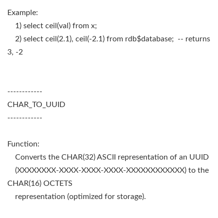
Example:
1) select ceil(val) from x;
2) select ceil(2.1), ceil(-2.1) from rdb$database; -- returns
3, -2
------------
CHAR_TO_UUID
------------
Function:
Converts the CHAR(32) ASCII representation of an UUID
(XXXXXXXX-XXXX-XXXX-XXXX-XXXXXXXXXXXX) to the
CHAR(16) OCTETS
representation (optimized for storage).