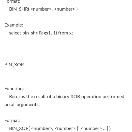
Format:
BIN_SHR( <number>, <number> )
Example:
select bin_shr(flags1, 1) from x;
-------
BIN_XOR
-------
Function:
Returns the result of a binary XOR operation performed
on all arguments.
Format:
BIN_XOR( <number>, <number> [, <number> ...] )