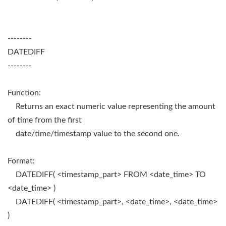
--------
DATEDIFF
--------
Function:
Returns an exact numeric value representing the amount
of time from the first
date/time/timestamp value to the second one.
Format:
DATEDIFF( <timestamp_part> FROM <date_time> TO
<date_time> )
DATEDIFF( <timestamp_part>, <date_time>, <date_time>
)