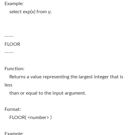
Example:
select exp(x) from y;
-----
FLOOR
-----
Function:
Returns a value representing the largest integer that is
less
than or equal to the input argument.
Format:
FLOOR( <number> )
Example: