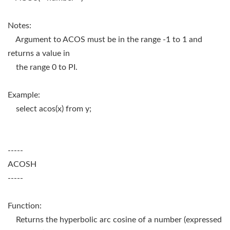
Notes:
Argument to ACOS must be in the range -1 to 1 and
returns a value in
the range 0 to PI.
Example:
select acos(x) from y;
-----
ACOSH
-----
Function:
Returns the hyperbolic arc cosine of a number (expressed