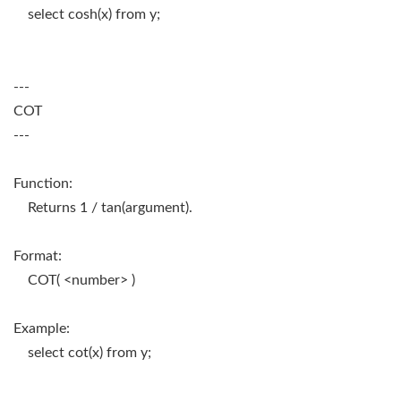
select cosh(x) from y;
---
COT
---
Function:
Returns 1 / tan(argument).
Format:
COT( <number> )
Example:
select cot(x) from y;