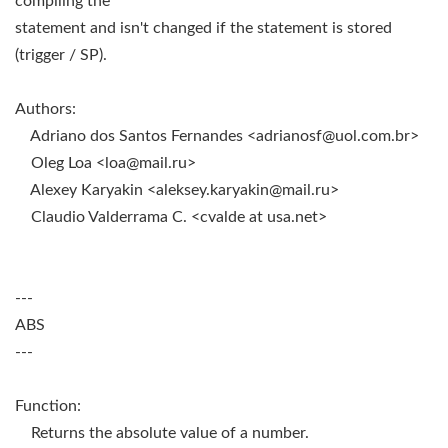
compiling the
statement and isn't changed if the statement is stored
(trigger / SP).
Authors:
Adriano dos Santos Fernandes <
adrianosf@uol.com.br
>
Oleg Loa <
loa@mail.ru
>
Alexey Karyakin <
aleksey.karyakin@mail.ru
>
Claudio Valderrama C. <cvalde at usa.net>
---
ABS
---
Function:
Returns the absolute value of a number.