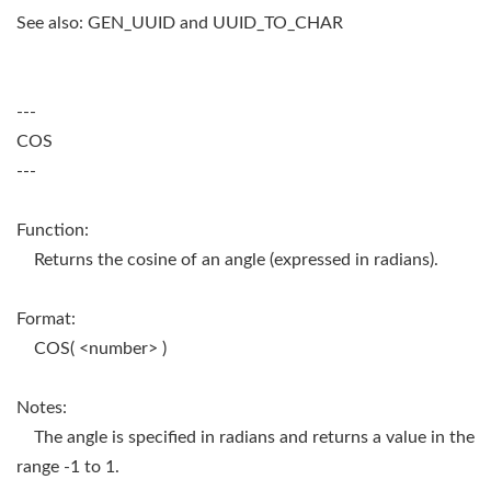
See also: GEN_UUID and UUID_TO_CHAR
---
COS
---
Function:
Returns the cosine of an angle (expressed in radians).
Format:
COS( <number> )
Notes:
The angle is specified in radians and returns a value in the
range -1 to 1.