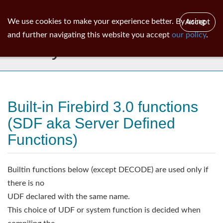
ib
surgeon
Toggl
We use cookies to make your experience better. By using
Accept
navig
and further navigating this website you accept
our policy
.
Library
Built-in Firebird 3.0 functions
(SDF aka Server Defined
Functions)
Builtin functions below (except DECODE) are used only if
there is no
UDF declared with the same name.
This choice of UDF or system function is decided when