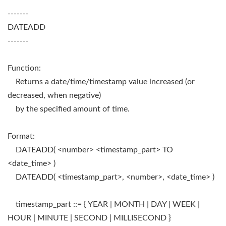
-------
DATEADD
-------
Function:
Returns a date/time/timestamp value increased (or
decreased, when negative)
by the specified amount of time.
Format:
DATEADD( <number> <timestamp_part> TO
<date_time> )
DATEADD( <timestamp_part>, <number>, <date_time> )
timestamp_part ::= { YEAR | MONTH | DAY | WEEK |
HOUR | MINUTE | SECOND | MILLISECOND }