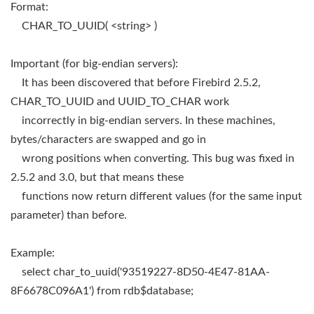
Format:
CHAR_TO_UUID( <string> )
Important (for big-endian servers):
It has been discovered that before Firebird 2.5.2,
CHAR_TO_UUID and UUID_TO_CHAR work
incorrectly in big-endian servers. In these machines,
bytes/characters are swapped and go in
wrong positions when converting. This bug was fixed in
2.5.2 and 3.0, but that means these
functions now return different values (for the same input
parameter) than before.
Example:
select char_to_uuid('93519227-8D50-4E47-81AA-
8F6678C096A1') from rdb$database;