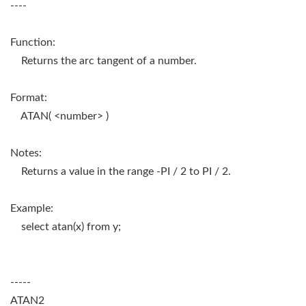
----
Function:
Returns the arc tangent of a number.
Format:
ATAN( <number> )
Notes:
Returns a value in the range -PI / 2 to PI / 2.
Example:
select atan(x) from y;
-----
ATAN2